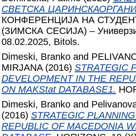
СВЕТСКА ЦАРИНСКАОРГАНИ
КОНФЕРЕНЦИЈА НА СТУДЕНТ
(ЗИМСКА СЕСИЈА) – Универзит
08.02.2025, Bitols.
Dimeski, Branko
and
PELIVAN
MIRJANA
(2016)
STRATEGIC 
DEVELOPMENT IN THE REPU
ON MAKStat DATABASE1.
HORI
Dimeski, Branko
and
Pelivanov
(2016)
STRATEGIC PLANNING
REPUBLIC OF MACEDONIA W