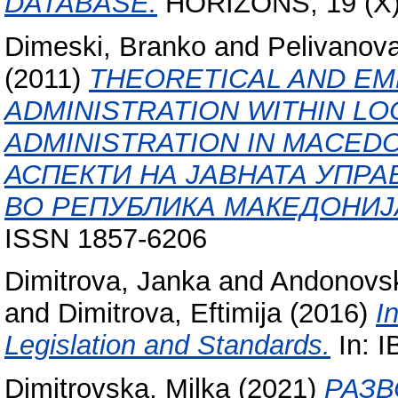
DATABASE.
HORIZONS, 19 (X).
Dimeski, Branko
and
Pelivanov
(2011)
THEORETICAL AND EM
ADMINISTRATION WITHIN L
ADMINISTRATION IN MACED
АСПЕКТИ НА ЈАВНАТА УПР
ВО РЕПУБЛИКА МАКЕДОНИЈА
ISSN 1857-6206
Dimitrova, Janka
and
Andonovsk
and
Dimitrova, Eftimija
(2016)
I
Legislation and Standards.
In: 
Dimitrovska, Milka
(2021)
РАЗВ