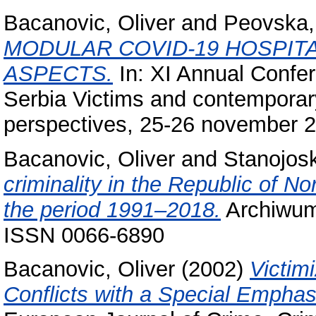
Bacanovic, Oliver
and
Peovska,
MODULAR COVID-19 HOSPITA
ASPECTS.
In: XI Annual Confer
Serbia Victims and contemporar
perspectives, 25-26 november 2
Bacanovic, Oliver
and
Stanojosk
criminality in the Republic of N
the period 1991–2018.
Archiwum 
ISSN 0066-6890
Bacanovic, Oliver
(2002)
Victim
Conflicts with a Special Emphas