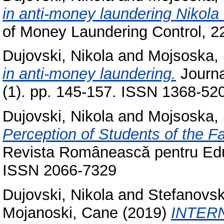
in anti-money laundering Nikol
of Money Laundering Control, 2
Dujovski, Nikola
and
Mojsoska,
in anti-money laundering.
Journa
(1). pp. 145-157. ISSN 1368-52
Dujovski, Nikola
and
Mojsoska,
Perception of Students of the Fa
Revista Românească pentru Educa
ISSN 2066-7329
Dujovski, Nikola
and
Stefanovs
Mojanoski, Cane
(2019)
INTER