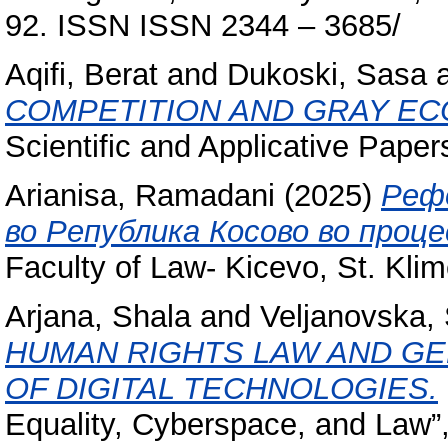
92. ISSN ISSN 2344 – 3685/
Aqifi, Berat
and
Dukoski, Sasa
COMPETITION AND GRAY EC
Scientific and Applicative Pape
Arianisa, Ramadani
(2025)
Реф
во Република Косово во проц
Faculty of Law- Kicevo, St. Klime
Arjana, Shala
and
Veljanovska,
HUMAN RIGHTS LAW AND GE
OF DIGITAL TECHNOLOGIES.
Equality, Cyberspace, and Law”,