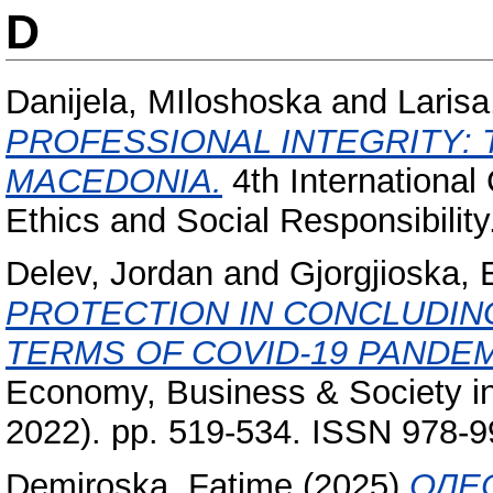
D
Danijela, MIloshoska
and
Larisa
PROFESSIONAL INTEGRITY: 
MACEDONIA.
4th Internationa
Ethics and Social Responsibility
Delev, Jordan
and
Gjorgjioska, 
PROTECTION IN CONCLUDIN
TERMS OF COVID-19 PANDEM
Economy, Business & Society in
2022). pp. 519-534. ISSN 978-
Demiroska, Fatime
(2025)
ОЛЕ