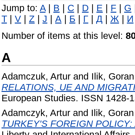
Jump to:
A
|
B
|
C
|
D
|
E
|
F
|
G
T
|
V
|
Z
|
Ј
|
А
|
Б
|
Г
|
Д
|
Ж
|
И
Number of items at this level:
8
A
Adamczuk, Artur
and
Ilik, Goran
RELATIONS, UE AND MIGRAT
European Studies. ISSN 1428-
Adamczyk, Artur
and
Ilik, Goran
TURKEY'S FOREIGN POLICY:
Liberty and International Affair