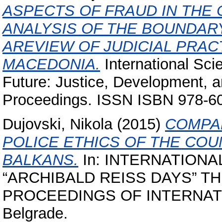
ASPECTS OF FRAUD IN THE
ANALYSIS OF THE BOUNDARY 
AREVIEW OF JUDICIAL PRAC
MACEDONIA.
International Sci
Future: Justice, Development, an
Proceedings. ISSN ISBN 978-6
Dujovski, Nikola
(2015)
COMPAR
POLICE ETHICS OF THE COU
BALKANS.
In: INTERNATIONA
“ARCHIBALD REISS DAYS” 
PROCEEDINGS OF INTERNATI
Belgrade.