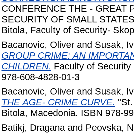
CONFERENCE THE - GREAT 
SECURITY OF SMALL STATES. Uni
Bitola, Faculty of Security- Skop
Bacanovic, Oliver
and
Susak, I
GROUP CRIME: AN IMPORTA
CHILDREN.
Faculty of Security
978-608-4828-01-3
Bacanovic, Oliver
and
Susak, I
THE AGE- CRIME CURVE.
"St.
Bitola, Macedonia. ISBN 978-9
Batikj, Dragana
and
Peovska, N