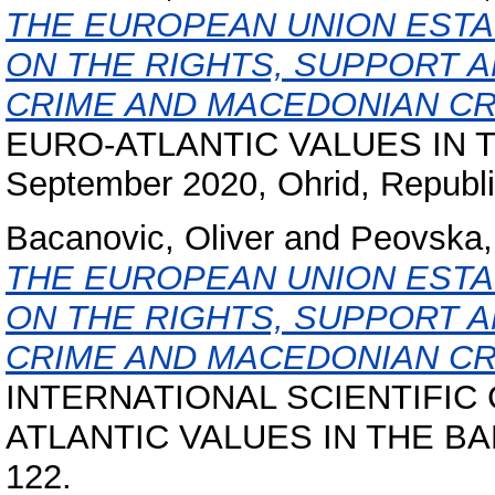
THE EUROPEAN UNION ESTA
ON THE RIGHTS, SUPPORT A
CRIME AND MACEDONIAN CR
EURO-ATLANTIC VALUES IN 
September 2020, Ohrid, Republi
Bacanovic, Oliver
and
Peovska,
THE EUROPEAN UNION ESTA
ON THE RIGHTS, SUPPORT A
CRIME AND MACEDONIAN CR
INTERNATIONAL SCIENTIFIC
ATLANTIC VALUES IN THE BALK
122.