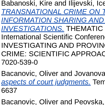
Babanoski, Kire
and
Ilijevski, Ic
TRANSNATIONAL CRIME ON 
INFORMATION SHARING AN
INVESTIGATIONS.
THEMATIC
International Scientific Conf
INVESTIGATING AND PROV
CRIME: SCIENTIFIC APPROACHE
7020-539-0
Bacanovic, Oliver
and
Jovanova
aspects of court judgments.
Temi
6637
Bacanovic, Oliver
and
Peovska,