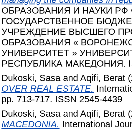
ОБРАЗОВАНИЯ И НАУКИ РФ
ГОСУДАРСТВЕННОЕ БЮДЖЕ
УЧРЕЖДЕНИЕ ВЫСШЕГО П
ОБРАЗОВАНИЯ « ВОРОНЕЖ
УНИВЕРСИТЕТ » УНИВЕРСИТЕ
РЕСПУБЛИКА МАКЕДОНИЯ. ISB
Dukoski, Sasa
and
Aqifi, Berat
(
OVER REAL ESTATE.
Internati
pp. 713-717. ISSN 2545-4439
Dukoski, Sasa
and
Aqifi, Berat
(
MACEDONIA.
International Jour