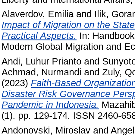
Alaverdov, Emilia
and
Ilik, Gora
Impact of Migration on the State
Practical Aspects.
In: Handbook 
Modern Global Migration and Eco
Andi, Luhur Prianto
and
Sunyot
Achmad, Nurmandi
and
Zuly, Q
(2023)
Faith-Based Organizatio
Disaster Risk Governance Persp
Pandemic in Indonesia.
Mazahib
(1). pp. 129-174. ISSN 2460-65
Andonovski, Miroslav
and
Angel