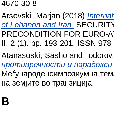
4670-30-8
Arsovski, Marjan
(2018)
Interna
of Lebanon and Iran.
SECURIT
PRECONDITION FOR EURO-AT
II, 2 (1). pp. 193-201. ISSN 97
Atanasoski, Sasho
and
Todorov,
противречности и парадокси 
Меѓународенсимпозиумна тема 
на земјите во транзиција.
B