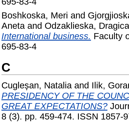
695-83-4
Boshkoska, Meri
and
Gjorgjiosk
Aneta
and
Odzaklieska, Dragic
International business.
Faculty o
695-83-4
C
Cugleșan, Natalia
and
Ilik, Gora
PRESIDENCY OF THE COUNC
GREAT EXPECTATIONS?
Journ
8 (3). pp. 459-474. ISSN 1857-