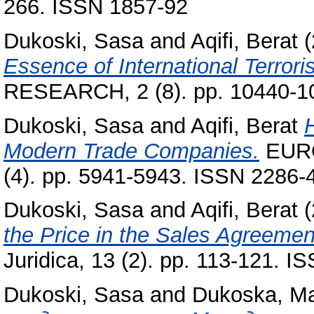
266. ISSN 1857-92
Dukoski, Sasa
and
Aqifi, Berat
(
Essence of International Terrori
RESEARCH, 2 (8). pp. 10440-1
Dukoski, Sasa
and
Aqifi, Berat
Modern Trade Companies.
EUR
(4). pp. 5941-5943. ISSN 2286-
Dukoski, Sasa
and
Aqifi, Berat
(
the Price in the Sales Agreemen
Juridica, 13 (2). pp. 113-121. 
Dukoski, Sasa
and
Dukoska, Ma