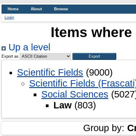
Home
About
Browse
Login
Items where 
Up a level
Export as
Scientific Fields
(9000)
Scientific Fields (Frascati
Social Sciences
(5027
Law
(803)
Group by:
C