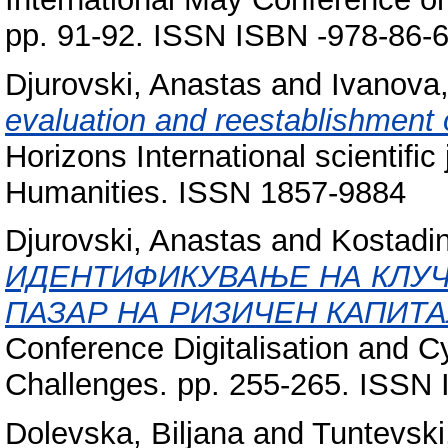
pp. 91-92. ISSN ISBN -978-86-
Djurovski, Anastas
and
Ivanova,
evaluation and reestablishment o
Horizons International scientifi
Humanities. ISSN 1857-9884
Djurovski, Anastas
and
Kostadin
ИДЕНТИФИКУВАЊЕ НА КЛУЧ
ПАЗАР НА РИЗИЧЕН КАПИТА
Conference Digitalisation and C
Challenges. pp. 255-265. ISSN
Dolevska, Biljana
and
Tuntevski