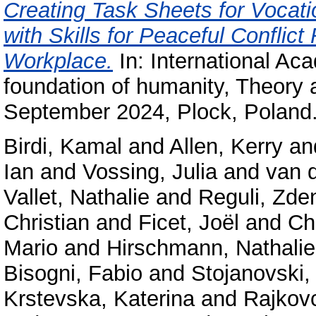
Creating Task Sheets for Vocat
with Skills for Peaceful Conflict
Workplace.
In: International A
foundation of humanity, Theory 
September 2024, Plock, Poland
Birdi, Kamal
and
Allen, Kerry
an
Ian
and
Vossing, Julia
and
van 
Vallet, Nathalie
and
Reguli, Zde
Christian
and
Ficet, Joël
and
Ch
Mario
and
Hirschmann, Nathalie
Bisogni, Fabio
and
Stojanovski,
Krstevska, Katerina
and
Rajkov