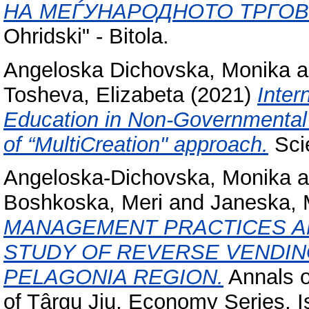
НА МЕЃУНАРОДНОТО ТРГОВ
Ohridski" - Bitola.
Angeloska Dichovska, Monika
a
Tosheva, Elizabeta
(2021)
Inter
Education in Non-Governmental 
of “MultiCreation" approach.
Scie
Angeloska-Dichovska, Monika
a
Boshkoska, Meri
and
Janeska, 
MANAGEMENT PRACTICES AN
STUDY OF REVERSE VENDING
PELAGONIA REGION.
Annals o
of Târgu Jiu, Economy Series, I