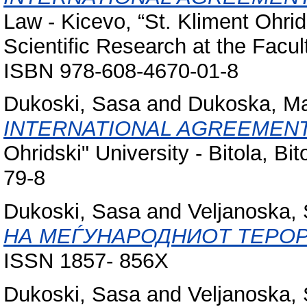
Law - Kicevo, “St. Kliment Ohrids
Scientific Research at the Facul
ISBN 978-608-4670-01-8
Dukoski, Sasa
and
Dukoska, Ma
INTERNATIONAL AGREEMENT
Ohridski" University - Bitola, 
79-8
Dukoski, Sasa
and
Veljanoska, 
НА МЕЃУНАРОДНИОТ ТЕРО
ISSN 1857- 856X
Dukoski, Sasa
and
Veljanoska, 