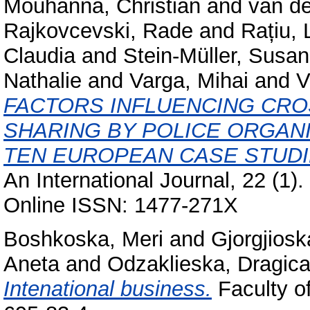
Mouhanna, Christian
and
van d
Rajkovcevski, Rade
and
Rațiu, 
Claudia
and
Stein-Müller, Susa
Nathalie
and
Varga, Mihai
and
V
FACTORS INFLUENCING CR
SHARING BY POLICE ORGANI
TEN EUROPEAN CASE STUDI
An International Journal, 22 (1)
Online ISSN: 1477-271X
Boshkoska, Meri
and
Gjorgjiosk
Aneta
and
Odzaklieska, Dragic
Intenational business.
Faculty o