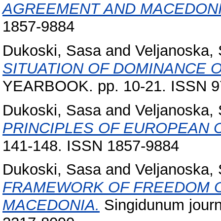
AGREEMENT AND MACEDONI
1857-9884
Dukoski, Sasa
and
Veljanoska, 
SITUATION OF DOMINANCE 
YEARBOOK. pp. 10-21. ISSN 9
Dukoski, Sasa
and
Veljanoska, 
PRINCIPLES OF EUROPEAN 
141-148. ISSN 1857-9884
Dukoski, Sasa
and
Veljanoska, 
FRAMEWORK OF FREEDOM OF
MACEDONIA.
Singidunum journa