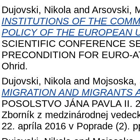
Dujovski, Nikola
and
Arsovski, 
INSTITUTIONS OF THE COM
POLICY OF THE EUROPEAN U
SCIENTIFIC CONFERENCE S
PRECONDITION FOR EURO-ATL
Ohrid.
Dujovski, Nikola
and
Mojsoska,
MIGRATION AND MIGRANTS A
POSOLSTVO JÁNA PAVLA II. 201
Zborník z medzinárodnej vedeck
22. apríla 2016 v Poprade (2). p