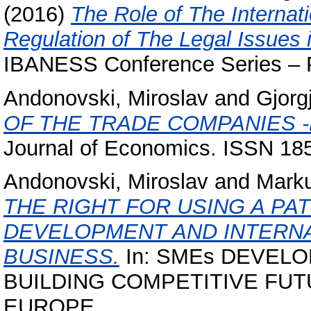
(2016)
The Role of The Internat
Regulation of The Legal Issues
IBANESS Conference Series – Pr
Andonovski, Miroslav
and
Gjorg
OF THE TRADE COMPANIES -
Journal of Economics. ISSN 18
Andonovski, Miroslav
and
Marku
THE RIGHT FOR USING A PA
DEVELOPMENT AND INTERNA
BUSINESS.
In: SMEs DEVELO
BUILDING COMPETITIVE FU
EUROPE.