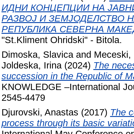
ИДНИ КОНЦЕПЦИИ НА ЈАВН
РАЗВОЈ И ЗЕМЈОДЕЛСТВО Н
РЕПУБЛИКА СЕВЕРНА МАКЕ
"St.Kliment Ohridski" - Bitola.
Dimoska, Slavica
and
Meceski,
Joldeska, Irina
(2024)
The neces
succession in the Republic o
KNOWLEDGE –International Jour
2545-4479
Djurovski, Anastas
(2017)
The c
process through its basic variati
International May Conference 