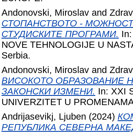
Andonovski, Miroslav
and
Zdrav
СТОПАНСТВОТО - МОЖНОСТ
СТУДИСКИТЕ ПРОГРАМИ.
In
NOVE TEHNOLOGIJE U NASTAVI, 
Serbia.
Andonovski, Miroslav
and
Zdrav
ВИСОКОТО ОБРАЗОВАНИЕ Н
ЗАКОНСКИ ИЗМЕНИ.
In: XXI
UNIVERZITET U PROMENAMA, 23 
Andrijasevikj, Ljuben
(2024)
КО
РЕПУБЛИКА СЕВЕРНА МАКЕ