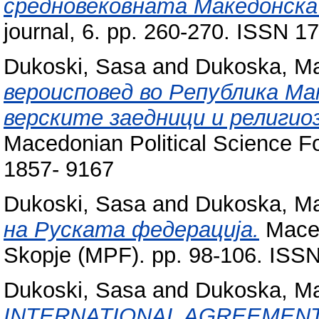
средновековната Македонска
journal, 6. pp. 260-270. ISSN 1
Dukoski, Sasa
and
Dukoska, Ma
вероисповед во Република Ма
верските заедници и религио
Macedonian Political Science F
1857- 9167
Dukoski, Sasa
and
Dukoska, Ma
на Руската федерација.
Maced
Skopje (MPF). pp. 98-106. ISS
Dukoski, Sasa
and
Dukoska, Ma
INTERNATIONAL AGREEMENT