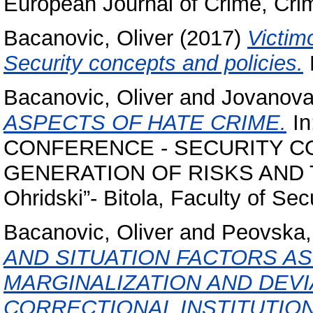
European Journal of Crime, Crim
Bacanovic, Oliver
(2017)
Victim
Security concepts and policies.
F
Bacanovic, Oliver
and
Jovanova
ASPECTS OF HATE CRIME.
In
CONFERENCE - SECURITY C
GENERATION OF RISKS AND THR
Ohridski”- Bitola, Faculty of Sec
Bacanovic, Oliver
and
Peovska,
AND SITUATION FACTORS A
MARGINALIZATION AND DEVI
CORRECTIONAL INSTITUTION