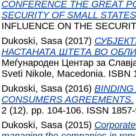
CONFERENCE THE GREAT P
SECURITY OF SMALL STATES
INFLUENCE ON THE SECURITY 
Dukoski, Sasa
(2017)
СУБЈЕК
НАСТАНАТА ШТЕТА ВО ОБЛ
Меѓународен Центар за Славја
Sveti Nikole, Macedonia. ISBN
Dukoski, Sasa
(2016)
BINDING
CONSUMERS AGREEMENTS.
2 (12). pp. 104-106. ISSN 1857
Dukoski, Sasa
(2015)
Corporate
managing the companies in repu