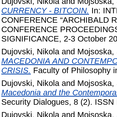
Dujovski, Nikola
and
Mojsoska,
CURRENCY - BITCOIN.
In: IN
CONFERENCE “ARCHIBALD R
CONFERENCE PROCEEDINGS
SIGNIFICANCE, 2-3 October 20
Dujovski, Nikola
and
Mojsoska,
MACEDONIA AND CONTEMPO
CRISIS.
Faculty of Philosophy i
Dujovski, Nikola
and
Mojsoska,
Macedonia and the Contemporar
Security Dialogues, 8 (2). ISS
Dujovski, Nikola
and
Mojsoska,