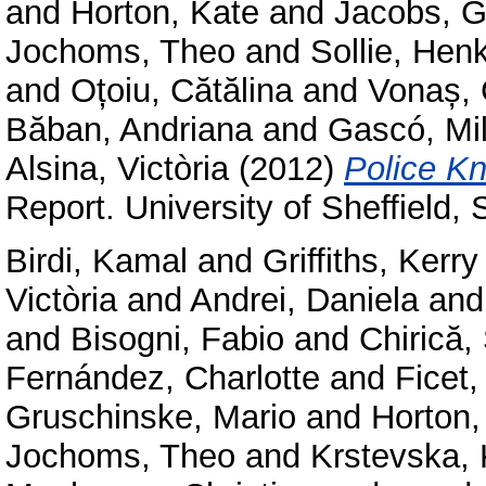
and
Horton, Kate
and
Jacobs, G
Jochoms, Theo
and
Sollie, Hen
and
Oțoiu, Cătălina
and
Vonaș, 
Băban, Andriana
and
Gascó, Mi
Alsina, Victòria
(2012)
Police Kn
Report. University of Sheffield,
Birdi, Kamal
and
Griffiths, Kerry
Victòria
and
Andrei, Daniela
an
and
Bisogni, Fabio
and
Chirică,
Fernández, Charlotte
and
Ficet,
Gruschinske, Mario
and
Horton,
Jochoms, Theo
and
Krstevska, 