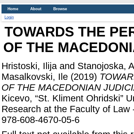
Home
About
Browse
Login
TOWARDS THE PE
OF THE MACEDONI
Hristoski, Ilija
and
Stanojoska, A
Masalkovski, Ile
(2019)
TOWAR
OF THE MACEDONIAN JUDIC
Kicevo, “St. Kliment Ohridski” Un
Research at the Faculty of Law 
978-608-4670-05-6