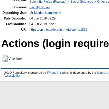
Scientific Fields (Frascati)
>
Social Sciences
>
Other so
Divisions:
Faculty of Law
Depositing User:
Mr Mladen Karadzoski
Date Deposited:
04 Jun 2019 09:29
Last Modified:
04 Jun 2019 09:29
URI:
https://eprints.uklo.edu.mk/id/eprint/1865
Actions (login require
View Item
UKLO Repository is powered by
EPrints 3.4
which is developed by the
School o
Accessibility