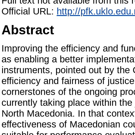
Full text not available from this 
Official URL:
http://pfk.uklo.edu
Abstract
Improving the efficiency and func
as enabling a better implementati
instruments, pointed out by the
efficiency and fairness of justice
cornerstones of the ongoing pro
currently taking place within the
North Macedonia. In that contex
effectiveness of Macedonian cou