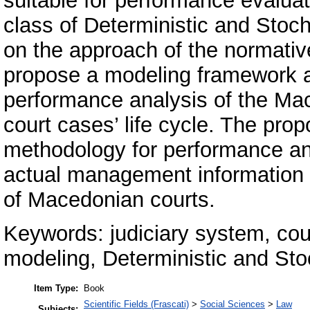
suitable for performance evaluati
class of Deterministic and Stoc
on the approach of the normative
propose a modeling framework a
performance analysis of the Mac
court cases’ life cycle. The pr
methodology for performance an
actual management information 
of Macedonian courts.
Keywords: judiciary system, co
modeling, Deterministic and Sto
Item Type:
Book
Scientific Fields (Frascati)
>
Social Sciences
>
Law
Subjects: