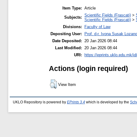
Item Type:
Article
Scientific Fields (Frascati)
>
Subjects:
Scientific Fields (Frascati)
>
Divisions:
Faculty of Law
Depositing User:
Prof. d-r. Ivona Susak Lozan
Date Deposited:
20 Jan 2026 08:44
Last Modified:
20 Jan 2026 08:44
URI:
https://eprints.uklo.edu.mk/id
Actions (login required)
View Item
UKLO Repository is powered by
EPrints 3.4
which is developed by the
Sch