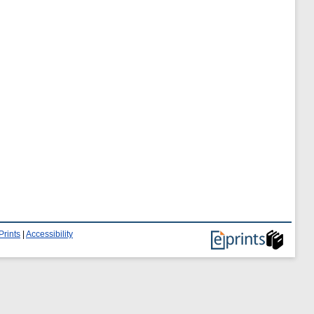
Prints
|
Accessibility