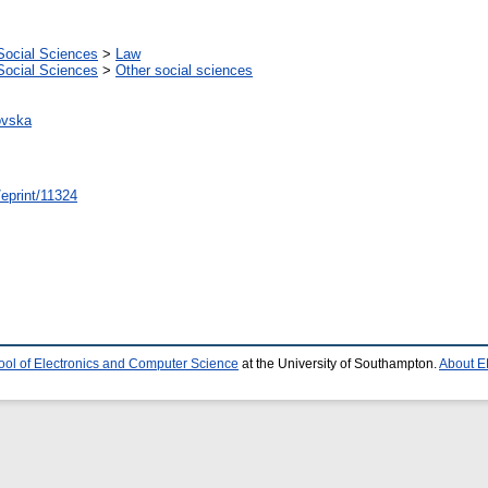
Social Sciences
>
Law
Social Sciences
>
Other social sciences
ovska
/eprint/11324
ool of Electronics and Computer Science
at the University of Southampton.
About E