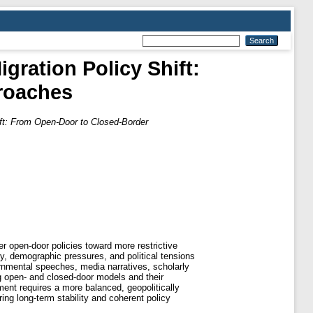
gration Policy Shift:
roaches
ift: From Open-Door to Closed-Border
er open-door policies toward more restrictive
ty, demographic pressures, and political tensions
rnmental speeches, media narratives, scholarly
ng open- and closed-door models and their
ment requires a more balanced, geopolitically
ng long-term stability and coherent policy