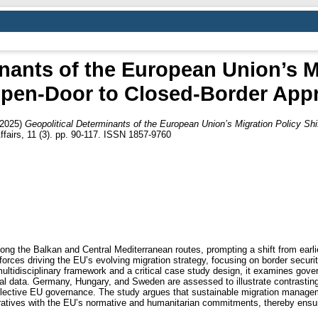
nants of the European Union’s Mi
pen-Door to Closed-Border App
2025)
Geopolitical Determinants of the European Union’s Migration Policy Sh
Affairs, 11 (3). pp. 90-117. ISSN 1857-9760
along the Balkan and Central Mediterranean routes, prompting a shift from earli
forces driving the EU’s evolving migration strategy, focusing on border securi
tidisciplinary framework and a critical case study design, it examines gove
cial data. Germany, Hungary, and Sweden are assessed to illustrate contrasti
d collective EU governance. The study argues that sustainable migration manage
ratives with the EU’s normative and humanitarian commitments, thereby ensuri