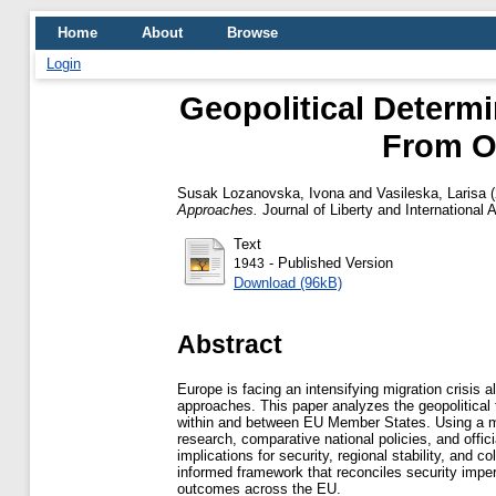
Home
About
Browse
Login
Geopolitical Determi
From O
Susak Lozanovska, Ivona
and
Vasileska, Larisa
(
Approaches.
Journal of Liberty and International 
Text
- Published Version
1943
Download (96kB)
Abstract
Europe is facing an intensifying migration crisis 
approaches. This paper analyzes the geopolitical 
within and between EU Member States. Using a mul
research, comparative national policies, and offi
implications for security, regional stability, an
informed framework that reconciles security impe
outcomes across the EU.