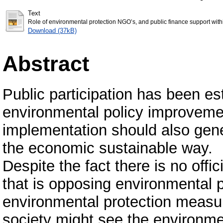
Text
Role of environmental protection NGO’s, and public finance support with
Download (37kB)
Abstract
Public participation has been e
environmental policy improveme
implementation should also gene
the economic sustainable way.
Despite the fact there is no offi
that is opposing environmental p
environmental protection measur
society might see the environme