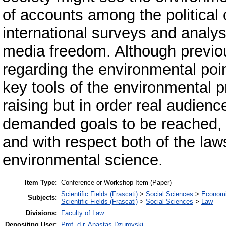
of accounts among the political
international surveys and analys
media freedom. Although previou
regarding the environmental poin
key tools of the environmental 
raising but in order real audien
demanded goals to be reached, t
and with respect both of the law
environmental science.
Item Type:
Conference or Workshop Item (Paper)
Scientific Fields (Frascati)
>
Social Sciences
>
Economi
Subjects:
Scientific Fields (Frascati)
>
Social Sciences
>
Law
Divisions:
Faculty of Law
Depositing User:
Prof. d-r. Anastas Dzurovski