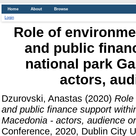
Home
About
Browse
Login
Role of environme
and public finan
national park Ga
actors, aud
Dzurovski, Anastas
(2020)
Role
and public finance support within
Macedonia - actors, audience or
Conference, 2020, Dublin City Un