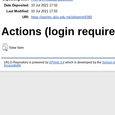
Date Deposited:
10 Jul 2021 17:02
Last Modified:
10 Jul 2021 17:02
URI:
https://eprints.uklo.edu.mk/id/eprint/6390
Actions (login require
View Item
UKLO Repository is powered by
EPrints 3.4
which is developed by the
School o
Accessibility