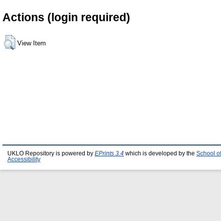
Actions (login required)
View Item
UKLO Repository is powered by
EPrints 3.4
which is developed by the
School o
Accessibility