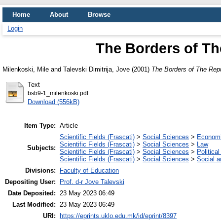
Home
About
Browse
Login
The Borders of Th
Milenkoski, Mile
and
Talevski Dimitrija, Jove
(2001)
The Borders of The Rep
Text
bsb9-1_milenkoski.pdf
Download (556kB)
Item Type:
Article
Scientific Fields (Frascati)
>
Social Sciences
>
Economi
Scientific Fields (Frascati)
>
Social Sciences
>
Law
Subjects:
Scientific Fields (Frascati)
>
Social Sciences
>
Politica
Scientific Fields (Frascati)
>
Social Sciences
>
Social 
Divisions:
Faculty of Education
Depositing User:
Prof. d-r Jove Talevski
Date Deposited:
23 May 2023 06:49
Last Modified:
23 May 2023 06:49
URI:
https://eprints.uklo.edu.mk/id/eprint/8397