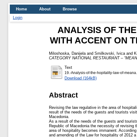
Home
About
Browse
Login
ANALYSIS OF THE
WITH ACCENT ON 
Miloshoska, Danijela
and
Smilkovski, Ivica
and
K
CATEGORY NATIONAL RESTAURANT – “MEAN
Text
19.-Analysis-of-the-hopitality-law-of-meana
Download (164kB)
Abstract
Revising the law regulative in the area of hospital
result of the needs of the guests and tourists visi
Macedonia.
As a result of the needs of the guests and tourist
Republic of Macedonia the necessity of revising th
area of hospitality becomes immanent. According 
and amending of the Law for hospitality of 2012 a