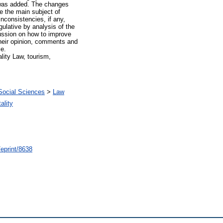
, was added. The changes
re the main subject of
inconsistencies, if any,
egulative by analysis of the
cussion on how to improve
 their opinion, comments and
ce.
lity Law, tourism,
Social Sciences
>
Law
ality
/eprint/8638