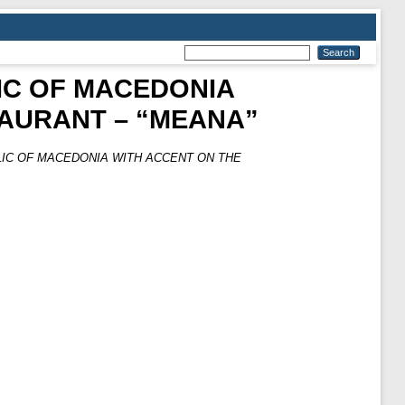
LIC OF MACEDONIA
AURANT – “MEANA”
LIC OF MACEDONIA WITH ACCENT ON THE