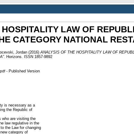
 HOSPITALITY LAW OF REPUB
THE CATEGORY NATIONAL REST
ocevski, Jordan
(2016)
ANALYSIS OF THE HOSPITALITY LAW OF REPUB
A”.
Horizons. ISSN 1857-9892
- Published Version
.pdf
ity is necessary as a
ting the Republic of
s who are visiting the
e law regulative in the
to the Law for changing
 new category of