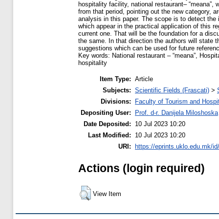
hospitality facility, national restaurant– “meana”
from that period, pointing out the new category, a
analysis in this paper. The scope is to detect the 
which appear in the practical application of this r
current one. That will be the foundation for a dis
the same. In that direction the authors will state
suggestions which can be used for future referen
Key words: National restaurant – “meana”, Hospita
hospitality
Item Type:
Article
Subjects:
Scientific Fields (Frascati)
>
Divisions:
Faculty of Tourism and Hospit
Depositing User:
Prof. d-r. Danijela Miloshoska
Date Deposited:
10 Jul 2023 10:20
Last Modified:
10 Jul 2023 10:20
URI:
https://eprints.uklo.edu.mk/id
Actions (login required)
View Item