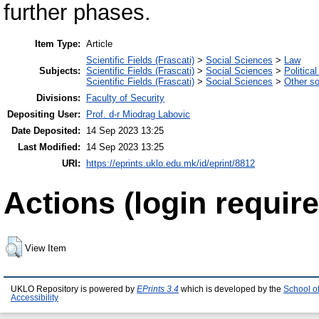
further phases.
Item Type:
Article
Scientific Fields (Frascati)
>
Social Sciences
>
Law
Subjects:
Scientific Fields (Frascati)
>
Social Sciences
>
Politica
Scientific Fields (Frascati)
>
Social Sciences
>
Other so
Divisions:
Faculty of Security
Depositing User:
Prof. d-r Miodrag Labovic
Date Deposited:
14 Sep 2023 13:25
Last Modified:
14 Sep 2023 13:25
URI:
https://eprints.uklo.edu.mk/id/eprint/8812
Actions (login require
View Item
UKLO Repository is powered by
EPrints 3.4
which is developed by the
School o
Accessibility