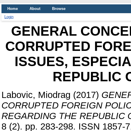
Home
About
Browse
Login
GENERAL CONCEP
CORRUPTED FOREI
ISSUES, ESPECI
REPUBLIC 
Labovic, Miodrag
(2017)
GENER
CORRUPTED FOREIGN POLIC
REGARDING THE REPUBLIC 
8 (2). pp. 283-298. ISSN 1857-