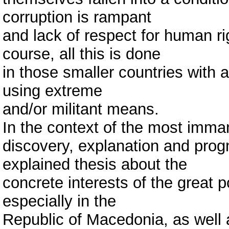
corruption is rampant
and lack of respect for human ri
course, all this is done
in those smaller countries with 
using extreme
and/or militant means.
In the context of the most imma
discovery, explanation and prog
explained thesis about the
concrete interests of the great
especially in the
Republic of Macedonia, as well a