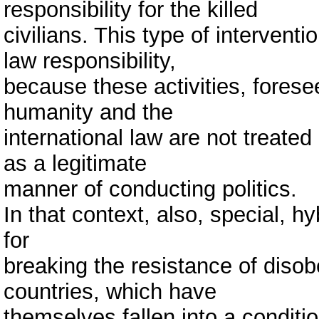
responsibility for the killed
civilians. This type of interventi
law responsibility,
because these activities, forese
humanity and the
international law are not treated
as a legitimate
manner of conducting politics.
In that context, also, special, h
for
breaking the resistance of diso
countries, which have
themselves fallen into a conditio