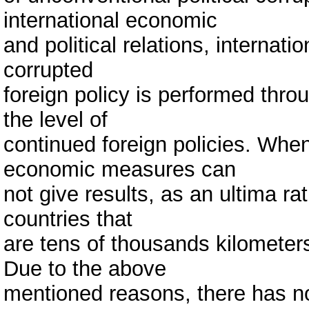
international economic
and political relations, internati
corrupted
foreign policy is performed thr
the level of
continued foreign policies. When 
economic measures can
not give results, as an ultima rat
countries that
are tens of thousands kilometer
Due to the above
mentioned reasons, there has no