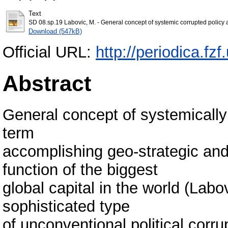
Text
SD 08.sp.19 Labovic, M. - General concept of systemic corrupted policy a
Download (547kB)
Official URL:
http://periodica.f
Abstract
General concept of systemically
term
accomplishing geo-strategic and
function of the biggest
global capital in the world (Lab
sophisticated type
of unconventional political corr