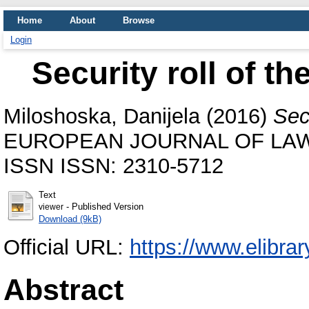
Home
About
Browse
Login
Security roll of 
Miloshoska, Danijela
(2016)
Sec
EUROPEAN JOURNAL OF LAW 
ISSN ISSN: 2310-5712
Text
- Published Version
viewer
Download (9kB)
Official URL:
https://www.elibra
Abstract