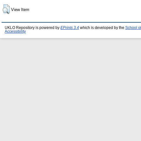
View Item
UKLO Repository is powered by
EPrints 3.4
which is developed by the
School o
Accessibility