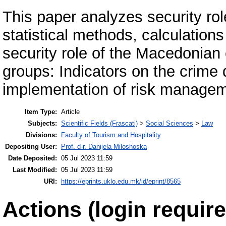
This paper analyzes security ro
statistical methods, calculations
security role of the Macedonian
groups: Indicators on the crime 
implementation of risk manage
Item Type:
Article
Subjects:
Scientific Fields (Frascati)
>
Social Sciences
>
Law
Divisions:
Faculty of Tourism and Hospitality
Depositing User:
Prof. d-r. Danijela Miloshoska
Date Deposited:
05 Jul 2023 11:59
Last Modified:
05 Jul 2023 11:59
URI:
https://eprints.uklo.edu.mk/id/eprint/8565
Actions (login require