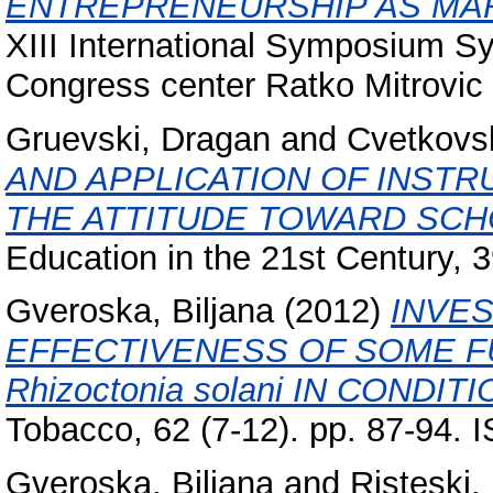
ENTREPRENEURSHIP AS MAR
XIII International Symposium S
Congress center Ratko Mitrovic Z
Gruevski, Dragan
and
Cvetkovs
AND APPLICATION OF INST
THE ATTITUDE TOWARD SCH
Education in the 21st Century, 
Gveroska, Biljana
(2012)
INVES
EFFECTIVENESS OF SOME F
Rhizoctonia solani IN CONDI
Tobacco, 62 (7-12). pp. 87-94.
Gveroska, Biljana
and
Risteski, I