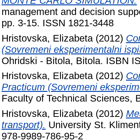
MONTE CARLO SIMULATION.
management and decision suppo
pp. 3-15. ISSN 1821-3448
Hristovska, Elizabeta
(2012)
Con
(Sovremeni eksperimentalni ispi
Ohridski - Bitola, Bitola. ISBN
Hristovska, Elizabeta
(2012)
Con
Practicum (Sovremeni eksperimen
Faculty of Technical Sciences,
Hristovska, Elizabeta
(2012)
Mea
transport).
University St. Kliment
978-9989-786-95-2