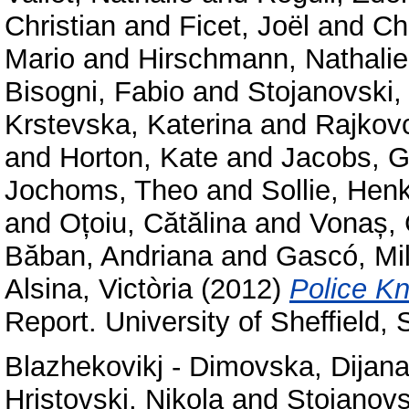
Christian
and
Ficet, Joël
and
Ch
Mario
and
Hirschmann, Nathalie
Bisogni, Fabio
and
Stojanovski,
Krstevska, Katerina
and
Rajkov
and
Horton, Kate
and
Jacobs, G
Jochoms, Theo
and
Sollie, Hen
and
Oțoiu, Cătălina
and
Vonaș, 
Băban, Andriana
and
Gascó, Mi
Alsina, Victòria
(2012)
Police Kn
Report. University of Sheffield,
Blazhekovikj - Dimovska, Dijan
Hristovski, Nikola
and
Stojanovs