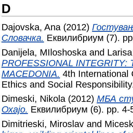
D
Dajovska, Ana
(2012)
Гостувањ
Словачка.
Еквилибриум (7). pp
Danijela, MIloshoska
and
Larisa
PROFESSIONAL INTEGRITY: 
MACEDONIA.
4th Internationa
Ethics and Social Responsibility
Dimeski, Nikola
(2012)
МБА сту
Охајо.
Еквилибриум (6). pp. 4-
Dimitrieski, Miroslav
and
Micesk