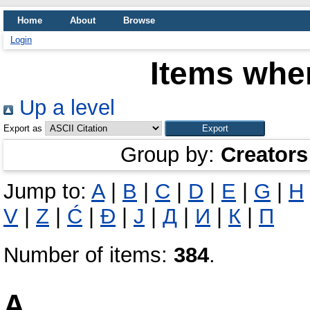
Home
About
Browse
Login
Items wher
Up a level
Export as
Group by:
Creators
Jump to:
A
|
B
|
C
|
D
|
E
|
G
|
H
V
|
Z
|
Ć
|
Đ
|
Ј
|
Д
|
И
|
К
|
П
Number of items:
384
.
A