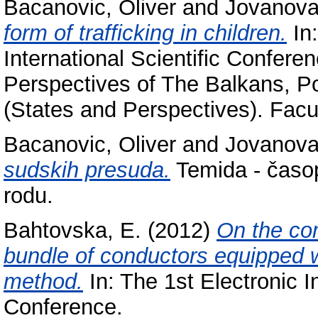
Bacanovic, Oliver
and
Jovanova
form of trafficking in children.
In:
International Scientific Confere
Perspectives of The Balkans, Po
(States and Perspectives). Facul
Bacanovic, Oliver
and
Jovanova
sudskih presuda.
Temida - časopi
rodu.
Bahtovska, E.
(2012)
On the com
bundle of conductors equipped 
method.
In: The 1st Electronic In
Conference.