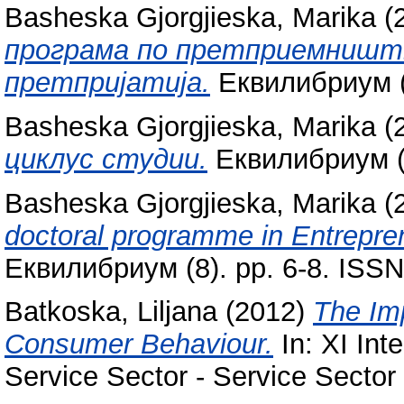
Basheska Gjorgjieska, Marika
(
програма по претприемништв
претпријатија.
Еквилибриум (6
Basheska Gjorgjieska, Marika
(
циклус студии.
Еквилибриум (9
Basheska Gjorgjieska, Marika
(
doctoral programme in Entrep
Еквилибриум (8). pp. 6-8. ISS
Batkoska, Liljana
(2012)
The Imp
Consumer Behaviour.
In: XI Int
Service Sector - Service Sector