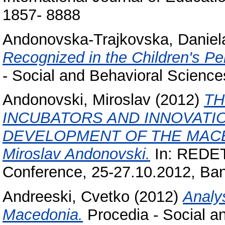
1857- 8888
Andonovska-Trajkovska, Daniel
Recognized in the Children's Per
- Social and Behavioral Scienc
Andonovski, Miroslav
(2012)
TH
INCUBATORS AND INNOVATI
DEVELOPMENT OF THE MACE
Miroslav Andonovski.
In: REDETE
Conference, 25-27.10.2012, Ban
Andreeski, Cvetko
(2012)
Analys
Macedonia.
Procedia - Social a