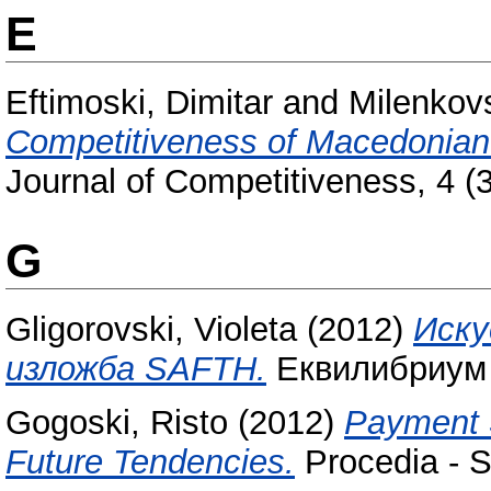
E
Eftimoski, Dimitar
and
Milenkovs
Competitiveness of Macedonian
Journal of Competitiveness, 4 
G
Gligorovski, Violeta
(2012)
Иску
изложба SAFTH.
Еквилибриум (
Gogoski, Risto
(2012)
Payment 
Future Tendencies.
Procedia - S