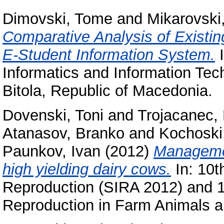
Dimovski, Tome
and
Mikarovski,
Comparative Analysis of Existi
E-Student Information System.
I
Informatics and Information Tec
Bitola, Republic of Macedonia.
Dovenski, Toni
and
Trojacanec,
Atanasov, Branko
and
Kochoski
Paunkov, Ivan
(2012)
Мanagemen
high yielding dairy cows.
In: 10t
Reproduction (SIRA 2012) and 1
Reproduction in Farm Animals an