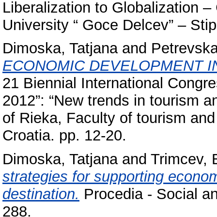
Liberalization to Globalization 
University “ Goce Delcev” – Sti
Dimoska, Tatjana
and
Petrevska
ECONOMIC DEVELOPMENT I
21 Biennial International Congre
2012”: “New trends in tourism a
of Rieka, Faculty of tourism and
Croatia. pp. 12-20.
Dimoska, Tatjana
and
Trimcev, 
strategies for supporting econom
destination.
Procedia - Social an
288.