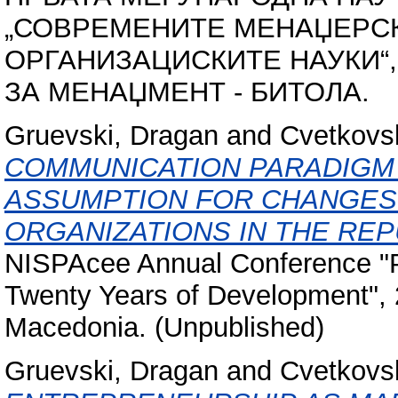
„СОВРЕМЕНИТЕ МЕНАЏЕРС
ОРГАНИЗАЦИСКИТЕ НАУКИ“, 21
ЗА МЕНАЏМЕНТ - БИТОЛА.
Gruevski, Dragan
and
Cvetkovs
COMMUNICATION PARADIGM 
ASSUMPTION FOR CHANGES 
ORGANIZATIONS IN THE REP
NISPAcee Annual Conference "Pu
Twenty Years of Development", 2
Macedonia. (Unpublished)
Gruevski, Dragan
and
Cvetkovs