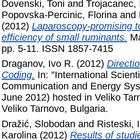
Dovenski, Toni
and
Trojacanec,
Popovska-Percinic, Florina
and
(2012)
Laparoscopy-promising to
efficiency of small ruminants.
Ma
pp. 5-11. ISSN 1857-7415
Draganov, Ivo R.
(2012)
Directi
Coding.
In: "International Scient
Communication and Energy Sys
June 2012) hosted in Veliko Tar
Veliko Tarnovo, Bulgaria.
Dražić, Slobodan
and
Risteski, I
Karolina
(2012)
Results of studi