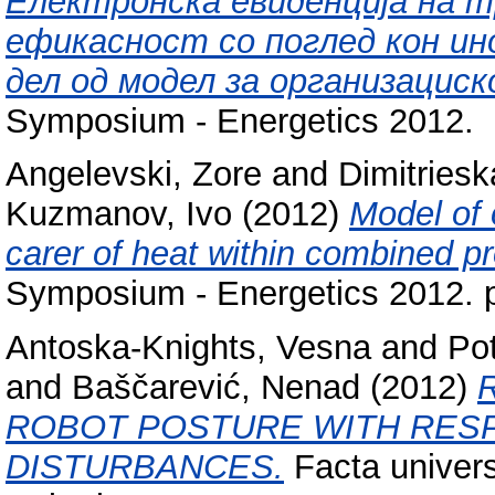
Електронска евиденција на 
ефикасност со поглед кон ин
дел од модел за организацис
Symposium - Energetics 2012.
Angelevski, Zore
and
Dimitriesk
Kuzmanov, Ivo
(2012)
Model of 
carer of heat within combined pr
Symposium - Energetics 2012. 
Antoska-Knights, Vesna
and
Pot
and
Baščarević, Nenad
(2012)
ROBOT POSTURE WITH RES
DISTURBANCES.
Facta univers