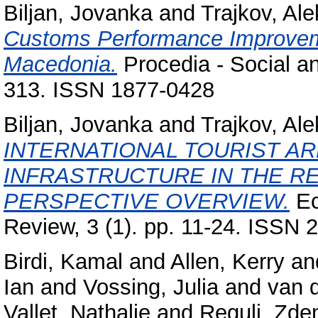
Biljan, Jovanka
and
Trajkov, Al
Customs Performance Improveme
Macedonia.
Procedia - Social an
313. ISSN 1877-0428
Biljan, Jovanka
and
Trajkov, Al
INTERNATIONAL TOURIST A
INFRASTRUCTURE IN THE R
PERSPECTIVE OVERVIEW.
Ec
Review, 3 (1). pp. 11-24. ISSN
Birdi, Kamal
and
Allen, Kerry
an
Ian
and
Vossing, Julia
and
van 
Vallet, Nathalie
and
Reguli, Zde