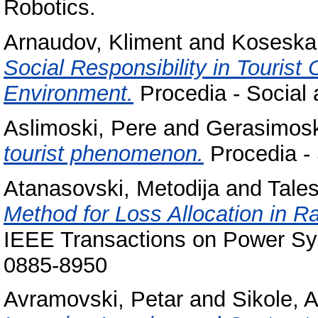
Robotics.
Arnaudov, Kliment
and
Koseska
Social Responsibility in Tourist
Environment.
Procedia - Social 
Aslimoski, Pere
and
Gerasimosk
tourist phenomenon.
Procedia - 
Atanasovski, Metodija
and
Tales
Method for Loss Allocation in R
IEEE Transactions on Power Sy
0885-8950
Avramovski, Petar
and
Sikole, 