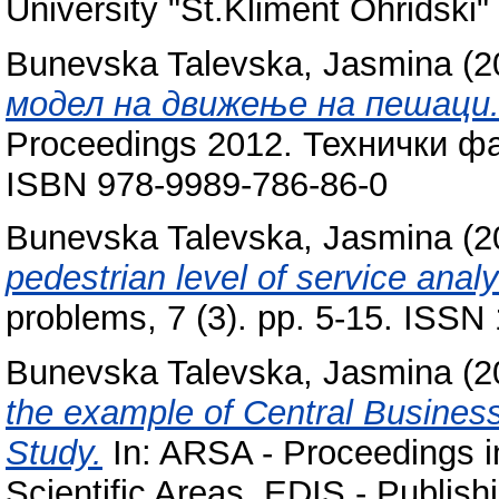
University "St.Kliment Ohridski" 
Bunevska Talevska, Jasmina
(2
модел на движење на пешаци
Proceedings 2012. Технички фа
ISBN 978-9989-786-86-0
Bunevska Talevska, Jasmina
(2
pedestrian level of service analy
problems, 7 (3). pp. 5-15. ISSN
Bunevska Talevska, Jasmina
(2
the example of Central Business 
Study.
In: ARSA - Proceedings 
Scientific Areas. EDIS - Publishi