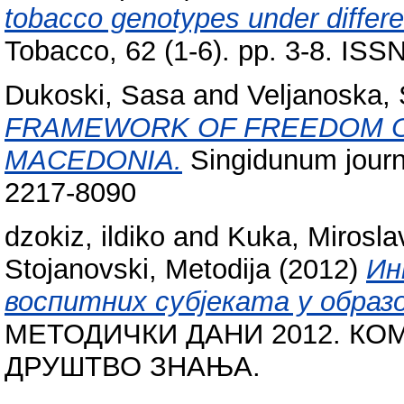
tobacco genotypes under differe
Tobacco, 62 (1-6). pp. 3-8. IS
Dukoski, Sasa
and
Veljanoska, 
FRAMEWORK OF FREEDOM OF
MACEDONIA.
Singidunum journa
2217-8090
dzokiz, ildiko
and
Kuka, Mirosla
Stojanovski, Metodija
(2012)
Ин
воспитних субјеката у образ
МЕТОДИЧКИ ДАНИ 2012. КО
ДРУШТВО ЗНАЊА.