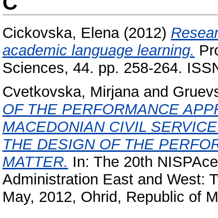
C
Cickovska, Elena
(2012)
Resear
academic language learning.
Pro
Sciences, 44. pp. 258-264. IS
Cvetkovska, Mirjana
and
Gruevs
OF THE PERFORMANCE APPR
MACEDONIAN CIVIL SERVICE
THE DESIGN OF THE PERFO
MATTER.
In: The 20th NISPAce
Administration East and West: 
May, 2012, Ohrid, Republic of 