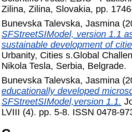
Zilina, Zilina, Slovakia, pp. 1
Bunevska Talevska, Jasmina
(2
SFStreetSIModel, version 1.1 as
sustainable development of citi
Urbanity, Cities s.Global Challe
Nikola Tesla, Serbia, Belgrade.
Bunevska Talevska, Jasmina
(2
educationally developed microsc
SFStreetSIModel,version 1.1.
Jo
LVIII (4). pp. 5-8. ISSN 0478-97