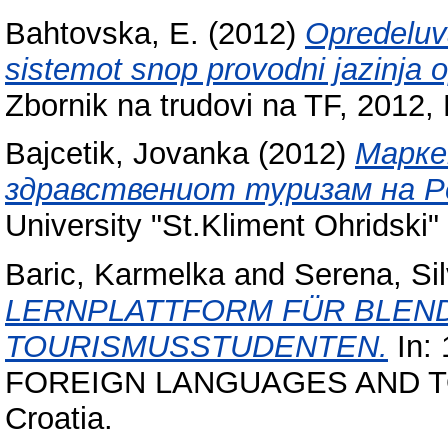
Bahtovska, E.
(2012)
Opredeluva
sistemot snop provodni jazinja 
Zbornik na trudovi na TF, 2012, 
Bajcetik, Jovanka
(2012)
Марке
здравствениот туризам на Ре
University "St.Kliment Ohridski" 
Baric, Karmelka
and
Serena, Sil
LERNPLATTFORM FÜR BLEND
TOURISMUSSTUDENTEN.
In: 
FOREIGN LANGUAGES AND TOUR
Croatia.