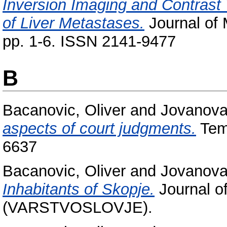
Inversion Imaging and Contrast 
of Liver Metastases.
Journal of 
pp. 1-6. ISSN 2141-9477
B
Bacanovic, Oliver
and
Jovanova
aspects of court judgments.
Temi
6637
Bacanovic, Oliver
and
Jovanova
Inhabitants of Skopje.
Journal of
(VARSTVOSLOVJE).