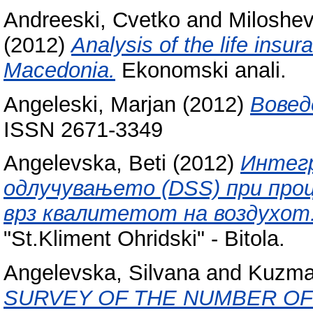
Andreeski, Cvetko
and
Miloshevi
(2012)
Analysis of the life insu
Macedonia.
Ekonomski anali.
Angeleski, Marjan
(2012)
Вовед
ISSN 2671-3349
Angelevska, Beti
(2012)
Интегр
одлучувањето (DSS) при проц
врз квалитетот на воздухот
"St.Kliment Ohridski" - Bitola.
Angelevska, Silvana
and
Kuzma
SURVEY OF THE NUMBER OF