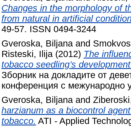
Changes in the morphology of th
from natural in artificial conditio
49-57. ISSN 0494-3244
Gveroska, Biljana
and
Smokvos
Risteski, Ilija
(2012)
The influenc
tobacco seedling’s development
Зборник на докладите от деве
конференция с межународно уч
Gveroska, Biljana
and
Ziberoski
harzianum as a biocontrol agent 
tobacco.
ATI - Applied Technolog