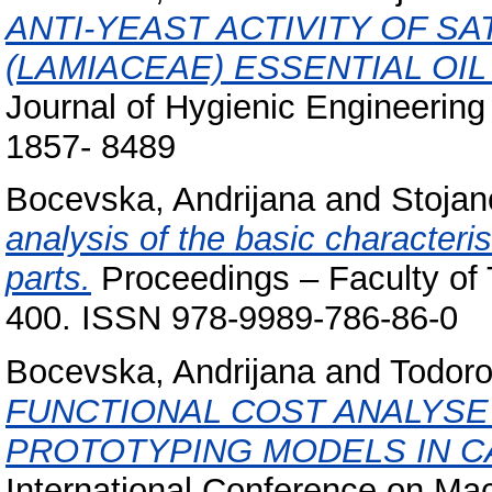
ANTI-YEAST ACTIVITY OF SA
(LAMIACEAE) ESSENTIAL OI
Journal of Hygienic Engineering
1857- 8489
Bocevska, Andrijana
and
Stojan
analysis of the basic characteris
parts.
Proceedings – Faculty of T
400. ISSN 978-9989-786-86-0
Bocevska, Andrijana
and
Todoro
FUNCTIONAL COST ANALYSE
PROTOTYPING MODELS IN C
International Conference on Ma