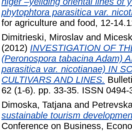
higer –yeilding oriental lines of
phytophtora parasitica var. nicot
for agriculture and food, 12-14.
Dimitrieski, Miroslav
and
Micesk
(2012)
INVESTIGATION OF T
(Peronospora tabacina Adam)
parasitica var. nicotianae) 
CULTIVARS AND LINES.
Bullet
62 (1-6). pp. 33-35. ISSN 0494
Dimoska, Tatjana
and
Petrevska
sustainable tourism developmen
Conference on Business, Econ