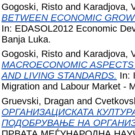
Gogoski, Risto
and
Karadjova, 
BETWEEN ECONOMIC GROWTH
In: EDASOL2012 Economic Devel
Banja Luka.
Gogoski, Risto
and
Karadjova, 
MACROECONOMIC ASPECTS 
AND LIVING STANDARDS.
In: 
Migration and Labour Market - 
Gruevski, Dragan
and
Cvetkovs
ОРГАНИЗАЦИСКАТА КУЛТУР
ПОДОБРУВАЊЕ НА ОРГАНИЗ
ПРВАТА МЕЃУНАРОДНА НАУ