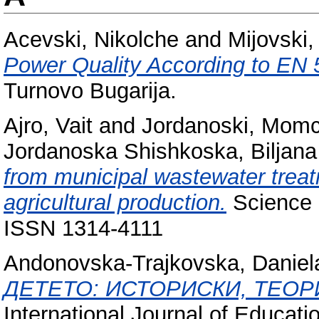
Acevski, Nikolche
and
Mijovski,
Power Quality According to EN 
Turnovo Bugarija.
Ajro, Vait
and
Jordanoski, Momc
Jordanoska Shishkoska, Biljana
from municipal wastewater treatm
agricultural production.
Science a
ISSN 1314-4111
Andonovska-Trajkovska, Daniel
ДЕТЕТО: ИСТОРИСКИ, ТЕОР
International Journal of Educati