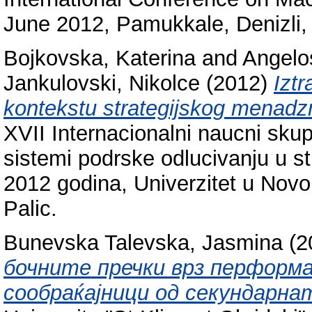
June 2012, Pamukkale, Denizli,
Bojkovska, Katerina
and
Angelo
Jankulovski, Nikolce
(2012)
Iztr
kontekstu strategijskog menadz
XVII Internacionalni naucni sk
sistemi podrske odlucivanju u s
2012 godina, Univerzitet u Nov
Palic.
Bunevska Talevska, Jasmina
(2
бочните пречки врз перформ
сообраќајници од секундарна