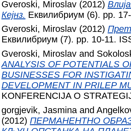
Gveroski, Miroslav
(2012)
Влиј
Кејнз.
Еквилибриум (6). pp. 17
Gveroski, Miroslav
(2012)
Прет
Еквилибриум (7). pp. 10-11. I
Gveroski, Miroslav
and
Sokolosk
ANALYSIS OF POTENTIALS O
BUSINESSES FOR INSTIGAT
DEVELOPMENT IN PRILEP MU
KONFERENCIJA O STRATEG
gorgjevik, Jasmina
and
Angelkov
(2012)
ПЕРМАНЕНТНО ОБРАЗ