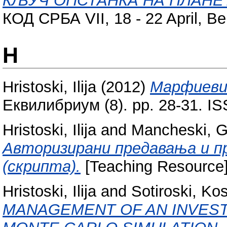
КЉУЧ ОПСТАНКА НА ПЛАНЕ
КОД СРБА VII, 18 - 22 April, Be
H
Hristoski, Ilija
(2012)
Марфиевит
Еквилибриум (8). pp. 28-31. I
Hristoski, Ilija
and
Mancheski, Gj
Авторизирани предавања и п
(скрипта).
[Teaching Resource
Hristoski, Ilija
and
Sotiroski, Ko
MANAGEMENT OF AN INVES