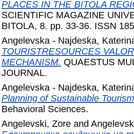
PLACES IN THE BITOLA REGI
SCIENTIFIC MAGAZINE UNIVE
BITOLA, 8. pp. 33-36. ISSN 18
Angelevska - Najdeska, Katerin
TOURISTRESOURCES VALOR
MECHANISM.
QUAESTUS MUL
JOURNAL.
Angelevska - Najdeska, Katerin
Planning of Sustainable Touris
Behavioral Sciences.
Angelevski, Zore
and
Angelevsk