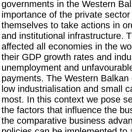
governments in the Western Bal
importance of the private secto
themselves to take actions in o
and institutional infrastructure.
affected all economies in the wo
their GDP growth rates and indus
unemployment and unfavourable 
payments. The Western Balkan c
low industrialisation and small 
most. In this context we pose s
the factors that influence the b
the comparative business adva
policies can be implemented to