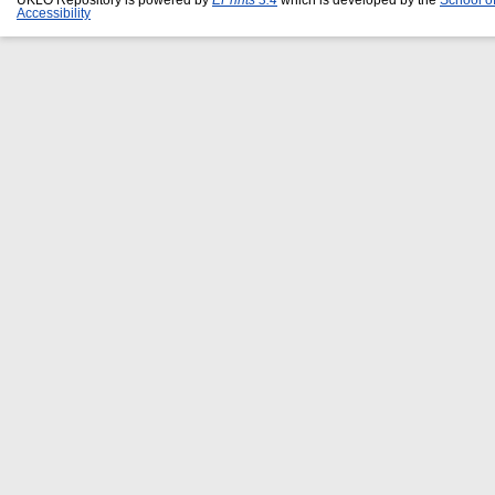
Accessibility