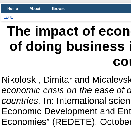
Home
About
Browse
Login
The impact of econ
of doing business 
co
Nikoloski, Dimitar
and
Micalevsk
economic crisis on the ease of 
countries.
In: International scie
Economic Development and Entre
Economies” (REDETE), October 