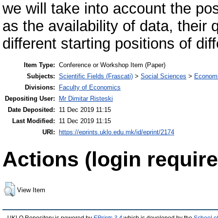
we will take into account the pos
as the availability of data, their 
different starting positions of dif
Item Type:
Conference or Workshop Item (Paper)
Subjects:
Scientific Fields (Frascati)
>
Social Sciences
>
Economi
Divisions:
Faculty of Economics
Depositing User:
Mr Dimitar Risteski
Date Deposited:
11 Dec 2019 11:15
Last Modified:
11 Dec 2019 11:15
URI:
https://eprints.uklo.edu.mk/id/eprint/2174
Actions (login require
View Item
UKLO Repository is powered by
EPrints 3.4
which is developed by the
School o