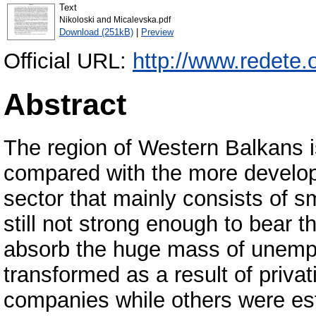
Text
Nikoloski and Micalevska.pdf
Download (251kB)
|
Preview
Official URL:
http://www.redete.
Abstract
The region of Western Balkans i
compared with the more develope
sector that mainly consists of s
still not strong enough to bear 
absorb the huge mass of unemp
transformed as a result of priva
companies while others were es