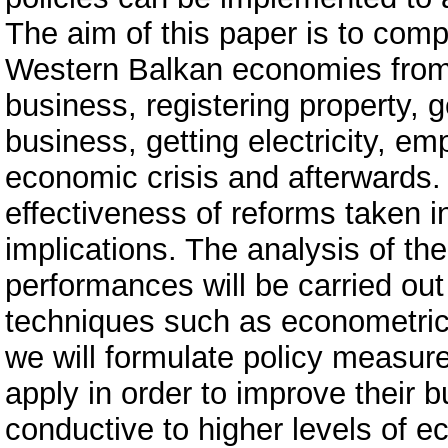
The aim of this paper is to com
Western Balkan economies from d
business, registering property, g
business, getting electricity, em
economic crisis and afterwards. 
effectiveness of reforms taken i
implications. The analysis of the
performances will be carried out
techniques such as econometric 
we will formulate policy measur
apply in order to improve their 
conductive to higher levels of e