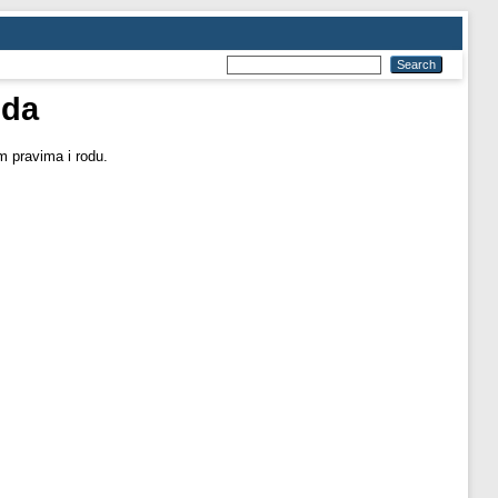
uda
m pravima i rodu.