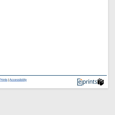
Prints
|
Accessibility