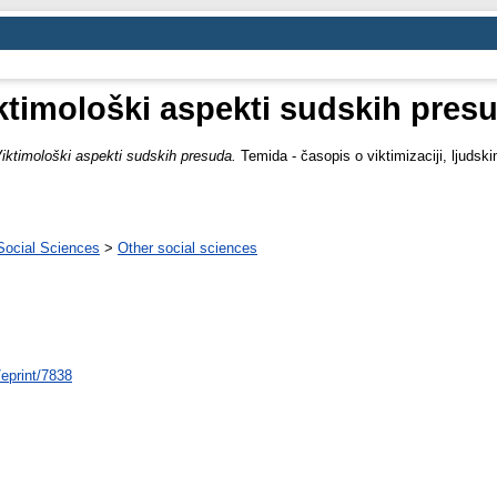
ktimološki aspekti sudskih pres
iktimološki aspekti sudskih presuda.
Temida - časopis o viktimizaciji, ljudski
Social Sciences
>
Other social sciences
/eprint/7838