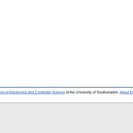
ool of Electronics and Computer Science
at the University of Southampton.
About E