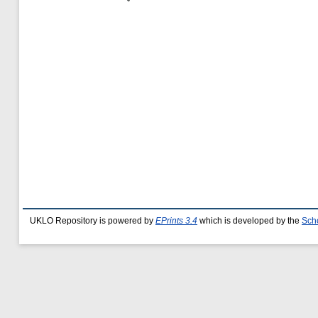
UKLO Repository is powered by
EPrints 3.4
which is developed by the
Sch