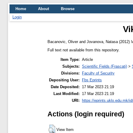
Home
About
Browse
Login
Vi
Bacanovic, Oliver
and
Jovanova, Natasa
(2012)
V
Full text not available from this repository.
Item Type:
Article
Subjects:
Scientific Fields (Frascati)
>
Divisions:
Faculty of Security
Depositing User:
Fbs Eprints
Date Deposited:
17 Mar 2023 21:19
Last Modified:
17 Mar 2023 21:19
URI:
https://eprints.uklo.edu.mk/id
Actions (login required)
View Item