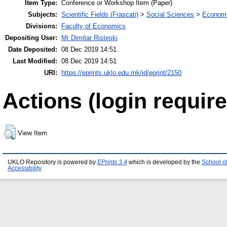
Item Type:
Conference or Workshop Item (Paper)
Subjects:
Scientific Fields (Frascati)
>
Social Sciences
>
Economi
Divisions:
Faculty of Economics
Depositing User:
Mr Dimitar Risteski
Date Deposited:
08 Dec 2019 14:51
Last Modified:
08 Dec 2019 14:51
URI:
https://eprints.uklo.edu.mk/id/eprint/2150
Actions (login require
View Item
UKLO Repository is powered by
EPrints 3.4
which is developed by the
School o
Accessibility