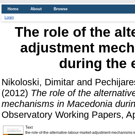
Home
About
Browse
Login
The role of the al
adjustment mech
during the 
Nikoloski, Dimitar
and
Pechijare
(2012)
The role of the alternati
mechanisms in Macedonia during
Observatory Working Papers, Apr
Text
the-role-of-the-alternative-labour-market-adjustment-mechanisms-