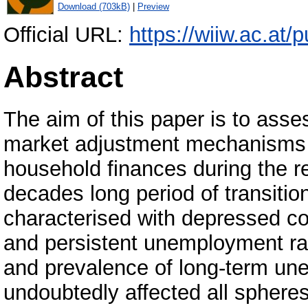
Download (703kB)
|
Preview
Official URL:
https://wiiw.ac.at/pu
Abstract
The aim of this paper is to asses
market adjustment mechanisms 
household finances during the r
decades long period of transiti
characterised with depressed co
and persistent unemployment ra
and prevalence of long-term un
undoubtedly affected all sphere