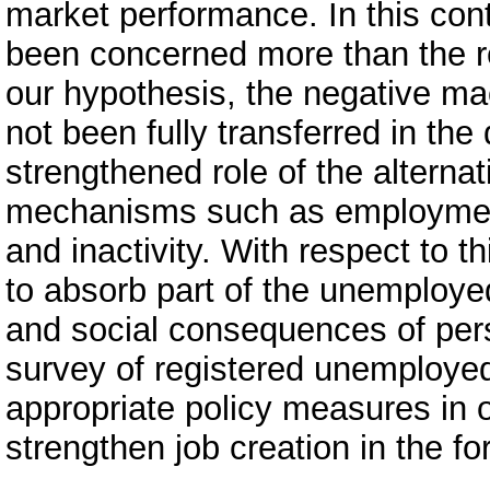
market performance. In this co
been concerned more than the re
our hypothesis, the negative 
not been fully transferred in th
strengthened role of the alterna
mechanisms such as employment 
and inactivity. With respect to th
to absorb part of the unemploy
and social consequences of per
survey of registered unemployed.
appropriate policy measures in 
strengthen job creation in the f