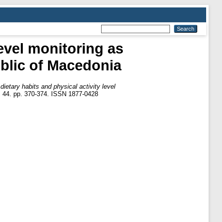
level monitoring as
ublic of Macedonia
dietary habits and physical activity level
, 44. pp. 370-374. ISSN 1877-0428