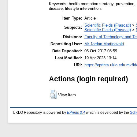
Keywords: health promotion strategy, prevention, 
disease, lifestyle intervention.
Item Type:
Article
Scientific Fields (Frascati)
>
Subjects:
Scientific Fields (Frascati)
>
Divisions:
Faculty of Technology and Te
Depositing User:
Mr Jordan Martinovski
Date Deposited:
05 Oct 2017 08:59
Last Modified:
19 Apr 2023 13:14
URI:
https://eprints.uklo.edu.mk/id
Actions (login required)
View Item
UKLO Repository is powered by
EPrints 3.4
which is developed by the
Sch