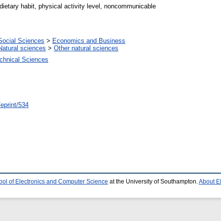
dietary habit, physical activity level, noncommunicable
Social Sciences
>
Economics and Business
Natural sciences
>
Other natural sciences
chnical Sciences
/eprint/534
ool of Electronics and Computer Science
at the University of Southampton.
About E