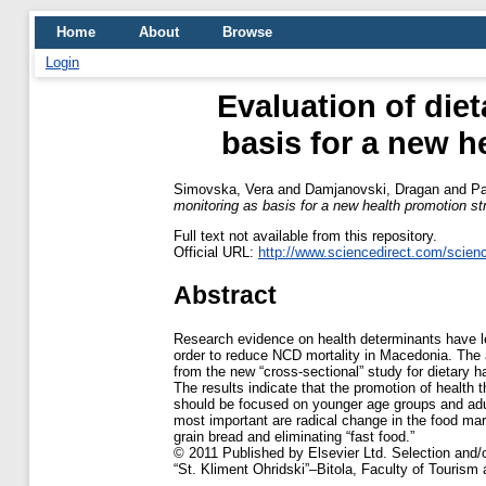
Home
About
Browse
Login
Evaluation of diet
basis for a new h
Simovska, Vera
and
Damjanovski, Dragan
and
Pa
monitoring as basis for a new health promotion st
Full text not available from this repository.
Official URL:
http://www.sciencedirect.com/science/
Abstract
Research evidence on health determinants have led
order to reduce NCD mortality in Macedonia. The 
from the new “cross-sectional” study for dietary ha
The results indicate that the promotion of health 
should be focused on younger age groups and adul
most important are radical change in the food mark
grain bread and eliminating “fast food.”
© 2011 Published by Elsevier Ltd. Selection and/or
“St. Kliment Ohridski”–Bitola, Faculty of Tourism