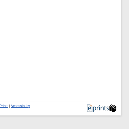
Prints
|
Accessibility