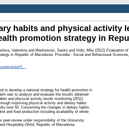
ary habits and physical activity 
ealth promotion strategy in Rep
vlova, Valentina
and
Martinovski, Sasko
and
Vidin, Mila
(2012)
Evaluation of 
rategy in Republic of Macedonia.
Procedia - Social and Behavioural Sciences
article/pii/S...
 to develop a national strategy for health promotion in
aim was to analyze and evaluate the results obtained
bits and physical activity levels monitoring (2011).
through improving physical activity and dietary habits
ts over 50. Concerning the changes in dietary habits,
et and food production including availability of whole
 peer-review under responsibility of the University
 and Hospitality-Ohrid, Republic of Macedonia.