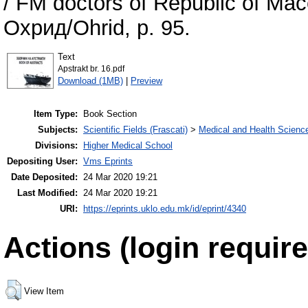
/ FM doctors of Republic of Mace
Охрид/Ohrid, p. 95.
Text
Apstrakt br. 16.pdf
Download (1MB)
|
Preview
Item Type:
Book Section
Subjects:
Scientific Fields (Frascati)
>
Medical and Health Scienc
Divisions:
Higher Medical School
Depositing User:
Vms Eprints
Date Deposited:
24 Mar 2020 19:21
Last Modified:
24 Mar 2020 19:21
URI:
https://eprints.uklo.edu.mk/id/eprint/4340
Actions (login require
View Item