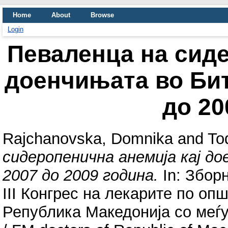
Home
About
Browse
Login
Певаленца на сиде
доенчињата во Бит
до 20
Rajchanovska, Domnika
and
To
сидеропенична анемија кај д
2007 до 2009 година.
In: Зборн
III Конгрес на лекарите по оп
Република Македонија со меѓун