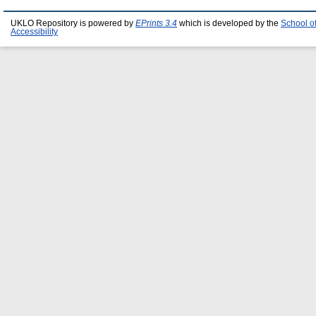
UKLO Repository is powered by
EPrints 3.4
which is developed by the
School o
Accessibility