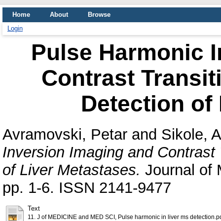
Home
About
Browse
Login
Pulse Harmonic I
Contrast Transit
Detection of
Avramovski, Petar
and
Sikole, 
Inversion Imaging and Contrast 
of Liver Metastases.
Journal of 
pp. 1-6. ISSN 2141-9477
Text
11. J of MEDICINE and MED SCI, Pulse harmonic in liver ms detection.p