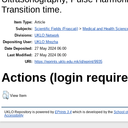
Transition time.
Item Type:
Article
Subjects:
Scientific Fields (Frascati)
>
Medical and Health Scienc
Divisions:
UKLO Network
Depositing User:
UKLO Mrezha
Date Deposited:
27 May 2024 06:00
Last Modified:
27 May 2024 06:00
URI:
https://eprints.uklo.edu.mk/id/eprint/9935
Actions (login require
View Item
UKLO Repository is powered by
EPrints 3.4
which is developed by the
School o
Accessibility