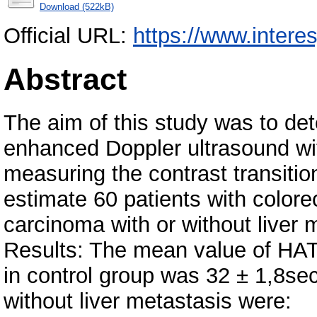
Download (522kB)
Official URL:
https://www.interes
Abstract
The aim of this study was to det
enhanced Doppler ultrasound wi
measuring the contrast transiti
estimate 60 patients with colore
carcinoma with or without liver 
Results: The mean value of H
in control group was 32 ± 1,8se
without liver metastasis were: