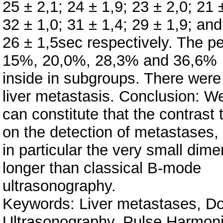
25 ± 2,1; 24 ± 1,9; 23 ± 2,0; 21
32 ± 1,0; 31 ± 1,4; 29 ± 1,9; and
26 ± 1,5sec respectively. The pe
15%, 20,0%, 28,3% and 36,6%
inside in subgroups. There wer
liver metastasis. Conclusion: W
can constitute that the contrast 
on the detection of metastases,
in particular the very small dim
longer than classical B-mode
ultrasonography.
Keywords: Liver metastases, Do
Ultrasonography, Pulse Harmoni