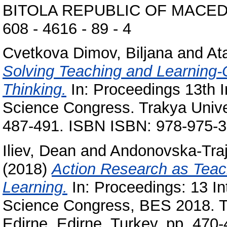
BITOLA REPUBLIC OF MACEDON
608 - 4616 - 89 - 4
Cvetkova Dimov, Biljana
and
At
Solving Teaching and Learning-C
Thinking.
In: Proceedings 13th I
Science Congress. Trakya Univer
487-491. ISBN ISBN: 978-975-3
Iliev, Dean
and
Andonovska-Traj
(2018)
Action Research as Teachi
Learning.
In: Proceedings: 13 In
Science Congress, BES 2018. Tr
Edirne, Edirne, Turkey, pp. 47