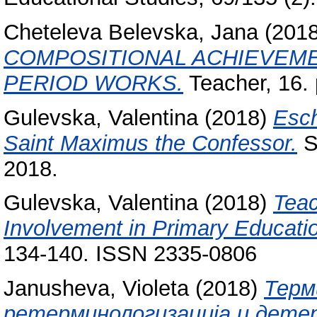
Cheteleva Belevska, Jana
(201
COMPOSITIONAL ACHIEVEME
PERIOD WORKS.
Teacher, 16.
Gulevska, Valentina
(2018)
Esch
Saint Maximus the Confessor.
Sy
2018.
Gulevska, Valentina
(2018)
Teac
Involvement in Primary Educati
134-140. ISSN 2335-0806
Janusheva, Violeta
(2018)
Терм
ретерминологизација и дете