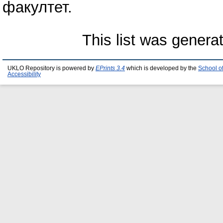
факултет.
This list was gener
UKLO Repository is powered by
EPrints 3.4
which is developed by the
School o
Accessibility