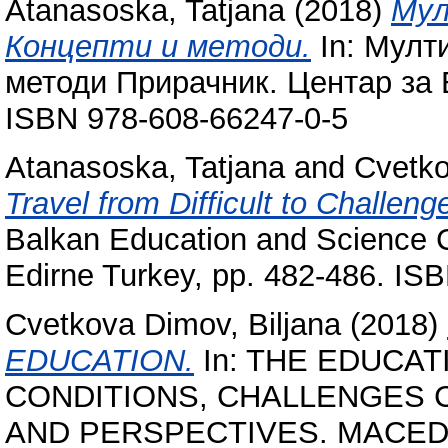
Atanasoska, Tatjana
(2018)
Мул
Концепти и методи.
In: Мулт
методи Прирачник. Центар за 
ISBN 978-608-66247-0-5
Atanasoska, Tatjana
and
Cvetko
Travel from Difficult to Challeng
Balkan Education and Science C
Edirne Turkey, pp. 482-486. IS
Cvetkova Dimov, Biljana
(2018)
EDUCATION.
In: THE EDUCAT
CONDITIONS, CHALLENGES Co
AND PERSPECTIVES. MACED