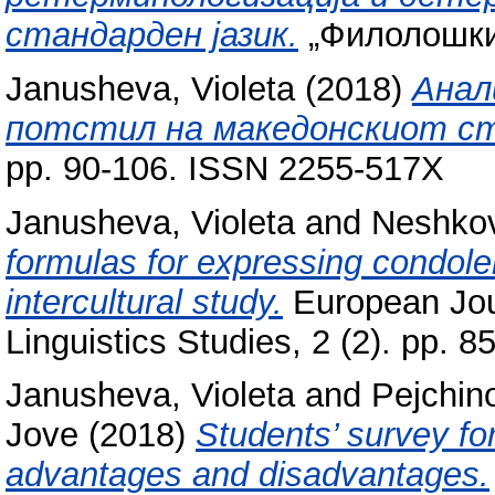
стандарден јазик.
„Филолошки с
Janusheva, Violeta
(2018)
Анал
потстил на македонскиот ст
pp. 90-106. ISSN 2255-517X
Janusheva, Violeta
and
Neshkov
formulas for expressing condol
intercultural study.
European Jour
Linguistics Studies, 2 (2). pp. 
Janusheva, Violeta
and
Pejchin
Jove
(2018)
Students’ survey fo
advantages and disadvantages.