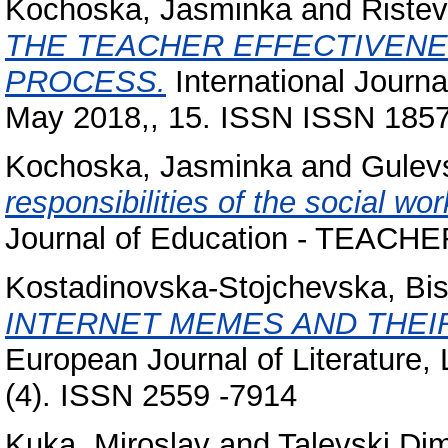
Kochoska, Jasminka
and
Ristev
THE TEACHER EFFECTIVENE
PROCESS.
International Journ
May 2018,, 15. ISSN ISSN 185
Kochoska, Jasminka
and
Gulevs
responsibilities of the social wo
Journal of Education - TEACHER
Kostadinovska-Stojchevska, Bi
INTERNET MEMES AND THEIR
European Journal of Literature,
(4). ISSN 2559 -7914
Kuka, Miroslav
and
Talevski Dim