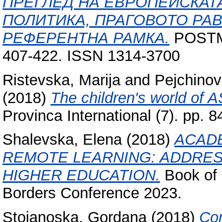
ПРЕГЛЕД НА ЕВРОПЕЙСКАТ
ПОЛИТИКА, ПРАГОВОТО РА
РЕФЕРЕНТНА РАМКА.
POSTM
407-422. ISSN 1314-3700
Ristevska, Marija
and
Pejchinov
(2018)
The children's world of 
Provinca International (7). pp.
Shalevska, Elena
(2018)
ACADE
REMOTE LEARNING: ADDRES
HIGHER EDUCATION.
Book of 
Borders Conference 2023.
Stojanoska, Gordana
(2018)
Con