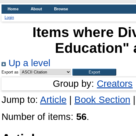
Home
About
Browse
Login
Items where Div
Education" 
Up a level
Export as
Group by:
Creators
Jump to:
Article
|
Book Section
Number of items:
56
.