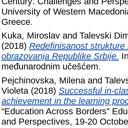
Century: Challenges and Perspe
University of Western Macedonia
Greece.
Kuka, Miroslav
and
Talevski Dim
(2018)
Redefinisanost strukture 
obrazovanja Republike Srbije.
In
međunarodnim učešćem.
Pejchinovska, Milena
and
Talevs
Violeta
(2018)
Successful in-cl
achievement in the learning pro
“Education Across Borders” Educ
and Perspectives, 19-20 October