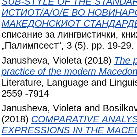
SUB-STYLE OF THE STANDA
ИСТИОТ/А/О/Е ВО НОВИНАР
МАКЕДОНСКИОТ СТАНДАРДЕ
списание за лингвистички, кн
„Палимпсест“, 3 (5). pp. 19-29
Janusheva, Violeta
(2018)
The p
practice of the modern Macedon
Literature, Language and Linguis
2559 -7914
Janusheva, Violeta
and
Bosilko
(2018)
COMPARATIVE ANALYS
EXPRESSIONS IN THE MACE