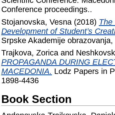
Scientific Conference. Macedoni
Conference proceedings..
Stojanovska, Vesna
(2018)
The 
Development of Student’s Creati
Srpske Akademije obrazovanja, 
Trajkova, Zorica
and
Neshkovsk
PROPAGANDA DURING ELECT
MACEDONIA.
Lodz Papers in Pr
1898-4436
Book Section