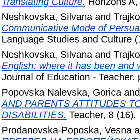
Translating Culture.
Horizons A, 
Neshkovska, Silvana
and
Trajko
Communicative Mode of Persua
Language Studies and Culture (1
Neshkovska, Silvana
and
Trajko
English: where it has been and 
Journal of Education - Teacher
Popovska Nalevska, Gorica
an
AND PARENTS ATTITUDES T
DISABILITIES.
Teacher, 8 (16).
Prodanovska-Poposka, Vesna
a