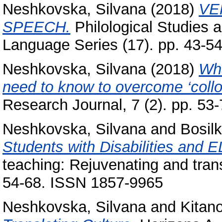
Neshkovska, Silvana
(2018)
VE
SPEECH.
Philological Studies 
Language Series (17). pp. 43-5
Neshkovska, Silvana
(2018)
Wha
need to know to overcome ‘collo
Research Journal, 7 (2). pp. 53
Neshkovska, Silvana
and
Bosil
Students with Disabilities and E
teaching: Rejuvenating and tran
54-68. ISSN 1857-9965
Neshkovska, Silvana
and
Kitan