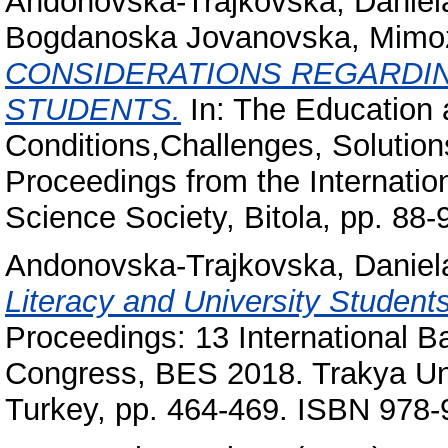
Andonovska-Trajkovska, Daniel
Bogdanoska Jovanovska, Mimo
CONSIDERATIONS REGARDIN
STUDENTS.
In: The Education 
Conditions,Challenges, Solutio
Proceedings from the Internatio
Science Society, Bitola, pp. 88-
Andonovska-Trajkovska, Daniel
Literacy and University Student
Proceedings: 13 International 
Congress, BES 2018. Trakya Univ
Turkey, pp. 464-469. ISBN 978