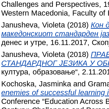
Challenges and Perspectives, 19
Western Macedonia, Faculty of 
Janusheva, Violeta
(2018)
Кон 
македонскиот стандарден јаз
денес и утре, 16.11.2017, Скоп
Janusheva, Violeta
(2018)
ПРА
СТАНДАРДНОГ ЈЕЗИКА У О
култура, образовање“, 2.11.20
Kochoska, Jasminka
and
Gramat
enemies of successful learning 
Conference “Education Across Bo