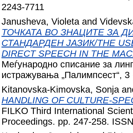
2243-7711
Janusheva, Violeta
and
Videvska
ТОЧКАТА ВО ЗНАЦИТЕ ЗА Д
СТАНДАРДЕН ЈАЗИК/THE USE
DIRECT SPEECH IN THE MA
Меѓународно списание за линг
истражувања „Палимпсест“, 3 (
Kitanovska-Kimovska, Sonja
an
HANDLING OF CULTURE-SPEC
FILKO Third International Scien
Proceedings. pp. 247-258. ISS