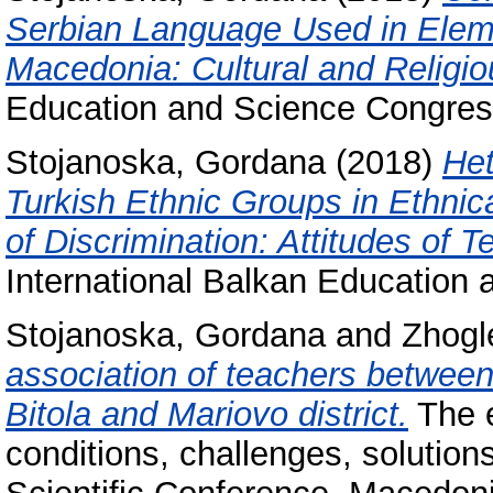
Serbian Language Used in Eleme
Macedonia: Cultural and Religio
Education and Science Congres
Stojanoska, Gordana
(2018)
Het
Turkish Ethnic Groups in Ethnic
of Discrimination: Attitudes of 
International Balkan Education
Stojanoska, Gordana
and
Zhogl
association of teachers between 
Bitola and Mariovo district.
The e
conditions, challenges, solution