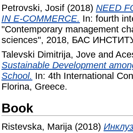
Petrovski, Josif
(2018)
NEED F
IN E-COMMERCE.
In: fourth in
"Contemporary management chal
sciences", 2018, БАС ИНСТ
Talevski Dimitrija, Jove
and
Aces
Sustainable Development among
School.
In: 4th International Co
Florina, Greece.
Book
Ristevska, Marija
(2018)
Инклуз