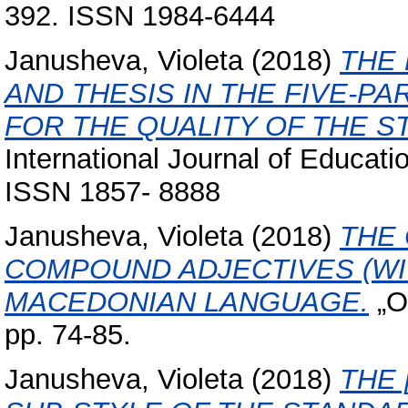
392. ISSN 1984-6444
Janusheva, Violeta
(2018)
THE 
AND THESIS IN THE FIVE-
FOR THE QUALITY OF THE S
International Journal of Educat
ISSN 1857- 8888
Janusheva, Violeta
(2018)
THE
COMPOUND ADJECTIVES (WI
MACEDONIAN LANGUAGE.
„O 
pp. 74-85.
Janusheva, Violeta
(2018)
THE 