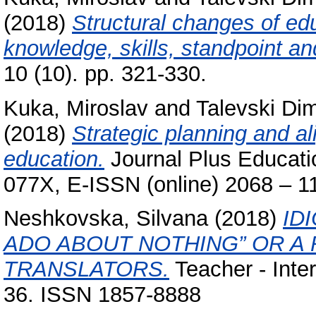
(2018)
Structural changes of edu
knowledge, skills, standpoint an
10 (10). pp. 321-330.
Kuka, Miroslav
and
Talevski Dim
(2018)
Strategic planning and al
education.
Journal Plus Educatio
077X, E-ISSN (online) 2068 – 1
Neshkovska, Silvana
(2018)
ID
ADO ABOUT NOTHING” OR A
TRANSLATORS.
Teacher - Inter
36. ISSN 1857-8888