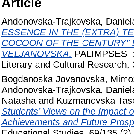
Article
Andonovska-Trajkovska, Daniel
ESSENCE IN THE (EXTRA) T
COCOON OF THE CENTURY” 
VELJANOVSKA.
PALIMPSEST: In
Literary and Cultural Research,
Bogdanoska Jovanovska, Mimo
Andonovska-Trajkovska, Daniel
Natasha
and
Kuzmanovska Taset
Students’ Views on the Impact of
Achievements and Future Prosp
Educational Studies, 69/135 (2