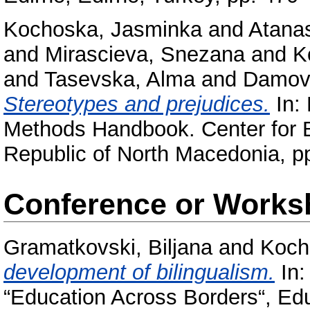
Kochoska, Jasminka
and
Atanas
and
Mirascieva, Snezana
and
K
and
Tasevska, Alma
and
Damov
Stereotypes and prejudices.
In: 
Methods Handbook. Center for 
Republic of North Macedonia, p
Conference or Works
Gramatkovski, Biljana
and
Koch
development of bilingualism.
In:
“Education Across Borders“, Edu