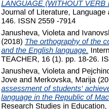
LANGUAGE (WITHOUT VERB I
Journal of Literature, Language 
146. ISSN 2559 -7914
Janusheva, Violeta
and
Ivanovs
(2018)
The orthography of the 
and the English language.
Intern
TEACHER, 16 (1). pp. 18-26. I
Janusheva, Violeta
and
Pejchin
Jove
and
Merkovska, Marija
(20
assessment of students' achiev
language in the Republic of Ma
Research Studies in Education, 