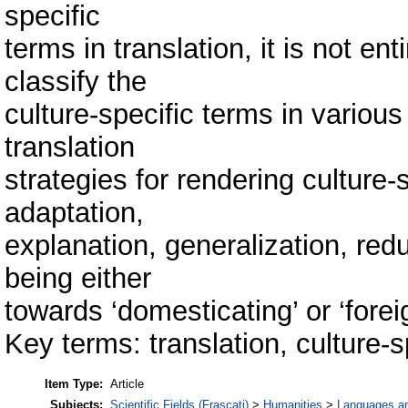
specific
terms in translation, it is not en
classify the
culture-specific terms in vari
translation
strategies for rendering culture-
adaptation,
explanation, generalization, redu
being either
towards ‘domesticating’ or ‘forei
Key terms: translation, culture-s
Item Type:
Article
Subjects:
Scientific Fields (Frascati)
>
Humanities
>
Languages and