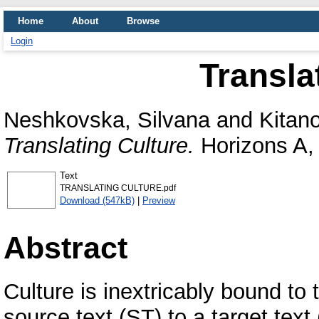
Home
About
Browse
Login
Transla
Neshkovska, Silvana
and
Kitan
Translating Culture.
Horizons A, 
Text
TRANSLATING CULTURE.pdf
Download (547kB)
|
Preview
Abstract
Culture is inextricably bound to 
source text (ST) to a target text