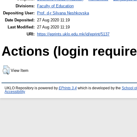
Divisions:
Faculty of Education
Depositing User:
Prof. d-r Silvana Neshkovska
Date Deposited:
27 Aug 2020 11:19
Last Modified:
27 Aug 2020 11:19
URI:
https://eprints.uklo.edu.mk/id/eprint/5137
Actions (login require
View Item
UKLO Repository is powered by
EPrints 3.4
which is developed by the
School o
Accessibility