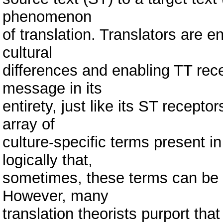
phenomenon
of translation. Translators are e
cultural
differences and enabling TT rece
message in its
entirety, just like its ST recepto
array of
culture-specific terms present in
logically that,
sometimes, these terms can be not
However, many
translation theorists purport that 