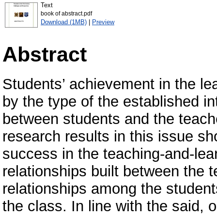
Text
book of abstract.pdf
Download (1MB)
|
Preview
Abstract
Students’ achievement in the lea
by the type of the established i
between students and the teacher
research results in this issue s
success in the teaching-and-le
relationships built between the 
relationships among the students
the class. In line with the said,