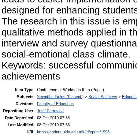
designed for enhancing students
The research in this issue is emp
qualitative methods applied in t
interview and survey questionnai
social-emotional class climate.
Keywords: successful communica
achievements
Item Type:
Conference or Workshop Item (Paper)
Subjects:
Scientific Fields (Frascati)
>
Social Sciences
>
Educati
Divisions:
Faculty of Education
Depositing User:
Josif Petrovski
Date Deposited:
08 Oct 2019 07:53
Last Modified:
08 Oct 2019 07:53
URI:
https://eprints.uklo.edu.mk/id/eprint/1998