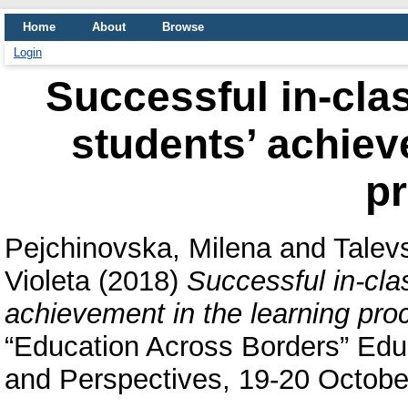
Home
About
Browse
Login
Successful in-cl
students’ achiev
p
Pejchinovska, Milena
and
Talevs
Violeta
(2018)
Successful in-cl
achievement in the learning pro
“Education Across Borders” Educ
and Perspectives, 19-20 October