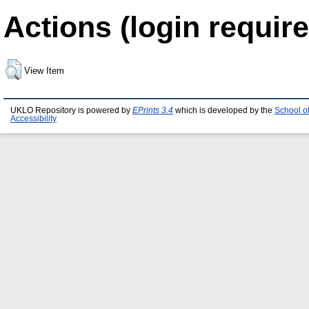
Actions (login require
View Item
UKLO Repository is powered by
EPrints 3.4
which is developed by the
School o
Accessibility