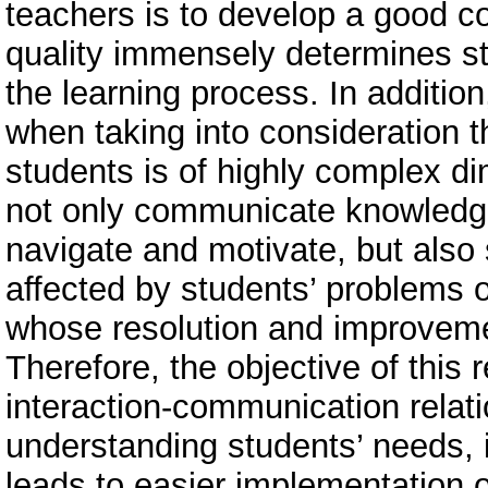
teachers is to develop a good c
quality immensely determines s
the learning process. In additio
when taking into consideration t
students is of highly complex d
not only communicate knowledge,
navigate and motivate, but also 
affected by students’ problems o
whose resolution and improveme
Therefore, the objective of this 
interaction-communication relati
understanding students’ needs, i
leads to easier implementation o