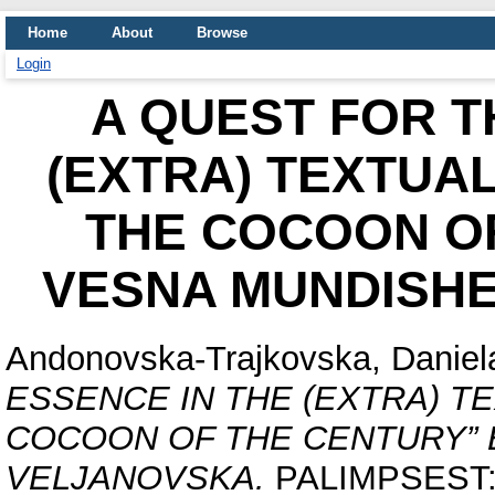
Home
About
Browse
Login
A QUEST FOR T
(EXTRA) TEXTUA
THE COCOON OF
VESNA MUNDISH
Andonovska-Trajkovska, Daniel
ESSENCE IN THE (EXTRA) T
COCOON OF THE CENTURY” 
VELJANOVSKA.
PALIMPSEST: In