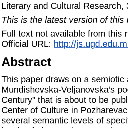
Literary and Cultural Research,
This is the latest version of this 
Full text not available from this 
Official URL:
http://js.ugd.edu.m
Abstract
This paper draws on a semiotic
Mundishevska-Veljanovska’s poe
Century” that is about to be pub
Center of Culture in Pozharevac,
several semantic levels of speci