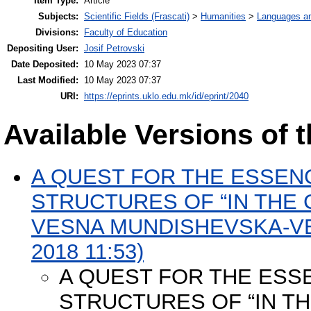
Item Type:
Article
Subjects:
Scientific Fields (Frascati)
>
Humanities
>
Languages and
Divisions:
Faculty of Education
Depositing User:
Josif Petrovski
Date Deposited:
10 May 2023 07:37
Last Modified:
10 May 2023 07:37
URI:
https://eprints.uklo.edu.mk/id/eprint/2040
Available Versions of t
A QUEST FOR THE ESSENC
STRUCTURES OF “IN THE
VESNA MUNDISHEVSKA-VEL
2018 11:53)
A QUEST FOR THE ESSE
STRUCTURES OF “IN T