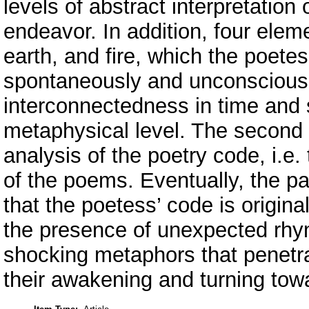
levels of abstract interpretation
endeavor. In addition, four eleme
earth, and fire, which the poet
spontaneously and unconsciously
interconnectedness in time and 
metaphysical level. The second 
analysis of the poetry code, i.e. 
of the poems. Eventually, the pa
that the poetess’ code is original
the presence of unexpected rhy
shocking metaphors that penetr
their awakening and turning towa