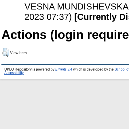
VESNA MUNDISHEVSKA-V
2023 07:37)
[Currently D
Actions (login require
View Item
UKLO Repository is powered by
EPrints 3.4
which is developed by the
School o
Accessibility