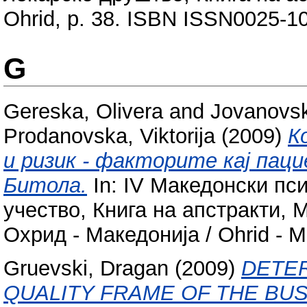
Ohrid, p. 38. ISBN ISSN0025-1
G
Gereska, Olivera
and
Jovanovsk
Prodanovska, Viktorija
(2009)
К
и ризик - факторите кај пац
Битола.
In: IV Македонски пс
учество, Книга на апстракти,
Охрид - Македонија / Ohrid - 
Gruevski, Dragan
(2009)
DETER
QUALITY FRAME OF THE BU