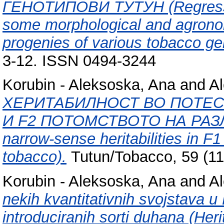
ГЕНОТИПОВИ ТУТУН (Regression
some morphological and agrono
progenies of various tobacco ge
3-12. ISSN 0494-3244
Korubin - Aleksoska, Ana
and
Al
ХЕРИТАБИЛНОСТ ВО ПОТЕС
И F2 ПОТОМСТВОТО НА РАЗЛ
narrow-sense heritabilities in F1
tobacco).
Tutun/Tobacco, 59 (11
Korubin - Aleksoska, Ana
and
Al
nekih kvantitativnih svojstava 
introduciranih sorti duhana (Herit