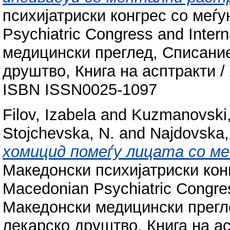
психијатриски конгрес со меѓу
Psychiatric Congress and Inter
медицински преглед, Списани
друштво, Книга на асптракти / A
ISBN ISSN0025-1097
Filov, Izabela
and
Kuzmanovski,
Stojchevska, N.
and
Najdovska,
хомицид помеѓу лицата со м
Македонски психијатриски конг
Macedonian Psychiatric Congres
Македонски медицински прегл
лекарско друштво, Книга на ас