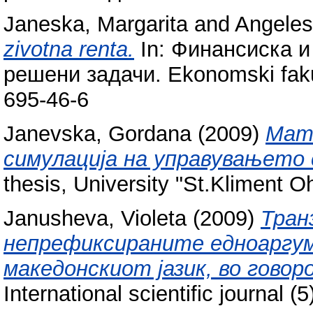
Janeska, Margarita
and
Angeles
zivotna renta.
In: Финансиска и
решени задачи. Ekonomski fakul
695-46-6
Janevska, Gordana
(2009)
Мат
симулација на управувањето 
thesis, University "St.Kliment Ohr
Janusheva, Violeta
(2009)
Тран
непрефиксираните едноаргум
македонскиот јазик, во гово
International scientific journal