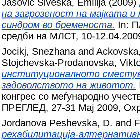
Jasovic Siveska, Emilija
(2009)
на загрозеност на мајката и
синдром во бременоста.
In: 
средби на МЛСТ, 10-12.04.200
Jocikj, Snezhana
and
Ackovska
Stojchevska-Prodanovska, Vikto
институционалното сместув
задоволството на животот.
конгрес со меѓународно учест
ПРЕГЛЕД, 27-31 Мај 2009, Охри
Jordanova Peshevska, D.
and
F
рехабилитација-алтернатив