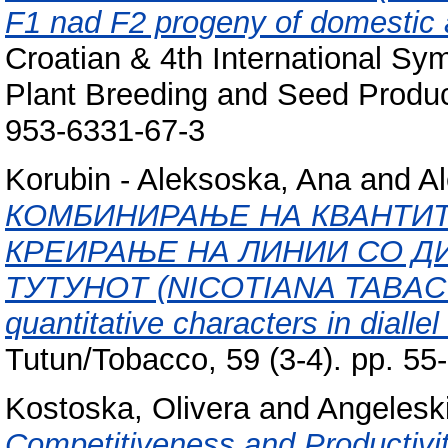
F1 nad F2 progeny of domestic a
Croatian & 4th International Sy
Plant Breeding and Seed Produc
953-6331-67-3
Korubin - Aleksoska, Ana
and
Al
КОМБИНИРАЊЕ НА КВАНТИТ
КРЕИРАЊЕ НА ЛИНИИ СО Д
ТУТУНОТ (NICOTIANA TABACUM 
quantitative characters in dialle
Tutun/Tobacco, 59 (3-4). pp. 5
Kostoska, Olivera
and
Angeleski
Competitiveness and Productivit