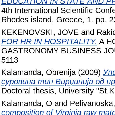
EDUCATION IN STATE AND PRI
4th International Scientific Con
Rhodes island, Greece, 1. pp. 2
KEKENOVSKI, JOVE
and
Rakic
FOR HR IN HOSPITALITY.
A H
GASTRONOMY BUSINESS JOURN
5113
Kalamanda, Obrenija
(2009)
Уп
суровина тип Вирџинија од пр
Doctoral thesis, University "St.K
Kalamanda, O
and
Pelivanoska,
composition of Virginia raw mate