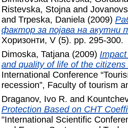
Ristevska, Stojna
and
Jovanovs
and
Trpeska, Daniela
(2009)
Ра
фактор за појава на акутни 
Хоризонти, V (5). pp. 295-300.
Dimoska, Tatjana
(2009)
Impact
and quality of life of the citize
International Conference “Touri
recession”, Faculty of tourism an
Draganov, Ivo R.
and
Kountche
Protection Based on CHT Coeffi
"International Scientific Confe