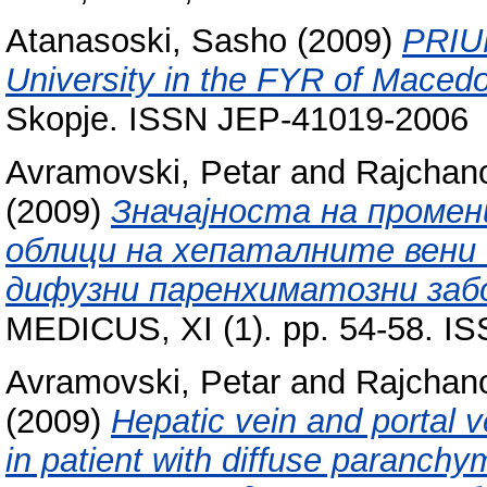
Atanasoski, Sasho
(2009)
PRIUM
University in the FYR of Macedo
Skopje. ISSN JEP-41019-2006
Avramovski, Petar
and
Rajchan
(2009)
Значајноста на промен
облици на хепаталните вени 
дифузни паренхиматозни заб
MEDICUS, XI (1). pp. 54-58. I
Avramovski, Petar
and
Rajchan
(2009)
Hepatic vein and portal v
in patient with diffuse paranchy