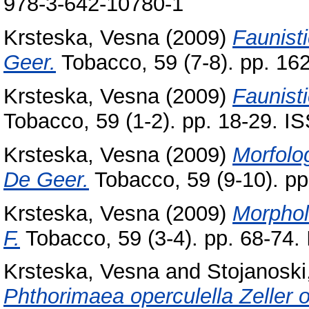
978-3-642-10780-1
Krsteska, Vesna
(2009)
Faunist
Geer.
Tobacco, 59 (7-8). pp. 1
Krsteska, Vesna
(2009)
Faunist
Tobacco, 59 (1-2). pp. 18-29. 
Krsteska, Vesna
(2009)
Morfolo
De Geer.
Tobacco, 59 (9-10). p
Krsteska, Vesna
(2009)
Morphol
F.
Tobacco, 59 (3-4). pp. 68-74
Krsteska, Vesna
and
Stojanoski,
Phthorimaea operculella Zeller 