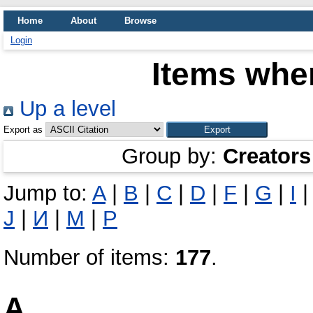
Home
About
Browse
Login
Items wher
Up a level
Export as
Group by:
Creators
Jump to:
A
|
B
|
C
|
D
|
F
|
G
|
I
Ј
|
И
|
М
|
Р
Number of items:
177
.
A