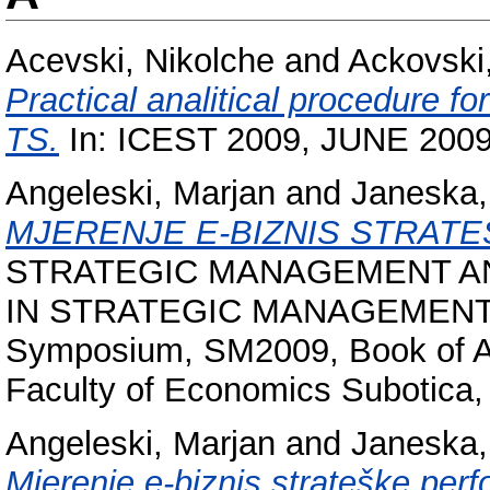
Acevski, Nikolche
and
Ackovski,
Practical analitical procedure f
TS.
In: ICEST 2009, JUNE 2009,
Angeleski, Marjan
and
Janeska,
MJERENJE E-BIZNIS STRAT
STRATEGIC MANAGEMENT A
IN STRATEGIC MANAGEMENT, XIV
Symposium, SM2009, Book of Abs
Faculty of Economics Subotica,
Angeleski, Marjan
and
Janeska,
Mjerenje e-biznis strateške per