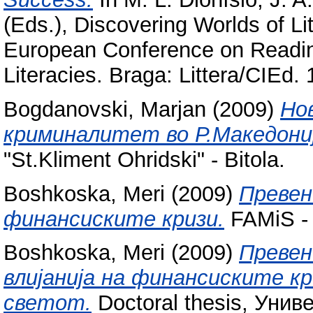
(Eds.), Discovering Worlds of Li
European Conference on Readin
Literacies. Braga: Littera/CIEd
Bogdanovski, Marjan
(2009)
Но
криминалитет во Р.Македониј
"St.Kliment Ohridski" - Bitola.
Boshkoska, Meri
(2009)
Превен
финансиските кризи.
FAMiS - B
Boshkoska, Meri
(2009)
Превен
влијанија на финансиските к
светот.
Doctoral thesis, Унив