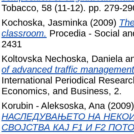
Tobacco, 58 (11-12). pp. 279-2
Kochoska, Jasminka
(2009)
The
classroom.
Procedia - Social an
2431
Koltovska Nechoska, Daniela
a
of advanced traffic management
International Periodical Researc
Economics, and Business, 2.
Korubin - Aleksoska, Ana
(2009
НАСЛЕДУВАЊЕТО НА НЕКО
СВОЈСТВА КАЈ F1 И F2 ПО