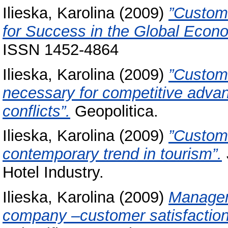
Ilieska, Karolina
(2009)
”Custom
for Success in the Global Econ
ISSN 1452-4864
Ilieska, Karolina
(2009)
”Custom
necessary for competitive advant
conflicts”.
Geopolitica.
Ilieska, Karolina
(2009)
”Custome
contemporary trend in tourism”.
Hotel Industry.
Ilieska, Karolina
(2009)
Managem
company –customer satisfaction 