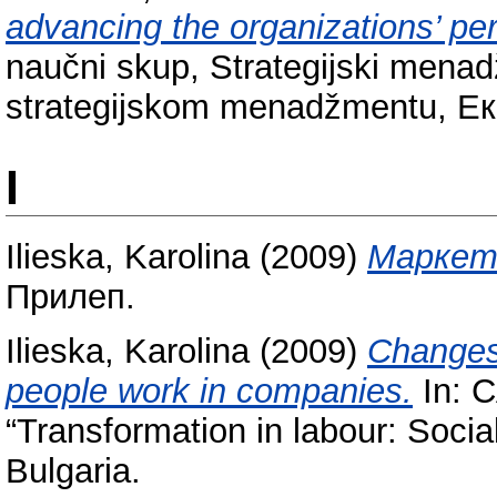
advancing the organizations’ pe
naučni skup, Strategijski menad
strategijskom menadžmentu, Е
I
Ilieska, Karolina
(2009)
Маркети
Прилеп.
Ilieska, Karolina
(2009)
Changes 
people work in companies.
In: 
“Transformation in labour: Socia
Bulgaria.