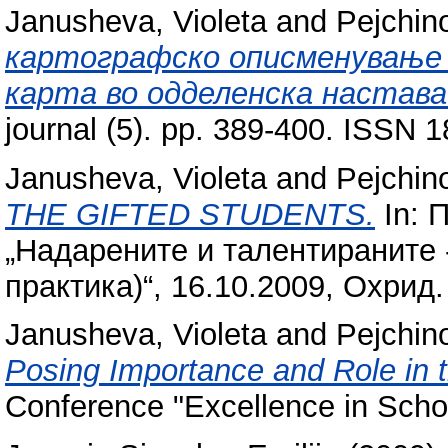
Janusheva, Violeta
and
Pejchin
картографско описменување и
карта во одделенска настава
journal (5). pp. 389-400. ISSN 
Janusheva, Violeta
and
Pejchin
THE GIFTED STUDENTS.
In: 
„Надарените и талентираните -
практика)“, 16.10.2009, Охрид.
Janusheva, Violeta
and
Pejchin
Posing Importance and Role in 
Conference "Excellence in Scho