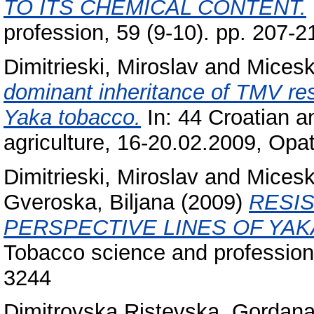
TO ITS CHEMICAL CONTENT.
profession, 59 (9-10). pp. 207-
Dimitrieski, Miroslav
and
Micesk
dominant inheritance of TMV resi
Yaka tobacco.
In: 44 Croatian a
agriculture, 16-20.02.2009, Opat
Dimitrieski, Miroslav
and
Micesk
Gveroska, Biljana
(2009)
RESI
PERSPECTIVE LINES OF YAK
Tobacco science and profession,
3244
Dimitrovska Ristevska, Gordan