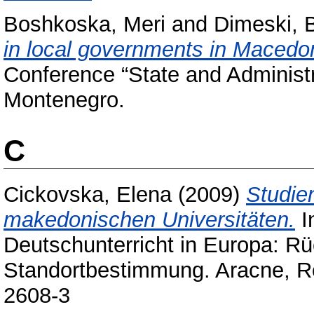
Boshkoska, Meri
and
Dimeski, 
in local governments in Macedo
Conference “State and Administ
Montenegro.
C
Cickovska, Elena
(2009)
Studie
makedonischen Universitäten.
I
Deutschunterricht in Europa: Rü
Standortbestimmung. Aracne, R
2608-3