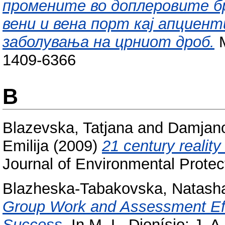
промените во доплеровите б
вени и вена порт кај апциен
заболувања на црниот дроб.
M
1409-6366
B
Blazevska, Tatjana
and
Damjano
Emilija
(2009)
21 century realit
Journal of Environmental Protec
Blazheska-Tabakovska, Natash
Group Work and Assessment Eff
Success.
In M. L. Dionísio; J. 