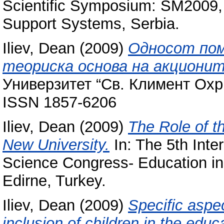
Scientific Symposium: SM2009,
Support Systems, Serbia.
Iliev, Dean
(2009)
Односот пом
теориска основа на акциони
Универзитет “Св. Климент Охрид
ISSN 1857-6206
Iliev, Dean
(2009)
The Role of t
New University.
In: The 5th Inte
Science Congress- Education in
Edirne, Turkey.
Iliev, Dean
(2009)
Specific aspe
inclusion of children in the educ