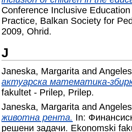
Conference Inclusive Education 
Practice, Balkan Society for P
2009, Ohrid.
J
Janeska, Margarita
and
Angeles
актуарска математика-збирк
fakultet - Prilep, Prilep.
Janeska, Margarita
and
Angeles
животна рента.
In: Финансис
решени задачи. Ekonomski fakult