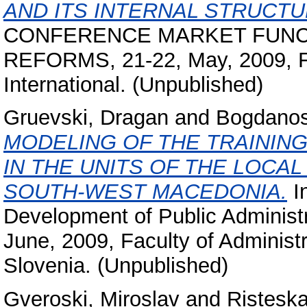
AND ITS INTERNAL STRUCTU
CONFERENCE MARKET FUNCT
REFORMS, 21-22, May, 2009, Fa
International. (Unpublished)
Gruevski, Dragan
and
Bogdanos
MODELING OF THE TRAININ
IN THE UNITS OF THE LOCA
SOUTH-WEST MACEDONIA.
In
Development of Public Administr
June, 2009, Faculty of Administra
Slovenia. (Unpublished)
Gveroski, Miroslav
and
Risteska