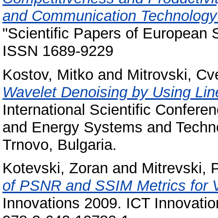
and Communication Technology (
"Scientific Papers of European S
ISSN 1689-9229
Kostov, Mitko
and
Mitrovski, Cv
Wavelet Denoising by Using L
International Scientific Confer
and Energy Systems and Techno
Trnovo, Bulgaria.
Kotevski, Zoran
and
Mitrevski, 
of PSNR and SSIM Metrics for V
Innovations 2009. ICT Innovatio