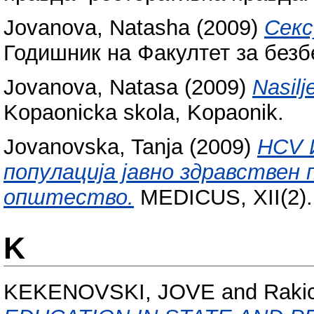
Jovanova, Natasha
(2009)
Секс
Годишник на Факултет за безбе
Jovanova, Natasa
(2009)
Nasilj
Kopaonicka skola, Kopaonik.
Jovanovska, Tanja
(2009)
HCV 
популација јавно здравствен
општество.
MEDICUS, XII(2).
K
KEKENOVSKI, JOVE
and
Rakic