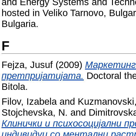
and Energy Systems and Techno
hosted in Veliko Tarnovo, Bulga
Bulgaria.
F
Fejza, Jusuf
(2009)
Маркетинг
претпријатијата.
Doctoral the
Bitola.
Filov, Izabela
and
Kuzmanovski,
Stojchevska, N.
and
Dimitrovsk
Клинички и психосоцијални 
индивидуи со ментални раст