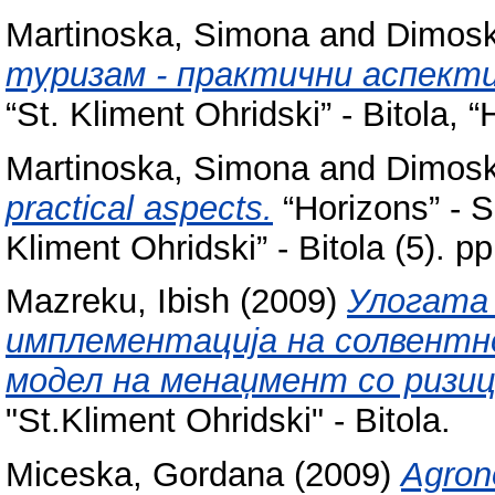
Martinoska, Simona
and
Dimosk
туризам - практични аспекти
“St. Kliment Ohridski” - Bitola, “
Martinoska, Simona
and
Dimosk
practical aspects.
“Horizons” - Sc
Kliment Ohridski” - Bitola (5).
Mazreku, Ibish
(2009)
Улогата
имплементација на солвентн
модел на менаџмент со ризиц
"St.Kliment Ohridski" - Bitola.
Miceska, Gordana
(2009)
Agrono