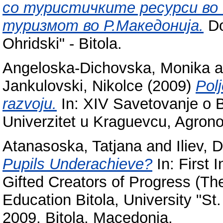
со туристичките ресурси во ф
туризмот во Р.Македонија.
Do
Ohridski" - Bitola.
Angeloska-Dichovska, Monika
a
Jankulovski, Nikolce
(2009)
Polj
razvoju.
In: XIV Savetovanje o B
Univerzitet u Kraguevcu, Agrono
Atanasoska, Tatjana
and
Iliev, 
Pupils Underachieve?
In: First 
Gifted Creators of Progress (The
Education Bitola, University "St.
2009, Bitola, Macedonia.