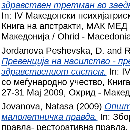
здравствен третман во заед
In: IV Македонски психијатрис
Книга на апстракти, МАК МЕД 
Македонија / Ohrid - Macedonia
Jordanova Peshevska, D.
and
R
Превенција на насилство - пр
здравствениот систем.
In: I
со меѓународно учество, Кни
27-31 Мај 2009, Охрид - Македо
Jovanova, Natasa
(2009)
Општо
малолетничка правда.
In: Збо
правда- ресторативна правда. F