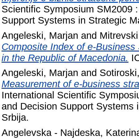
Scientific Symposium SM2009 :
Support Systems in Strategic M
Angeleski, Marjan
and
Mitrevsk
Composite Index of e-Business 
in the Republic of Macedonia.
IC
Angeleski, Marjan
and
Sotiroski
Measurement of e-business str
International Scientific Sympo
and Decision Support Systems i
Srbija.
Angelevska - Najdeska, Katerin