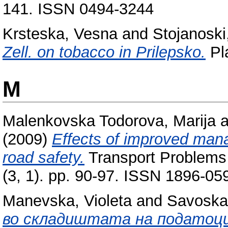
141. ISSN 0494-3244
Krsteska, Vesna
and
Stojanoski,
Zell. on tobacco in Prilepsko.
Pla
M
Malenkovska Todorova, Marija
a
(2009)
Effects of improved mana
road safety.
Transport Problems i
(3, 1). pp. 90-97. ISSN 1896-05
Manevska, Violeta
and
Savoska
во складиштата на податоци