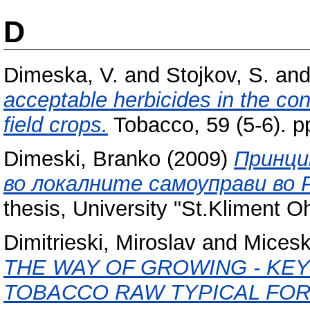
D
Dimeska, V.
and
Stojkov, S.
an
acceptable herbicides in the con
field crops.
Tobacco, 59 (5-6). 
Dimeski, Branko
(2009)
Принци
во локалните самоуправи во 
thesis, University "St.Kliment Ohr
Dimitrieski, Miroslav
and
Micesk
THE WAY OF GROWING - KE
TOBACCO RAW TYPICAL FOR 