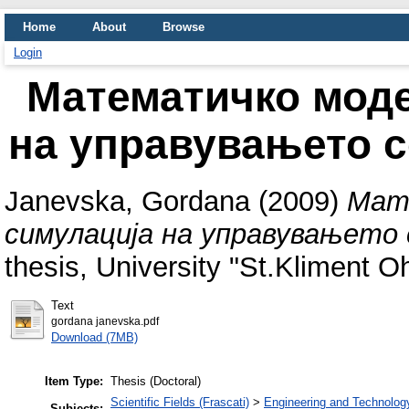
Home
About
Browse
Login
Математичко мод
на управувањето 
Janevska, Gordana
(2009)
Мат
симулација на управувањето 
thesis, University "St.Kliment Ohr
Text
gordana janevska.pdf
Download (7MB)
Item Type:
Thesis (Doctoral)
Scientific Fields (Frascati)
>
Engineering and Technolog
Subjects: