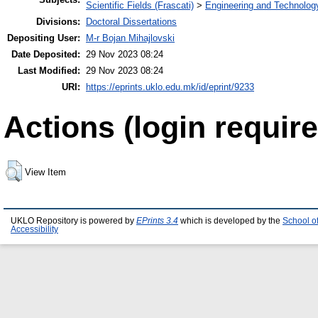
Scientific Fields (Frascati)
>
Engineering and Technolog
Divisions:
Doctoral Dissertations
Depositing User:
M-r Bojan Mihajlovski
Date Deposited:
29 Nov 2023 08:24
Last Modified:
29 Nov 2023 08:24
URI:
https://eprints.uklo.edu.mk/id/eprint/9233
Actions (login require
View Item
UKLO Repository is powered by
EPrints 3.4
which is developed by the
School o
Accessibility