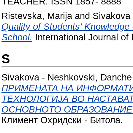
TEACHER. ISSN 1857- 8888
Ristevska, Marija
and
Sivakova
Quality of Students' Knowledge -
School.
International Journal of
S
Sivakova - Neshkovski, Danche
ПРИМЕНАТА НА ИНФОРМАТ
ТЕХНОЛОГИЈА ВО НАСТАВА
ОСНОВНОТО ОБРАЗОВАНИЕ
Климент Охридски - Битола.