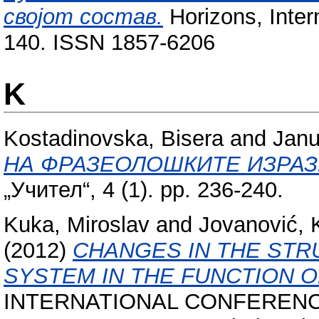
својот состав.
Horizons, Intern
140. ISSN 1857-6206
K
Kostadinovska, Bisera
and
Janu
НА ФРАЗЕОЛОШКИТЕ ИЗРАЗ
„Учител“, 4 (1). pp. 236-240.
Kuka, Miroslav
and
Jovanović, 
(2012)
CHANGES IN THE STR
SYSTEM IN THE FUNCTION O
INTERNATIONAL CONFERENC