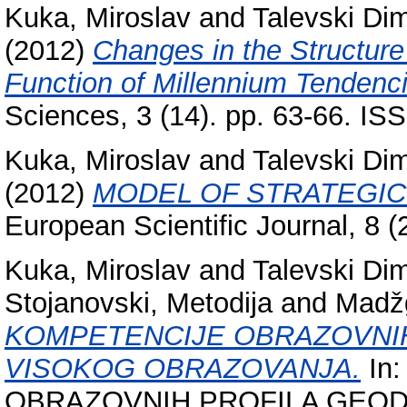
Kuka, Miroslav
and
Talevski Dim
(2012)
Changes in the Structure
Function of Millennium Tendenc
Sciences, 3 (14). pp. 63-66. I
Kuka, Miroslav
and
Talevski Dim
(2012)
MODEL OF STRATEGIC 
European Scientific Journal, 8 
Kuka, Miroslav
and
Talevski Dim
Stojanovski, Metodija
and
Madžg
KOMPETENCIJE OBRAZOVNIH
VISOKOG OBRAZOVANJA.
In
OBRAZOVNIH PROFILA GEOD