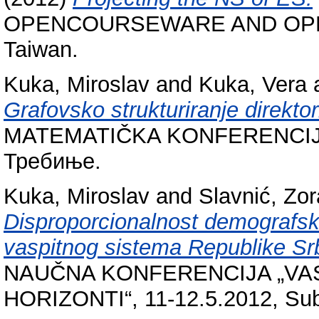
OPENCOURSEWARE AND OPE
Taiwan.
Kuka, Miroslav
and
Kuka, Vera
Grafovsko strukturiranje direktor
MATEMATIČKA KONFERENCIJA
Требиње.
Kuka, Miroslav
and
Slavnić, Zo
Disproporcionalnost demografsk
vaspitnog sistema Republike Srb
NAUČNA KONFERENCIJA „VAS
HORIZONTI“, 11-12.5.2012, Subo