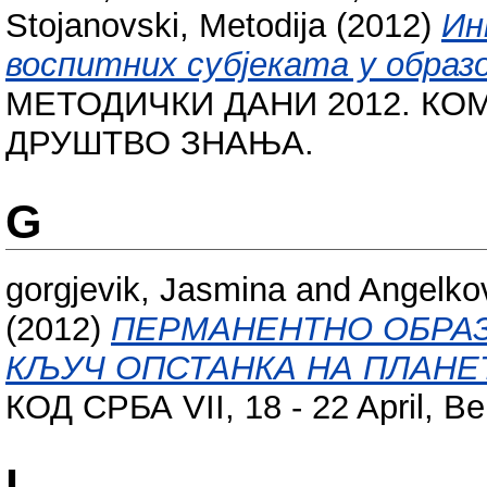
Stojanovski, Metodija
(2012)
Ин
воспитних субјеката у образ
МЕТОДИЧКИ ДАНИ 2012. КО
ДРУШТВО ЗНАЊА.
G
gorgjevik, Jasmina
and
Angelkov
(2012)
ПЕРМАНЕНТНО ОБРАЗ
КЉУЧ ОПСТАНКА НА ПЛАНЕ
КОД СРБА VII, 18 - 22 April, Be
I