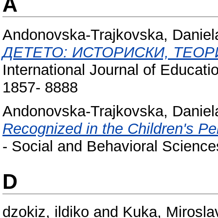
A
Andonovska-Trajkovska, Daniel
ДЕТЕТО: ИСТОРИСКИ, ТЕОР
International Journal of Educati
1857- 8888
Andonovska-Trajkovska, Daniel
Recognized in the Children's Per
- Social and Behavioral Scienc
D
dzokiz, ildiko
and
Kuka, Mirosla