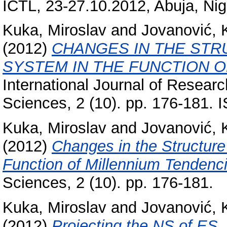
ICTL, 23-27.10.2012, Abuja, Nig
Kuka, Miroslav
and
Jovanović, 
(2012)
CHANGES IN THE STR
SYSTEM IN THE FUNCTION O
International Journal of Researc
Sciences, 2 (10). pp. 176-181.
Kuka, Miroslav
and
Jovanović, 
(2012)
Changes in the Structure
Function of Millennium Tendenc
Sciences, 2 (10). pp. 176-181.
Kuka, Miroslav
and
Jovanović, 
(2012)
Projecting the NS of ES.