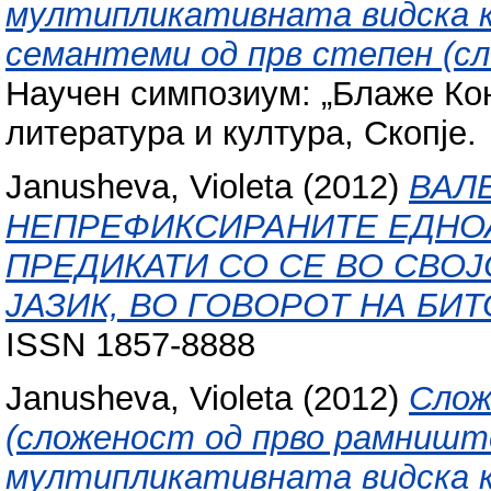
мултипликативната видска к
семантеми од прв степен (с
Научен симпозиум: „Блаже Кон
литература и култура, Скопје.
Janusheva, Violeta
(2012)
ВАЛ
НЕПРЕФИКСИРАНИТЕ ЕДНО
ПРЕДИКАТИ СО СЕ ВО СВО
ЈАЗИК, ВО ГОВОРОТ НА БИТ
ISSN 1857-8888
Janusheva, Violeta
(2012)
Слож
(сложеност од прво рамниште
мултипликативната видска к