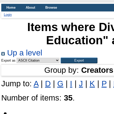
Home
About
Browse
Login
Items where Div
Education" 
Up a level
Export as
Group by:
Creators
Jump to:
A
|
D
|
G
|
I
|
J
|
K
|
P
|
Number of items:
35
.