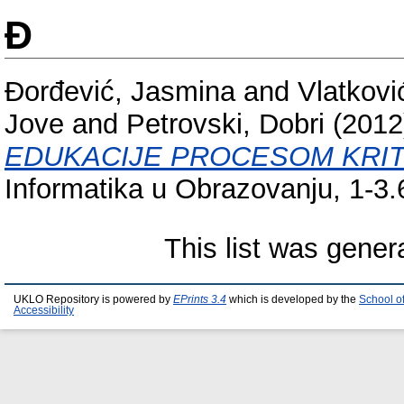
Đ
Đоrđеvić, Jasmina
and
Vlаtkоvi
Jove
and
Petrovski, Dobri
(201
ЕDUKАCIЈЕ PRОCЕSОМ KRIТ
Informatika u Obrazovanju, 1-3
This list was gene
UKLO Repository is powered by
EPrints 3.4
which is developed by the
School o
Accessibility