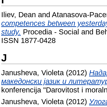
Iliev, Dean
and
Atanasova-Pace
competences between yesterda
study.
Procedia - Social and Beh
ISSN 1877-0428
J
Janusheva, Violeta
(2012)
Нада
македонски јазик и литерату
konferencija "Darovitost i moraln
Janusheva, Violeta
(2012)
Улог