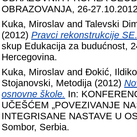
OBRAZOVANJA, 26-27.10.2012,
Kuka, Miroslav
and
Talevski Dim
(2012)
Pravci rekonstrukcije SE
skup Edukacija za budućnost, 2
Hercegovina.
Kuka, Miroslav
and
Đokić, Ildiko
Stojanovski, Metodija
(2012)
Nov
osnovne škole.
In: KONFEREN
UČEŠĆEM „POVEZIVANJE NA
INTEGRISANE NASTAVE U OSN
Sombor, Serbia.