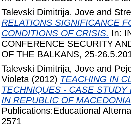
Talevski Dimitrija, Jove
and
Str
RELATIONS SIGNIFICANCE F
CONDITIONS OF CRISIS.
In: 
CONFERENCE SECURITY AN
OF THE BALKANS, 25-26.5.2012
Talevski Dimitrija, Jove
and
Pej
Violeta
(2012)
TEACHING IN 
TECHNIQUES - CASE STUDY
IN REPUBLIC OF MACEDONIA
Publications:Educational Alterna
2571