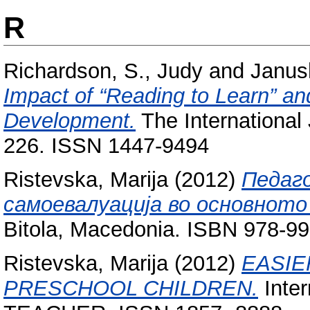
R
Richardson, S., Judy
and
Janus
Impact of “Reading to Learn” and
Development.
The International 
226. ISSN 1447-9494
Ristevska, Marija
(2012)
Педаг
самоевалуација во основнот
Bitola, Macedonia. ISBN 978-9
Ristevska, Marija
(2012)
EASIE
PRESCHOOL CHILDREN.
Inter