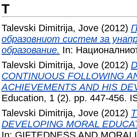
T
Talevski Dimitrija, Jove
(2012)
П
образовниот систем за унап
образование.
In: Националниот
Talevski Dimitrija, Jove
(2012)
D
CONTINUOUS FOLLOWING AN
ACHIEVEMENTS AND HIS DE
Education, 1 (2). pp. 447-456.
Talevski Dimitrija, Jove
(2012)
T
DEVELOPING MORAL EDUCAT
In: GIFTEDNESS AND MORALITY