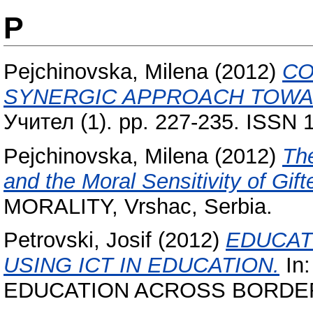
P
Pejchinovska, Milena
(2012)
CO
SYNERGIC APPROACH TOWAR
Учител (1). pp. 227-235. ISSN 
Pejchinovska, Milena
(2012)
The
and the Moral Sensitivity of Gif
MORALITY, Vrshac, Serbia.
Petrovski, Josif
(2012)
EDUCAT
USING ICT IN EDUCATION.
In:
EDUCATION ACROSS BORDERS, 5