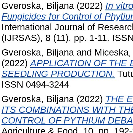
Gveroska, Biljana
(2022)
In vit
Fungicides for Control of Phyti
International Journal of Researc
(IJRSAS), 8 (11). pp. 1-11. IS
Gveroska, Biljana
and
Miceska,
(2022)
APPLICATION OF THE
SEEDLING PRODUCTION.
Tutu
ISSN 0494-3244
Gveroska, Biljana
(2022)
THE 
ITS COMBINATIONS WITH TH
CONTROL OF PYTHIUM DEBAR
Agriculture & Food, 10. pp. 19