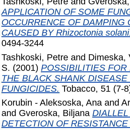
Tashkoski, Petre
and
Gveroska, 
APPLICATION OF SOME FUNG
OCCURRENCE OF DAMPING 
CAUSED BY Rhizoctonia solani
0494-3244
Tashkoski, Petre
and
Dimeska, 
S.
(2001)
POSSIBILITIES FO
THE BLACK SHANK DISEASE 
FUNGICIDES.
Tobacco, 51 (7-8
Korubin - Aleksoska, Ana
and
Ar
and
Gveroska, Biljana
DIALLEL
DETECTION OF RESISTANCE 