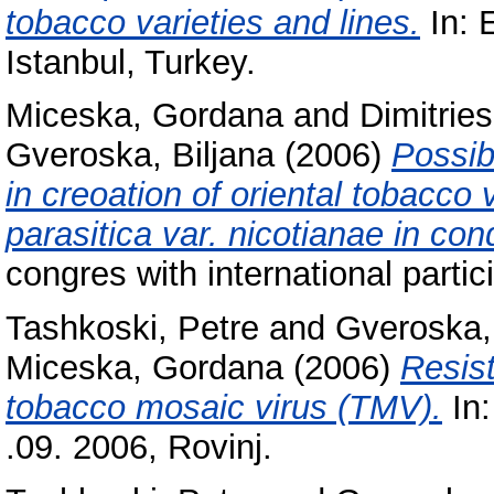
tobacco varieties and lines.
In: 
Istanbul, Turkey.
Miceska, Gordana
and
Dimitries
Gveroska, Biljana
(2006)
Possib
in creoation of oriental tobacco 
parasitica var. nicotianae in cond
congres with international partic
Tashkoski, Petre
and
Gveroska, 
Miceska, Gordana
(2006)
Resis
tobacco mosaic virus (TMV).
In:
.09. 2006, Rovinj.