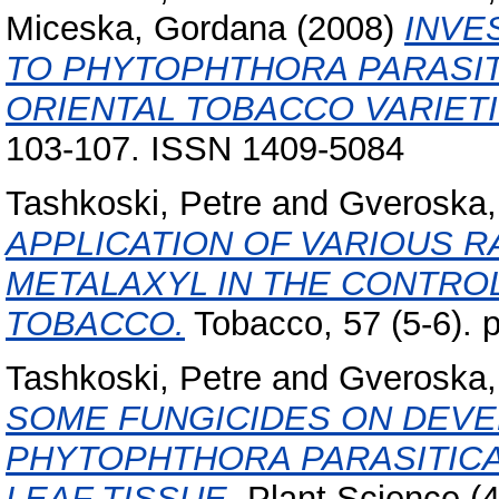
Miceska, Gordana
(2008)
INVE
TO PHYTOPHTHORA PARASITI
ORIENTAL TOBACCO VARIETI
103-107. ISSN 1409-5084
Tashkoski, Petre
and
Gveroska, 
APPLICATION OF VARIOUS R
METALAXYL IN THE CONTRO
TOBACCO.
Tobacco, 57 (5-6). 
Tashkoski, Petre
and
Gveroska, 
SOME FUNGICIDES ON DEV
PHYTOPHTHORA PARASITICA
LEAF TISSUE.
Plant Science (4