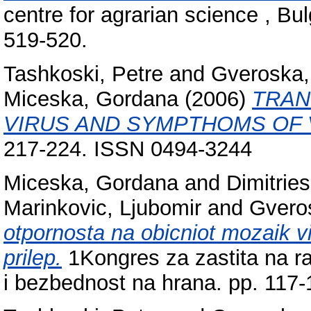
centre for agrarian science , Bul
519-520.
Tashkoski, Petre
and
Gveroska, 
Miceska, Gordana
(2006)
TRAN
VIRUS AND SYMPTHOMS OF 
217-224. ISSN 0494-3244
Miceska, Gordana
and
Dimitries
Marinkovic, Ljubomir
and
Gveros
otpornosta na obicniot mozaik vir
prilep.
1Kongres za zastita na ras
i bezbednost na hrana. pp. 117-