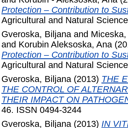
Protection – Contribution to Sus
Agricultural and Natural Scienc
Gveroska, Biljana
and
Miceska,
and
Korubin Aleksoska, Ana
(20
Protection – Contribution to Sus
Agricultural and Natural Science
Gveroska, Biljana
(2013)
THE E
THE CONTROL OF ALTERNAR
THEIR IMPACT ON PATHOGEN
46. ISSN 0494-3244
Gveroska, Biljana
(2013)
IN VI