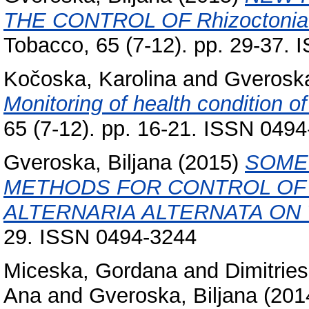
THE CONTROL OF Rhizoctonia
Tobacco, 65 (7-12). pp. 29-37.
Kočoska, Karolina
and
Gveroska
Monitoring of health condition o
65 (7-12). pp. 16-21. ISSN 049
Gveroska, Biljana
(2015)
SOME
METHODS FOR CONTROL OF
ALTERNARIA ALTERNATA ON
29. ISSN 0494-3244
Miceska, Gordana
and
Dimitries
Ana
and
Gveroska, Biljana
(201