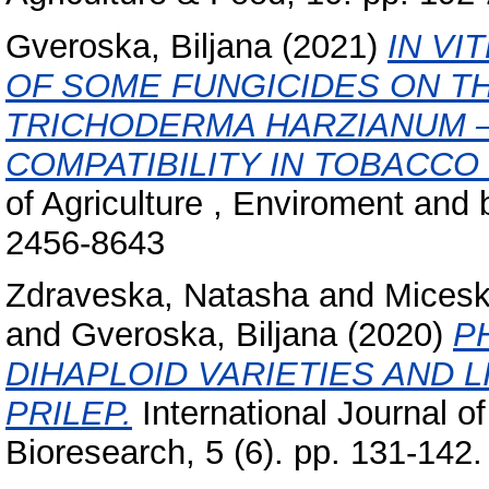
Gveroska, Biljana
(2021)
IN VI
OF SOME FUNGICIDES ON T
TRICHODERMA HARZIANUM –
COMPATIBILITY IN TOBACCO
of Agriculture , Enviroment and 
2456-8643
Zdraveska, Natasha
and
Micesk
and
Gveroska, Biljana
(2020)
P
DIHAPLOID VARIETIES AND 
PRILEP.
International Journal o
Bioresearch, 5 (6). pp. 131-14