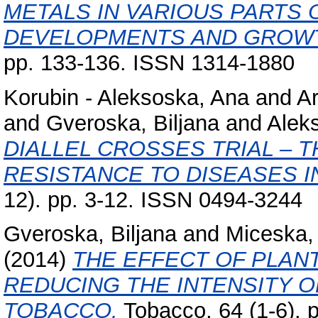
METALS IN VARIOUS PARTS 
DEVELOPMENTS AND GROW
pp. 133-136. ISSN 1314-1880
Korubin - Aleksoska, Ana
and
Ar
and
Gveroska, Biljana
and
Alek
DIALLEL CROSSES TRIAL – 
RESISTANCE TO DISEASES I
12). pp. 3-12. ISSN 0494-3244
Gveroska, Biljana
and
Miceska,
(2014)
THE EFFECT OF PLAN
REDUCING THE INTENSITY O
TOBACCO.
Tobacco, 64 (1-6). 