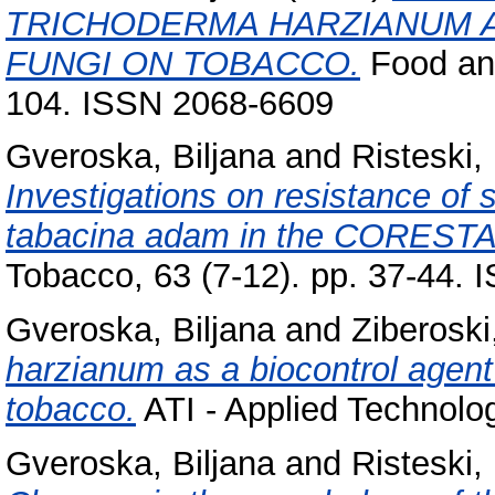
TRICHODERMA HARZIANUM 
FUNGI ON TOBACCO.
Food and
104. ISSN 2068-6609
Gveroska, Biljana
and
Risteski, I
Investigations on resistance of
tabacina adam in the CORESTA b
Tobacco, 63 (7-12). pp. 37-44.
Gveroska, Biljana
and
Ziberoski
harzianum as a biocontrol agent 
tobacco.
ATI - Applied Technolog
Gveroska, Biljana
and
Risteski, I