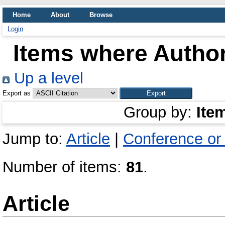
Home
About
Browse
Login
Items where Author
Up a level
Export as
Group by:
Ite
Jump to:
Article
|
Conference or
Number of items:
81
.
Article