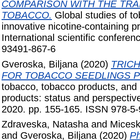
COMPARISON WITH THE TRA
TOBACCO.
Global studies of t
innovative nicotine-containing p
International scientific confere
93491-867-6
Gveroska, Biljana
(2020)
TRIC
FOR TOBACCO SEEDLINGS P
tobacco, tobacco products, and 
products: status and perspective
2020. pp. 155-165. ISSN 978-5
Zdraveska, Natasha
and
Micesk
and
Gveroska, Biljana
(2020)
Ph