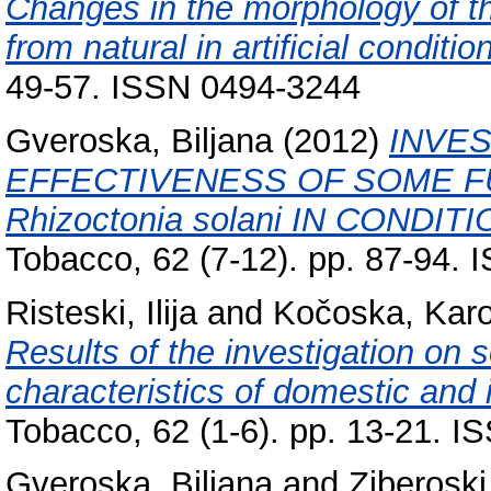
Changes in the morphology of th
from natural in artificial conditio
49-57. ISSN 0494-3244
Gveroska, Biljana
(2012)
INVES
EFFECTIVENESS OF SOME F
Rhizoctonia solani IN CONDI
Tobacco, 62 (7-12). pp. 87-94.
Risteski, Ilija
and
Kočoska, Karo
Results of the investigation on
characteristics of domestic and i
Tobacco, 62 (1-6). pp. 13-21. 
Gveroska, Biljana
and
Ziberoski