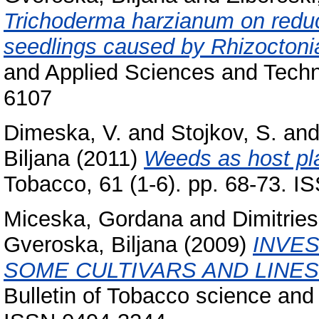
Trichoderma harzianum on reduci
seedlings caused by Rhizoctonia
and Applied Sciences and Techno
6107
Dimeska, V.
and
Stojkov, S.
an
Biljana
(2011)
Weeds as host pla
Tobacco, 61 (1-6). pp. 68-73. 
Miceska, Gordana
and
Dimitries
Gveroska, Biljana
(2009)
INVES
SOME CULTIVARS AND LINES
Bulletin of Tobacco science and 