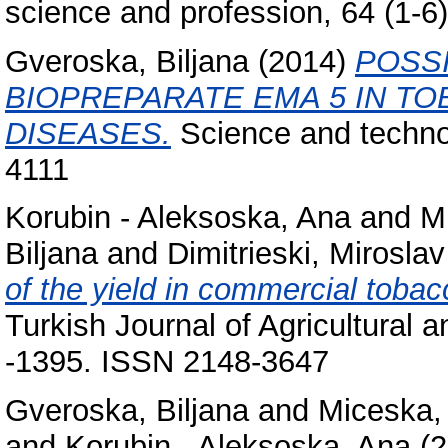
science and profession, 64 (1-
Gveroska, Biljana
(2014)
POSSI
BIOPREPARATE EMA 5 IN T
DISEASES.
Science and technol
4111
Korubin - Aleksoska, Ana
and
M
Biljana
and
Dimitrieski, Miroslav
of the yield in commercial tobac
Turkish Journal of Agricultural 
-1395. ISSN 2148-3647
Gveroska, Biljana
and
Miceska,
and
Korubin - Aleksoska, Ana
(2