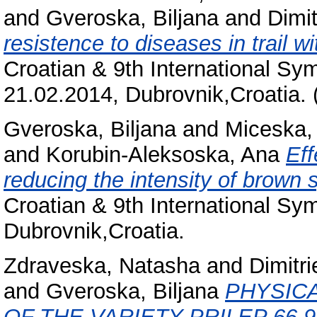
and
Gveroska, Biljana
and
Dimit
resistence to diseases in trail wi
Croatian & 9th International Sy
21.02.2014, Dubrovnik,Croatia. 
Gveroska, Biljana
and
Miceska,
and
Korubin-Aleksoska, Ana
Eff
reducing the intensity of brown 
Croatian & 9th International Sy
Dubrovnik,Croatia.
Zdraveska, Natasha
and
Dimitri
and
Gveroska, Biljana
PHYSIC
OF THE VARIETY PRILEP 66