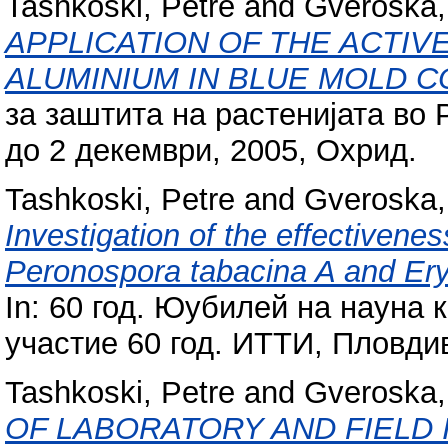
Tashkoski, Petre
and
Gveroska, 
APPLICATION OF THE ACTIVE
ALUMINIUM IN BLUE MOLD 
за заштита на растенијата во
до 2 декември, 2005, Охрид.
Tashkoski, Petre
and
Gveroska, 
Investigation of the effectivenes
Peronospora tabacina A and Ery
In: 60 год. Юубилей на науна
участие 60 год. ИТТИ, Пловди
Tashkoski, Petre
and
Gveroska, 
OF LABORATORY AND FIELD 