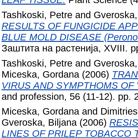
Tashkoski, Petre
and
Gveroska, 
RESULTS OF FUNGICIDE APP
BLUE MOLD DISEASE (Peronos
Заштита на растенија, XVIII. p
Tashkoski, Petre
and
Gveroska, 
Miceska, Gordana
(2006)
TRAN
VIRUS AND SYMPTHOMS OF 
and profession, 56 (11-12). pp
Miceska, Gordana
and
Dimitries
Gveroska, Biljana
(2006)
RESIS
LINES OF PRILEP TOBACCO