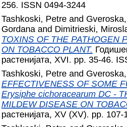
256. ISSN 0494-3244
Tashkoski, Petre
and
Gveroska, 
Gordana
and
Dimitrieski, Mirosl
TOXINS OF THE PATHOGEN Phyto
ON TOBACCO PLANT.
Годишен
растенијата, XVI. pp. 35-46. I
Tashkoski, Petre
and
Gveroska, 
EFFECTIVENESS OF SOME F
Erysiphe cichoracearum DC
MILDEW DISEASE ON TOBAC
растенијата, XV (XV). pp. 107