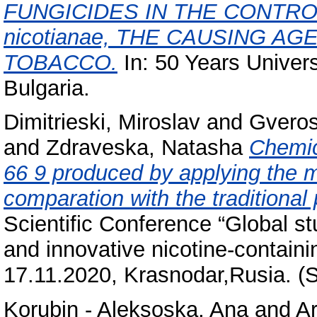
FUNGICIDES IN THE CONTROL O
nicotianae, THE CAUSING A
TOBACCO.
In: 50 Years Univers
Bulgaria.
Dimitrieski, Miroslav
and
Gveros
and
Zdraveska, Natasha
Chemic
66 9 produced by applying the m
comparation with the traditional
Scientific Conference “Global st
and innovative nicotine-containi
17.11.2020, Krasnodar,Rusia. (
Korubin - Aleksoska, Ana
and
Ar