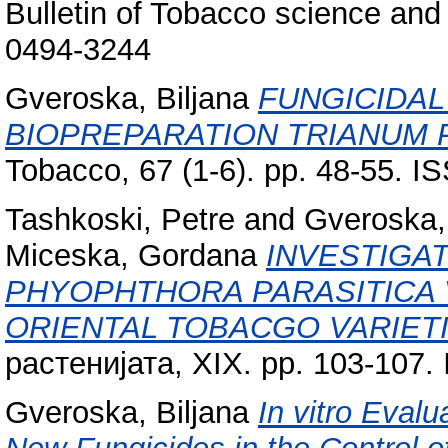
Bulletin of Tobacco science and 
0494-3244
Gveroska, Biljana
FUNGICIDAL
BIOPREPARATION TRIANUM 
Tobacco, 67 (1-6). pp. 48-55. 
Tashkoski, Petre
and
Gveroska, 
Miceska, Gordana
INVESTIGA
PHYOPHTHORA PARASITICA V
ORIENTAL TOBACGO VARIETI
растенијата, XIX. pp. 103-107
Gveroska, Biljana
In vitro Eval