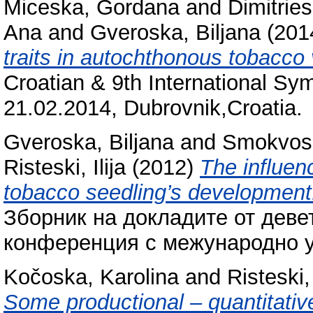
Miceska, Gordana
and
Dimitries
Ana
and
Gveroska, Biljana
(201
traits in autochthonous tobacco 
Croatian & 9th International Sy
21.02.2014, Dubrovnik,Croatia.
Gveroska, Biljana
and
Smokvos
Risteski, Ilija
(2012)
The influenc
tobacco seedling’s development
Зборник на докладите от деве
конференция с межународно уч
Kočoska, Karolina
and
Risteski, 
Some productional – quantitative