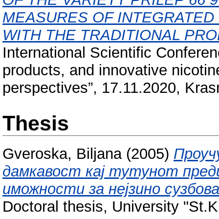
MEASURES OF INTEGRATED
WITH THE TRADITIONAL PR
International Scientific Confere
products, and innovative nicotin
perspectives”, 17.11.2020, Kras
Thesis
Gveroska, Biljana
(2005)
Проуч
дамкавост кај тутунот предиз
иможности за нејзино сузбов
Doctoral thesis, University "St.K