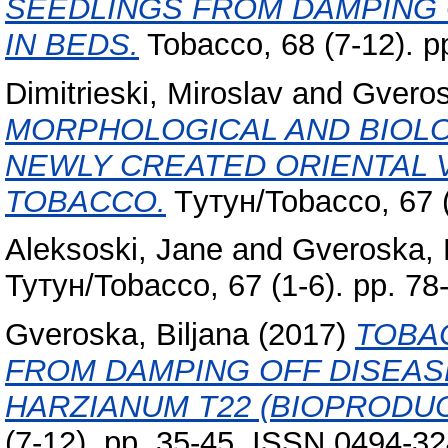
SEEDLINGS FROM DAMPING O
IN BEDS.
Tobacco, 68 (7-12). p
Dimitrieski, Miroslav
and
Gveros
MORPHOLOGICAL AND BIOLO
NEWLY CREATED ORIENTAL V
TOBACCO.
Tутун/Tobacco, 67 (
Aleksoski, Jane
and
Gveroska, 
Тутун/Tobacco, 67 (1-6). pp. 7
Gveroska, Biljana
(2017)
TOBA
FROM DAMPING OFF DISEAS
HARZIANUM T22 (BIOPRODUC
(7-12). pp. 35-45. ISSN 0494-3