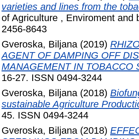
varieties and lines from the toba
of Agriculture , Enviroment and 
2456-8643
Gveroska, Biljana
(2019)
RHIZO
AGENT OF DAMPING OFF DIS
MANAGEMENT IN TOBACCO 
16-27. ISSN 0494-3244
Gveroska, Biljana
(2018)
Biofun
sustainable Agriculture Producti
45. ISSN 0494-3244
Gveroska, Biljana
(2018)
EFFE