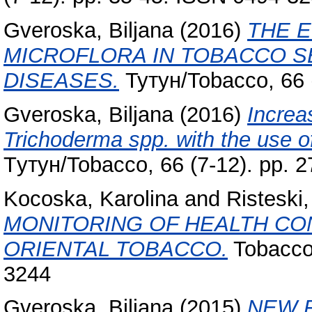
Gveroska, Biljana
(2016)
THE E
MICROFLORA IN TOBACCO S
DISEASES.
Тутун/Tobacco, 66 
Gveroska, Biljana
(2016)
Increas
Trichoderma spp. with the use o
Tутун/Tobacco, 66 (7-12). pp. 
Kocoska, Karolina
and
Risteski, 
MONITORING OF HEALTH CO
ORIENTAL TOBACCO.
Tobacco,
3244
Gveroska, Biljana
(2015)
NEW F