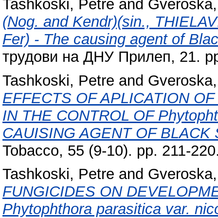
Tashkoski, Petre
and
Gveroska, 
(Nog. and Kendr)(sin., THIEL
Fer) - The causing agent of Blac
трудови на ДНУ Прилеп, 21. pp
Tashkoski, Petre
and
Gveroska, 
EFFECTS OF APLICATION O
IN THE CONTROL OF Phytophthor
CAUISING AGENT OF BLACK
Tobacco, 55 (9-10). pp. 211-22
Tashkoski, Petre
and
Gveroska, 
FUNGICIDES ON DEVELOPME
Phytophthora parasitica var. nic