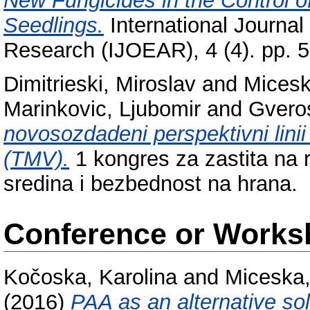
New Fungicides in the Control o
Seedlings.
International Journal
Research (IJOEAR), 4 (4). pp. 
Dimitrieski, Miroslav
and
Micesk
Marinkovic, Ljubomir
and
Gveros
novosozdadeni perspektivni linii
(TMV).
1 kongres za zastita na r
sredina i bezbednost na hrana.
Conference or Works
Kočoska, Karolina
and
Miceska
(2016)
PAA as an alternative sol