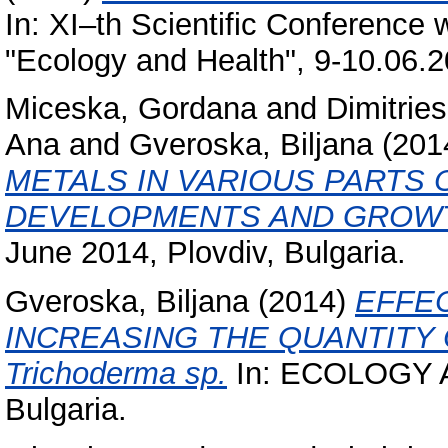
In: XI–th Scientific Conference w
"Ecology and Health", 9-10.06.20
Miceska, Gordana
and
Dimitries
Ana
and
Gveroska, Biljana
(201
METALS IN VARIOUS PARTS 
DEVELOPMENTS AND GROW
June 2014, Plovdiv, Bulgaria.
Gveroska, Biljana
(2014)
EFFE
INCREASING THE QUANTITY
Trichoderma sp.
In: ECOLOGY A
Bulgaria.