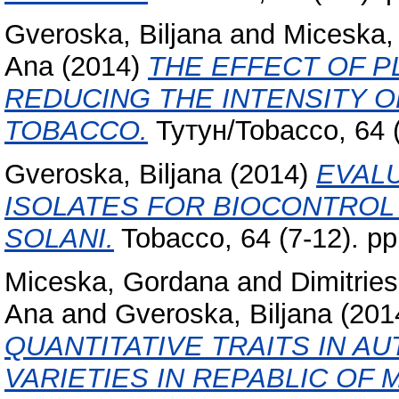
Gveroska, Biljana
and
Miceska,
Ana
(2014)
THE EFFECT OF P
REDUCING THE INTENSITY O
TOBACCO.
Тутун/Tobacco, 64 (
Gveroska, Biljana
(2014)
EVAL
ISOLATES FOR BIOCONTROL
SOLANI.
Tobacco, 64 (7-12). p
Miceska, Gordana
and
Dimitries
Ana
and
Gveroska, Biljana
(201
QUANTITATIVE TRAITS IN 
VARIETIES IN REPABLIC OF 