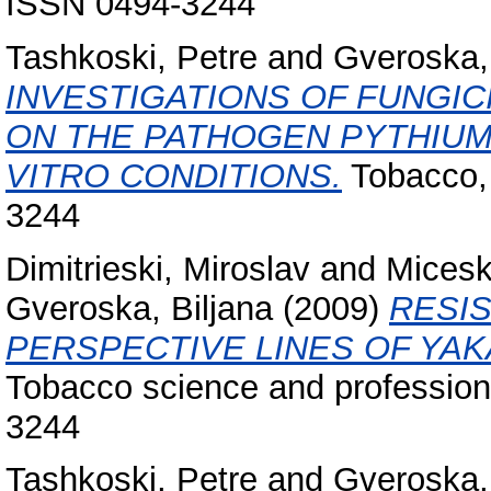
ISSN 0494-3244
Tashkoski, Petre
and
Gveroska, 
INVESTIGATIONS OF FUNGI
ON THE PATHOGEN PYTHIUM
VITRO CONDITIONS.
Tobacco, 
3244
Dimitrieski, Miroslav
and
Micesk
Gveroska, Biljana
(2009)
RESI
PERSPECTIVE LINES OF YAK
Tobacco science and profession,
3244
Tashkoski, Petre
and
Gveroska, 