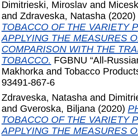
Dimitrieski, Miroslav
and
Micesk
and
Zdraveska, Natasha
(2020
TOBACCO OF THE VARIETY P
APPLYING THE MEASURES O
COMPARISON WITH THE TRA
TOBACCO.
FGBNU “All-Russian 
Makhorka and Tobacco Product
93491-867-6
Zdraveska, Natasha
and
Dimitri
and
Gveroska, Biljana
(2020)
P
TOBACCO OF THE VARIETY P
APPLYING THE MEASURES O