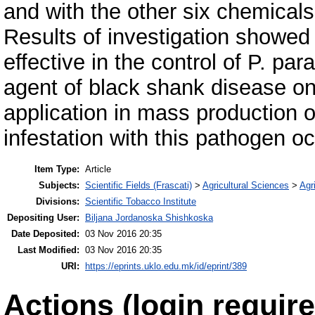
and with the other six chemical
Results of investigation showed
effective in the control of P. par
agent of black shank disease on
application in mass production o
infestation with this pathogen o
Item Type:
Article
Subjects:
Scientific Fields (Frascati)
>
Agricultural Sciences
>
Agri
Divisions:
Scientific Tobacco Institute
Depositing User:
Biljana Jordanoska Shishkoska
Date Deposited:
03 Nov 2016 20:35
Last Modified:
03 Nov 2016 20:35
URI:
https://eprints.uklo.edu.mk/id/eprint/389
Actions (login require