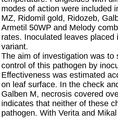
modes of action were included i
MZ, Ridomil gold, Ridozeb, Galb
Armetil 50WP and Melody combi)
rates. Inoculated leaves placed 
variant.
The aim of investigation was to 
control of this pathogen by inoc
Effectiveness was estimated acc
on leaf surface. In the check an
Galben M, necrosis covered over 
indicates that neither of these ch
pathogen. With Verita and Mikal