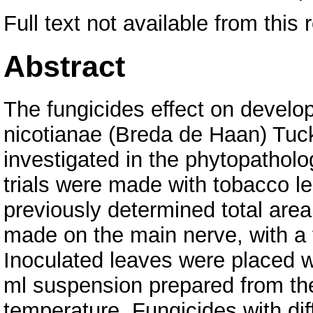
Full text not available from this 
Abstract
The fungicides effect on develo
nicotianae (Breda de Haan) Tuck
investigated in the phytopatholo
trials were made with tobacco le
previously determined total area
made on the main nerve, with a 
Inoculated leaves were placed wi
ml suspension prepared from th
temperature. Fungicides with diff