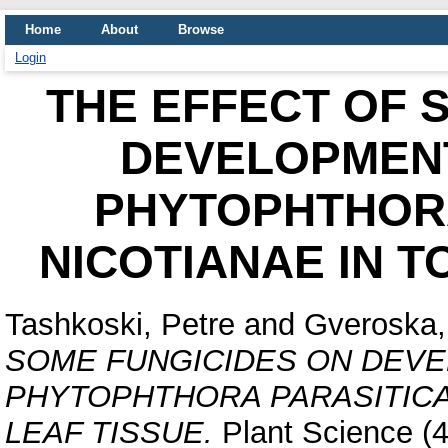
Home
About
Browse
Login
THE EFFECT OF 
DEVELOPMENT
PHYTOPHTHORA
NICOTIANAE IN 
Tashkoski, Petre
and
Gveroska, 
SOME FUNGICIDES ON DEV
PHYTOPHTHORA PARASITICA
LEAF TISSUE.
Plant Science (4