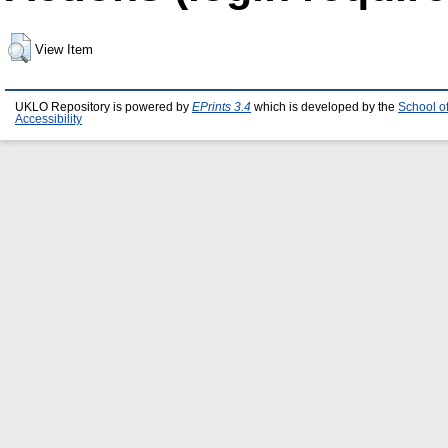
View Item
UKLO Repository is powered by
EPrints 3.4
which is developed by the
School o
Accessibility