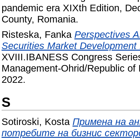
pandemic era XIXth Edition, De
County, Romania.
Risteska, Fanka
Perspectives A
Securities Market Development 
XVIII.IBANESS Congress Serie
Management-Ohrid/Republic of
2022.
S
Sotiroski, Kosta
Примена на а
потребите на бизнис сектор