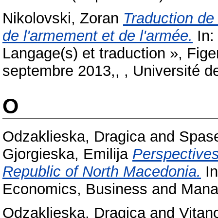
Nikolovski, Zoran
Traduction de
de l'armement et de l'armée.
In:
Langage(s) et traduction », Fige
septembre 2013,, , Université d
O
Odzaklieska, Dragica
and
Spase
Gjorgieska, Emilija
Perspectives
Republic of North Macedonia.
In
Economics, Business and Manag
Odzaklieska, Dragica
and
Vitan