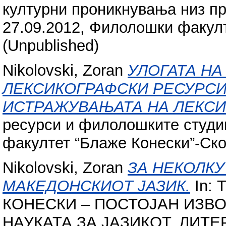
културни проникнувања низ пр
27.09.2012, Филолошки факулт
(Unpublished)
Nikolovski, Zoran
УЛОГАТА НА
ЛЕКСИКОГРАФСКИ РЕСУРСИ
ИСТРАЖУВАЊАТА НА ЛЕКСИ
ресурси и филолошките студи
факултет “Блаже Конески”-Скоп
Nikolovski, Zoran
ЗА НЕКОЛКУ
МАКЕДОНСКИОТ ЈАЗИК.
In:
КОНЕСКИ – ПОСТОЈАН ИЗВ
НАУКАТА ЗА ЈАЗИКОТ, ЛИТЕ