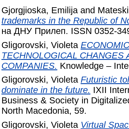
Gjorgjioska, Emilija
and
Mateski
trademarks in the Republic of N
на ДНУ Прилеп. ISSN 0352-34
Gligorovski, Violeta
ECONOMIC
TECHNOLOGICAL CHANGES A
COMPANIES.
Knowledge – Inte
Gligorovski, Violeta
Futuristic t
dominate in the future.
IXII Inte
Business & Society in Digitaliz
North Macedonia, 59.
Gligorovski, Violeta
Virtual Spa