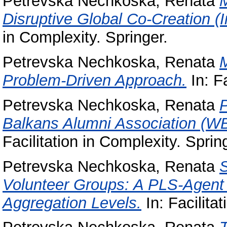
Petrevska Nechkoska, Renata
M
Disruptive Global Co-Creation (
in Complexity. Springer.
Petrevska Nechkoska, Renata
Problem-Driven Approach.
In: Fa
Petrevska Nechkoska, Renata
P
Balkans Alumni Association (WB
Facilitation in Complexity. Sprin
Petrevska Nechkoska, Renata
S
Volunteer Groups: A PLS-Agent 
Aggregation Levels.
In: Facilita