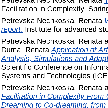
Petrevska Nechkoska, Renata
Facilitation in Complexity. Sprin
Petrevska Nechkoska, Renata
report.
Institute for advanced st
Petrevska Nechkoska, Renata
a
Duma, Renata
Application of Art
Analysis, Simulations and Adapt
Scientific Conference on Infor
Systems and Technologies (ICE
Petrevska Nechkoska, Renata
a
Facilitation in Complexity From 
Dreaming to Co-dreaming, from E