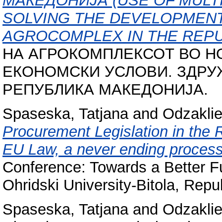
МАКЕДОНИЈА (USE OF MULT
SOLVING THE DEVELOPMEN
AGROCOMPLEX IN THE REPU
НА АГРОКОМПЛЕКСОТ ВО Н
ЕКОНОМСКИ УСЛОВИ. ЗДРУ
РЕПУБЛИКА МАКЕДОНИЈА.
Spaseska, Tatjana
and
Odzaklie
Procurement Legislation in the 
EU Law, a never ending process
Conference: Towards a Better Fu
Ohridski University-Bitola, Repu
Spaseska, Tatjana
and
Odzaklie