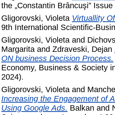
the „Constantin Brâncuşi” Issue 
Gligorovski, Violeta
Virtuallity
9th International Scientific-Bus
Gligorovski, Violeta
and
Dichovs
Margarita
and
Zdraveski, Dejan
ON business Decision Process.
Economy, Business & Society in
2024).
Gligorovski, Violeta
and
Manches
Increasing the Engagement of A
Using Google Ads.
Balkan and N