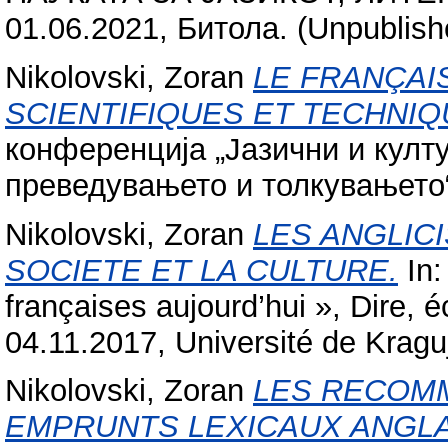
01.06.2021, Битола. (Unpublish
Nikolovski, Zoran
LE FRANÇAI
SCIENTIFIQUES ET TECHNIQ
конференција „Јазични и култ
преведувањето и толкувањето“
Nikolovski, Zoran
LES ANGLIC
SOCIETE ET LA CULTURE.
In:
françaises aujourd’hui », Dire, éc
04.11.2017, Université de Kragu
Nikolovski, Zoran
LES RECOM
EMPRUNTS LEXICAUX ANGLA