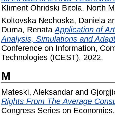
Kliment Ohridski Bitola, North 
Koltovska Nechoska, Daniela
a
Duma, Renata
Application of Art
Analysis, Simulations and Adapt
Conference on Information, Co
Technologies (ICEST), 2022.
M
Mateski, Aleksandar
and
Gjorgji
Rights From The Average Consu
Congress Series on Economics