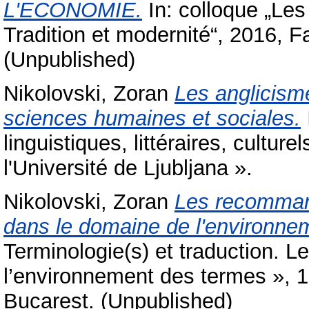
L'ECONOMIE.
In: colloque „Les
Tradition et modernité“, 2016, F
(Unpublished)
Nikolovski, Zoran
Les anglicism
sciences humaines et sociales.
linguistiques, littéraires, cultur
l'Université de Ljubljana ».
Nikolovski, Zoran
Les recommand
dans le domaine de l'environne
Terminologie(s) et traduction. L
l’environnement des termes », 1
Bucarest. (Unpublished)