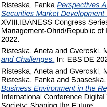
Risteska, Fanka
Perspectives A
Securities Market Development 
XVIII.IBANESS Congress Serie
Management-Ohrid/Republic of
2022.
Risteska, Aneta
and
Gveroski, 
and Challenges.
In: EBSiDE 20
Risteska, Aneta
and
Gveroski, 
Risteska, Fanka
and
Spaseska, 
Business Environment in the Re
International Conference Digita
Society: Shaping the Future.