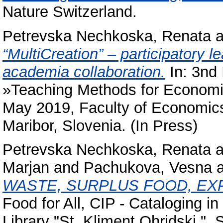
Nature Switzerland.
Petrevska Nechkoska, Renata
a
“MultiCreation” – participatory 
academia collaboration.
In: 3nd 
»Teaching Methods for Economi
May 2019, Faculty of Economics
Maribor, Slovenia. (In Press)
Petrevska Nechkoska, Renata
a
Marjan
and
Pachukova, Vesna
WASTE, SURPLUS FOOD, E
Food for All, CIP - Cataloging in
Library "St. Kliment Ohridski "