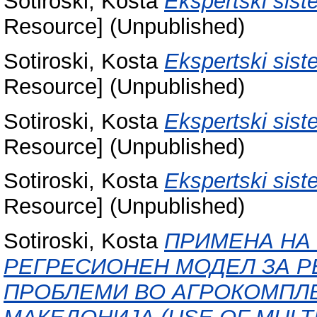
Sotiroski, Kosta
Ekspertski siste
Resource] (Unpublished)
Sotiroski, Kosta
Ekspertski sist
Resource] (Unpublished)
Sotiroski, Kosta
Ekspertski sist
Resource] (Unpublished)
Sotiroski, Kosta
Ekspertski sist
Resource] (Unpublished)
Sotiroski, Kosta
ПРИМЕНА НА
РЕГРЕСИОНЕН МОДЕЛ ЗА Р
ПРОБЛЕМИ ВО АГРОКОМПЛЕ