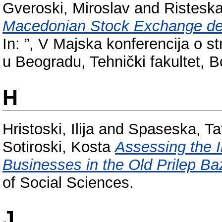
Gveroski, Miroslav
and
Risteska
Macedonian Stock Exchange deve
In: ”, V Majska konferencija o 
u Beogradu, Tehnički fakultet, Bo
H
Hristoski, Ilija
and
Spaseska, Ta
Sotiroski, Kosta
Assessing the 
Businesses in the Old Prilep Ba
of Social Sciences.
J