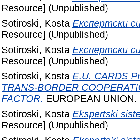
Resource] (Unpublished)
Sotiroski, Kosta
Експертски си
Resource] (Unpublished)
Sotiroski, Kosta
Експертски си
Resource] (Unpublished)
Sotiroski, Kosta
E.U. CARDS P
TRANS-BORDER COOPERATI
FACTOR.
EUROPEAN UNION.
Sotiroski, Kosta
Ekspertski sist
Resource] (Unpublished)