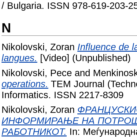
/ Bulgaria. ISSN 978-619-203-2
N
Nikolovski, Zoran
Influence de l
langues.
[Video] (Unpublished)
Nikolovski, Pece
and
Menkinosk
operations.
TEM Journal (Techn
Informatics. ISSN 2217-8309
Nikolovski, Zoran
ФРАНЦУСКИО
ИНФОРМИРАЊЕ НА ПОТРОШ
РАБОТНИКОТ.
In: Меѓународн