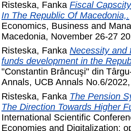
Risteska, Fanka
Fiscal Capscit
In The Republic Of Macedonia,.
Economics, Business and Manag
Macedonia, November 26-27 20
Risteska, Fanka
Necessity and f
funds development in the Repub
"Constantin Brâncuşi" din Târgu-J
Annals, UCB Annals No.6/2022,
Risteska, Fanka
The Pension S
The Direction Towards Higher Fu
International Scientific Conf
Economies and Digitalization: op