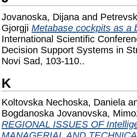
Jovanoska, Dijana
and
Petrevs
Gjorgji
Metabase cockpits as a 
International Scientific Confer
Decision Support Systems in St
Novi Sad, 103-110..
K
Koltovska Nechoska, Daniela
a
Bogdanoska Jovanovska, Mimo
REGIONAL ISSUES OF Intellig
MANAGERIAL AND TECHNICA