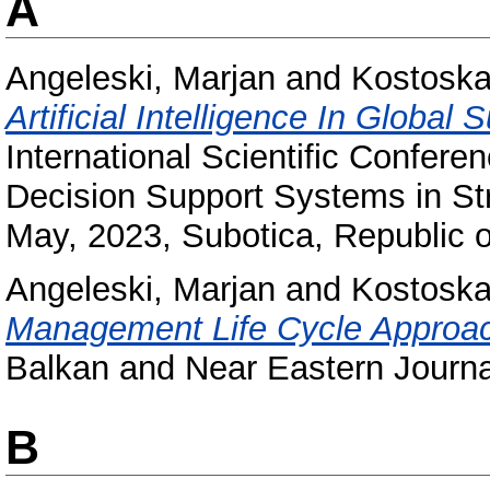
A
Angeleski, Marjan
and
Kostoska
Artificial Intelligence In Globa
International Scientific Confer
Decision Support Systems in S
May, 2023, Subotica, Republic o
Angeleski, Marjan
and
Kostoska
Management Life Cycle Approac
Balkan and Near Eastern Journa
B