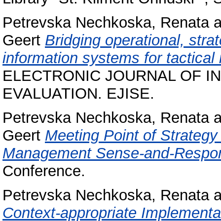
Petrevska Nechkoska, Renata
a
Geert
Bridging operational, str
information systems for tactica
ELECTRONIC JOURNAL OF I
EVALUATION. EJISE.
Petrevska Nechkoska, Renata
a
Geert
Meeting Point of Strategy
Management Sense-and-Respo
Conference.
Petrevska Nechkoska, Renata
a
Context-appropriate Implementat