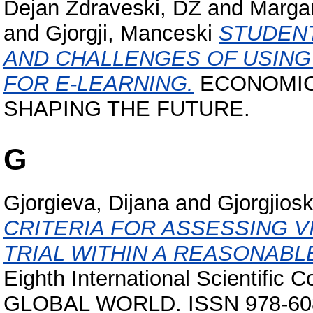
Dejan Zdraveski, DZ
and
Margar
and
Gjorgji, Manceski
STUDENT
AND CHALLENGES OF USIN
FOR E-LEARNING.
ECONOMIC
SHAPING THE FUTURE.
G
Gjorgieva, Dijana
and
Gjorgjiosk
CRITERIA FOR ASSЕSSING V
TRIAL WITHIN A REASONABLE
Eighth International Scientif
GLOBAL WORLD. ISSN 978-608-