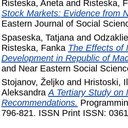
Risteska, Aneta
and
Risteska, 
Stock Markets: Evidence from 
Eastern Journal of Social Scie
Spaseska, Tatjana
and
Odzaklie
Risteska, Fanka
The Effects of 
Development in Republic of Ma
and Near Eastern Social Scienc
Stojanov, Željko
and
Hristoski, Il
Aleksandra
A Tertiary Study on
Recommendations.
Programming
796-821. ISSN Print ISSN: 036