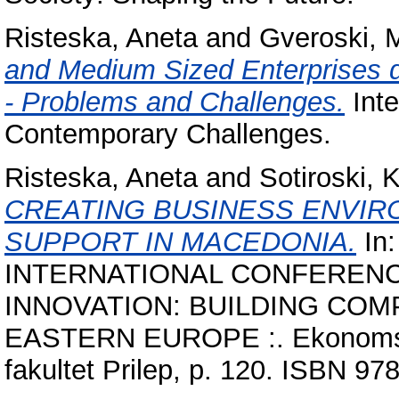
Risteska, Aneta
and
Gveroski, 
and Medium Sized Enterprises 
- Problems and Challenges.
Inte
Contemporary Challenges.
Risteska, Aneta
and
Sotiroski, 
CREATING BUSINESS ENVIR
SUPPORT IN MACEDONIA.
In
INTERNATIONAL CONFEREN
INNOVATION: BUILDING COM
EASTERN EUROPE :. Ekonomski 
fakultet Prilep, p. 120. ISBN 9