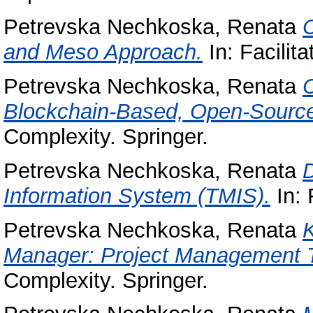
Petrevska Nechkoska, Renata
C
and Meso Approach.
In: Facilita
Petrevska Nechkoska, Renata
C
Blockchain-Based, Open-Sourc
Complexity. Springer.
Petrevska Nechkoska, Renata
Information System (TMIS).
In: 
Petrevska Nechkoska, Renata
K
Manager: Project Management T
Complexity. Springer.