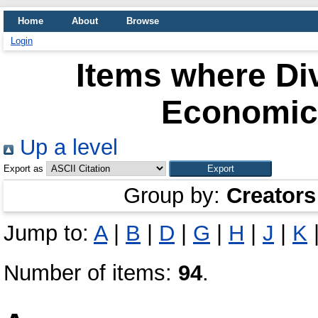
Home
About
Browse
Login
Items where Div
Economics
Up a level
Export as
Group by:
Creators
Jump to:
A
|
B
|
D
|
G
|
H
|
J
|
K
Number of items:
94
.