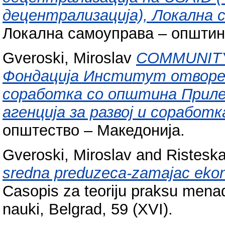
децентрализација), Локална 
Локална самоуправа – општин
Gveroski, Miroslav
COMMUNIT
Фондација Институт отворе
соработка со општина Приле
агенција за развој и соработк
општество – Македонија.
Gveroski, Miroslav
and
Risteska
sredna preduzeca-zamajac eko
Casopis za teoriju praksu menad
nauki, Belgrad, 59 (XVI).