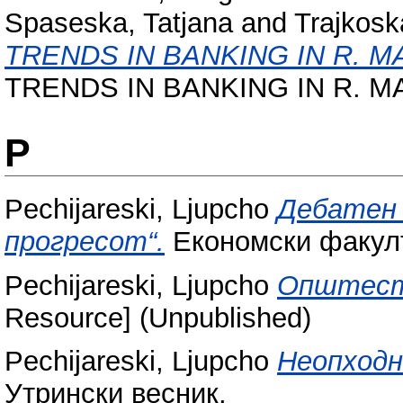
Spaseska, Tatjana
and
Trajkosk
TRENDS IN BANKING IN R. M
TRENDS IN BANKING IN R. MA
P
Pechijareski, Ljupcho
Дебатен 
прогресот“.
Економски факулт
Pechijareski, Ljupcho
Општеств
Resource] (Unpublished)
Pechijareski, Ljupcho
Неопходн
Утрински весник.