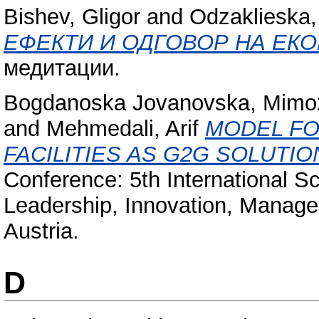
Bishev, Gligor
and
Odzaklieska,
ЕФЕКТИ И ОДГОВОР НА ЕК
медитации.
Bogdanoska Jovanovska, Mimo
and
Mehmedali, Arif
MODEL FO
FACILITIES AS G2G SOLUTI
Conference: 5th International S
Leadership, Innovation, Manag
Austria.
D