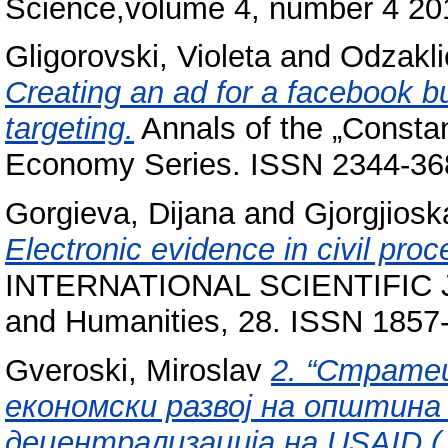
Science,volume 4, number 4 20
Gligorovski, Violeta
and
Odzakli
Creating an ad for a facebook b
targeting.
Annals of the „Constan
Economy Series. ISSN 2344-36
Gorgieva, Dijana
and
Gjorgjiosk
Electronic evidence in civil pro
INTERNATIONAL SCIENTIFIC JO
and Humanities, 28. ISSN 1857
Gveroski, Miroslav
2. “Страте
економски развој на општина
децентрализација на USAID (