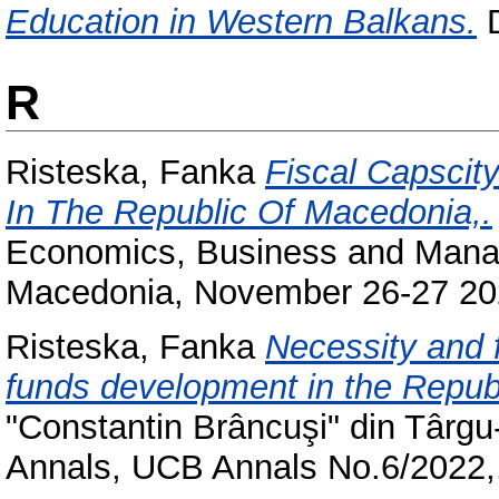
Education in Western Balkans.
D
R
Risteska, Fanka
Fiscal Capscit
In The Republic Of Macedonia,.
Economics, Business and Manag
Macedonia, November 26-27 20
Risteska, Fanka
Necessity and f
funds development in the Repub
"Constantin Brâncuşi" din Târgu-J
Annals, UCB Annals No.6/2022,