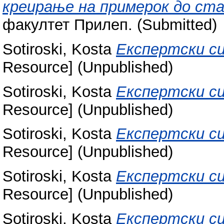
креирање на примерок до ст
факултет Прилеп. (Submitted)
Sotiroski, Kosta
Експертски си
Resource] (Unpublished)
Sotiroski, Kosta
Експертски си
Resource] (Unpublished)
Sotiroski, Kosta
Експертски си
Resource] (Unpublished)
Sotiroski, Kosta
Експертски си
Resource] (Unpublished)
Sotiroski, Kosta
Експертски си