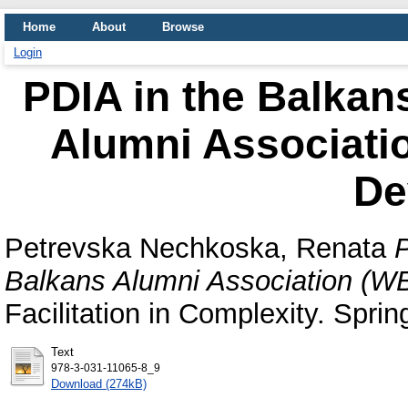
Home
About
Browse
Login
PDIA in the Balkan
Alumni Associati
De
Petrevska Nechkoska, Renata
P
Balkans Alumni Association (WB
Facilitation in Complexity. Sprin
Text
978-3-031-11065-8_9
Download (274kB)