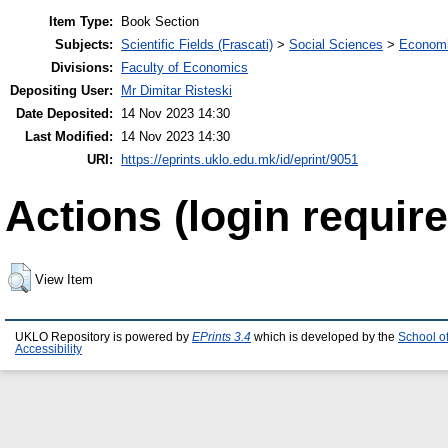
Item Type:
Book Section
Subjects:
Scientific Fields (Frascati)
>
Social Sciences
>
Economi
Divisions:
Faculty of Economics
Depositing User:
Mr Dimitar Risteski
Date Deposited:
14 Nov 2023 14:30
Last Modified:
14 Nov 2023 14:30
URI:
https://eprints.uklo.edu.mk/id/eprint/9051
Actions (login require
View Item
UKLO Repository is powered by
EPrints 3.4
which is developed by the
School o
Accessibility