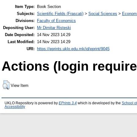
Item Type:
Book Section
Subjects:
Scientific Fields (Frascati)
>
Social Sciences
>
Economi
Divisions:
Faculty of Economics
Depositing User:
Mr Dimitar Risteski
Date Deposited:
14 Nov 2023 14:29
Last Modified:
14 Nov 2023 14:29
URI:
https://eprints.uklo.edu.mk/id/eprint/9045
Actions (login require
View Item
UKLO Repository is powered by
EPrints 3.4
which is developed by the
School o
Accessibility