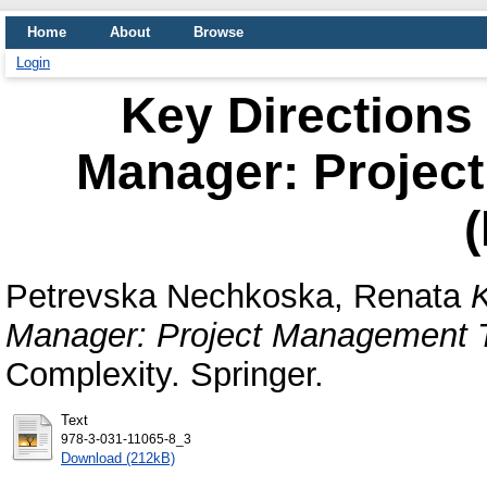
Home
About
Browse
Login
Key Directions 
Manager: Projec
Petrevska Nechkoska, Renata
K
Manager: Project Management T
Complexity. Springer.
Text
978-3-031-11065-8_3
Download (212kB)