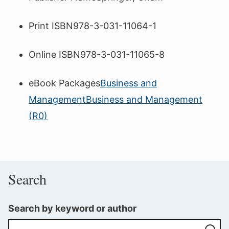
Print ISBN
978-3-031-11064-1
Online ISBN
978-3-031-11065-8
eBook Packages
Business and
Management
Business and Management
(R0)
Search
Search by keyword or author
Se