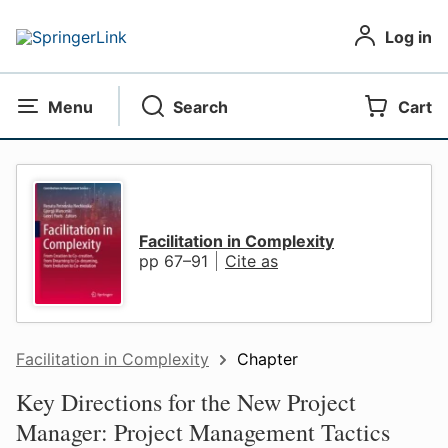
Log in
Menu
Search
Cart
Facilitation in Complexity
pp 67–91
Cite as
Facilitation in Complexity
Chapter
Key Directions for the New Project
Manager: Project Management Tactics