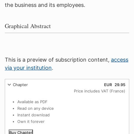
the business and its employees.
Graphical Abstract
This is a preview of subscription content,
access
via your institution
.
Buying
Chapter
EUR 29.95
options
Price includes VAT (France)
Available as PDF
Read on any device
Instant download
Own it forever
Buy Chapter