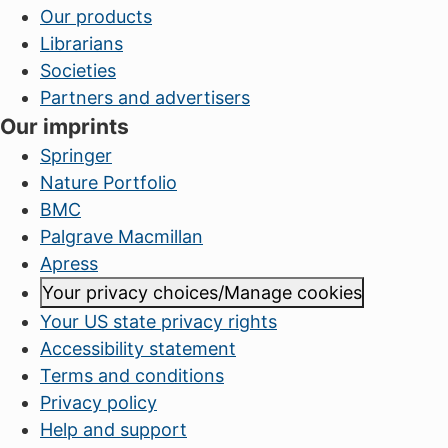
Our products
Librarians
Societies
Partners and advertisers
Our imprints
Springer
Nature Portfolio
BMC
Palgrave Macmillan
Apress
Your privacy choices/Manage cookies
Your US state privacy rights
Accessibility statement
Terms and conditions
Privacy policy
Help and support