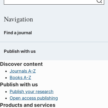
Navigation
Find a journal
Publish with us
Discover content
Journals A-Z
Books A-Z
Publish with us
Publish your research
Open access publishing
Products and services