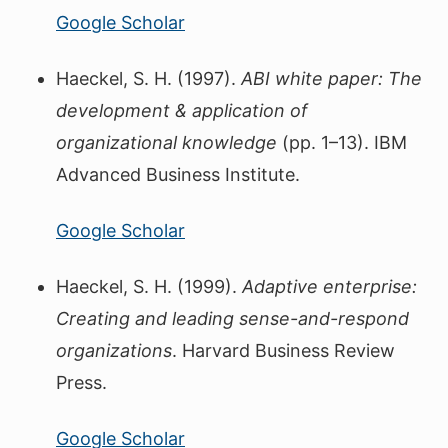
Google Scholar
Haeckel, S. H. (1997).
ABI white paper: The
development & application of
organizational knowledge
(pp. 1–13). IBM
Advanced Business Institute.
Google Scholar
Haeckel, S. H. (1999).
Adaptive enterprise:
Creating and leading sense-and-respond
organizations
. Harvard Business Review
Press.
Google Scholar