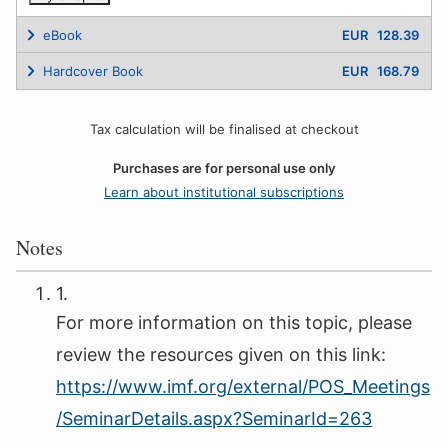
eBook
EUR 128.39
Hardcover Book
EUR 168.79
Tax calculation will be finalised at checkout
Purchases are for personal use only
Learn about institutional subscriptions
Notes
1.
For more information on this topic, please
review the resources given on this link:
https://www.imf.org/external/POS_Meetings
/SeminarDetails.aspx?SeminarId=263