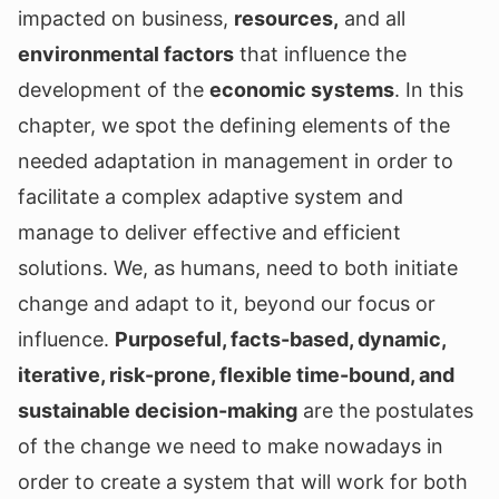
impacted on business,
resources,
and all
environmental factors
that influence the
development of the
economic systems
. In this
chapter, we spot the defining elements of the
needed adaptation in management in order to
facilitate a complex adaptive system and
manage to deliver effective and efficient
solutions. We, as humans, need to both initiate
change and adapt to it, beyond our focus or
influence.
Purposeful, facts-based, dynamic,
iterative, risk-prone, flexible time-bound, and
sustainable decision-making
are the postulates
of the change we need to make nowadays in
order to create a system that will work for both