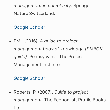
management in complexity
. Springer
Nature Switzerland.
Google Scholar
PMI. (2016).
A guide to project
management body of knowledge (PMBOK
guide)
. Pennsylvania: The Project
Management Institute.
Google Scholar
Roberts, P. (2007).
Guide to project
management
. The Economist, Profile Books
Ltd.