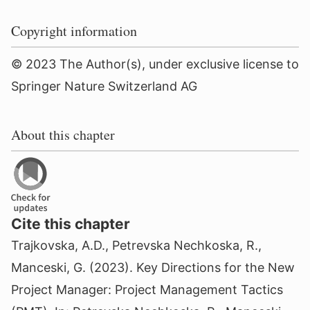
Copyright information
© 2023 The Author(s), under exclusive license to
Springer Nature Switzerland AG
About this chapter
Cite this chapter
Trajkovska, A.D., Petrevska Nechkoska, R.,
Manceski, G. (2023). Key Directions for the New
Project Manager: Project Management Tactics