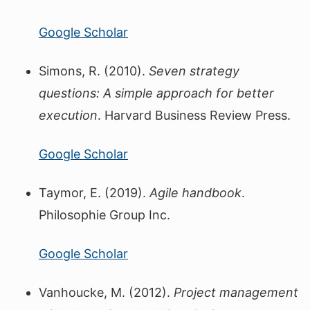
Google Scholar
Simons, R. (2010).
Seven strategy
questions: A simple approach for better
execution
. Harvard Business Review Press.
Google Scholar
Taymor, E. (2019).
Agile handbook
.
Philosophie Group Inc.
Google Scholar
Vanhoucke, M. (2012).
Project management