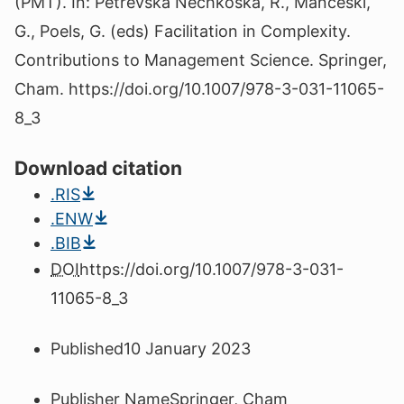
(PMT). In: Petrevska Nechkoska, R., Manceski,
G., Poels, G. (eds) Facilitation in Complexity.
Contributions to Management Science. Springer,
Cham. https://doi.org/10.1007/978-3-031-11065-
8_3
Download citation
.RIS
.ENW
.BIB
DOI
https://doi.org/10.1007/978-3-031-
11065-8_3
Published
10 January 2023
Publisher Name
Springer, Cham