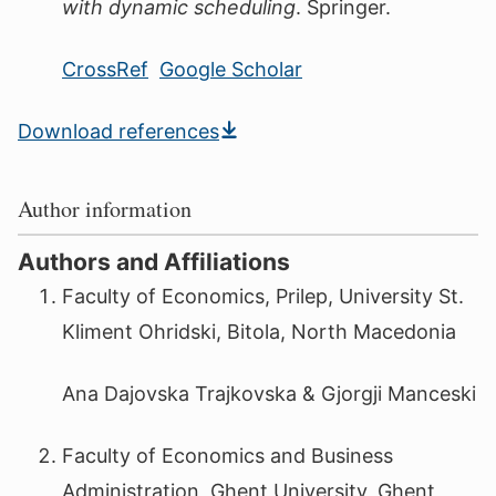
with dynamic scheduling
. Springer.
CrossRef
Google Scholar
Download references
Author information
Authors and Affiliations
Faculty of Economics, Prilep, University St.
Kliment Ohridski, Bitola, North Macedonia
Ana Dajovska Trajkovska & Gjorgji Manceski
Faculty of Economics and Business
Administration, Ghent University, Ghent,