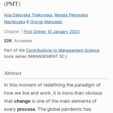
(PMT)
Ana Dajovska Trajkovska
,
Renata Petrevska
Nechkoska
&
Gjorgji Manceski
Chapter
First Online:
10 January 2023
226
Accesses
Part of the
Contributions to Management Science
book series (MANAGEMENT SC.)
Abstract
In this moment of redefining the paradigm of
how we live and work, it is more than obvious
that
change
is one of the main elements of
every
process
. The global pandemic has