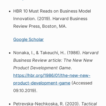
HBR 10 Must Reads on Business Model
Innovation. (2019). Harvard Business
Review Press, Boston, MA.
Google Scholar
Nonaka, I., & Takeuchi, H.. (1986).
Harvard
Business Review article: The New New
Product Development Game
.
https://hbr.org/1986/01/the-new-new-
product-development-game
(Accessed
09.10.2019).
Petrevska-Nechkoska, R. (2020).
Tactical