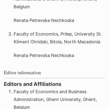
Belgium
Renata Petrevska Nechkoska
Faculty of Economics, Prilep, University St.
Kliment Ohridski, Bitola, North Macedonia
Renata Petrevska Nechkoska
Editor information
Editors and Affiliations
Faculty of Economics and Business
Administration, Ghent University, Ghent,
Belgium