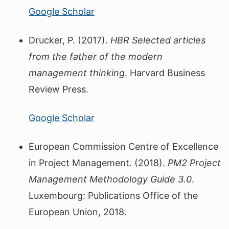
Google Scholar
Drucker, P. (2017).
HBR Selected articles
from the father of the modern
management thinking
. Harvard Business
Review Press.
Google Scholar
European Commission Centre of Excellence
in Project Management. (2018).
PM2 Project
Management Methodology Guide 3.0
.
Luxembourg: Publications Office of the
European Union, 2018.