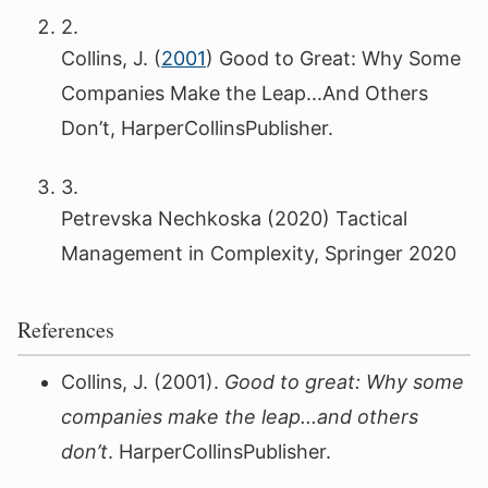
2.
Collins, J. (
2001
) Good to Great: Why Some
Companies Make the Leap...And Others
Don’t, HarperCollinsPublisher.
3.
Petrevska Nechkoska (2020) Tactical
Management in Complexity, Springer 2020
References
Collins, J. (2001).
Good to great: Why some
companies make the leap...and others
don’t
. HarperCollinsPublisher.