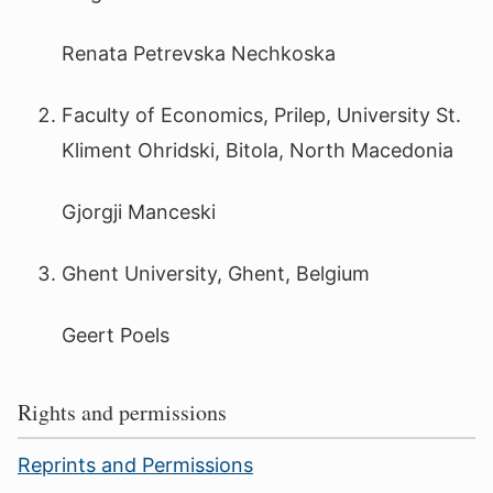
Renata Petrevska Nechkoska
Faculty of Economics, Prilep, University St.
Kliment Ohridski, Bitola, North Macedonia
Gjorgji Manceski
Ghent University, Ghent, Belgium
Geert Poels
Rights and permissions
Reprints and Permissions