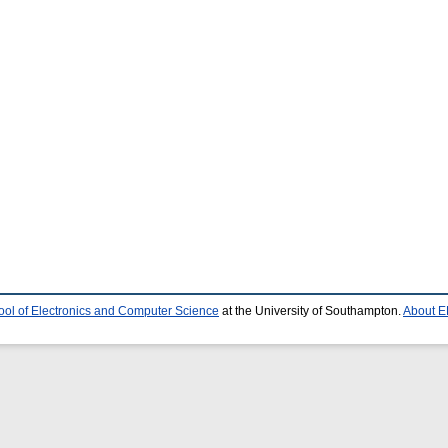
ool of Electronics and Computer Science
at the University of Southampton.
About E