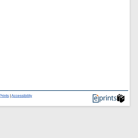
Prints
|
Accessibility