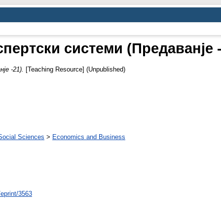
спертски системи (Предаванје -
је -21).
[Teaching Resource] (Unpublished)
Social Sciences
>
Economics and Business
/eprint/3563