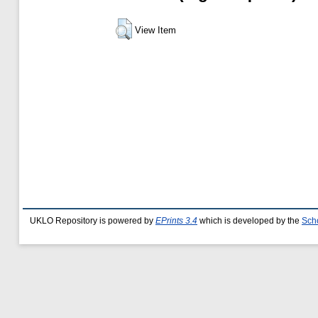
View Item
UKLO Repository is powered by
EPrints 3.4
which is developed by the
Sch