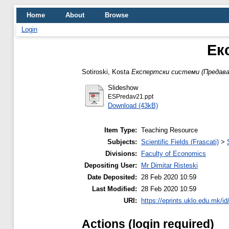
Home
About
Browse
Login
Ек
Sotiroski, Kosta
Експертски системи (Предаван
Slideshow
ESPredav21.ppt
Download (43kB)
Item Type:
Teaching Resource
Subjects:
Scientific Fields (Frascati)
>
Divisions:
Faculty of Economics
Depositing User:
Mr Dimitar Risteski
Date Deposited:
28 Feb 2020 10:59
Last Modified:
28 Feb 2020 10:59
URI:
https://eprints.uklo.edu.mk/id
Actions (login required)