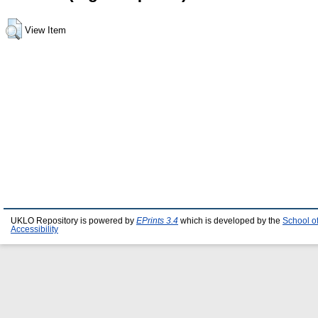
View Item
UKLO Repository is powered by
EPrints 3.4
which is developed by the
School o
Accessibility