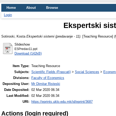
Home
About
Browse
Login
Ekspertski sis
Sotiroski, Kosta
Ekspertski sistemi (predavanje - 11).
[Teaching Resource] (
Slideshow
ESPredav11.ppt
Download (142kB)
Item Type:
Teaching Resource
Subjects:
Scientific Fields (Frascati)
>
Social Sciences
>
Economi
Divisions:
Faculty of Economics
Depositing User:
Mr Dimitar Risteski
Date Deposited:
02 Mar 2020 06:34
Last Modified:
02 Mar 2020 06:34
URI:
https://eprints.uklo.edu.mk/id/eprint/3687
Actions (login required)