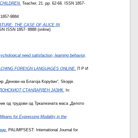
CHILDREN.
Teacher, 21. pp. 62-66. ISSN 1857-
 1857-9884
TURE: THE CASE OF ALICE IN
SN ISSN 1857- 8888 (online)
chological need satisfaction, learning behavior,
ACHING FOREIGN LANGUAGES ONLINE.
П Р И
р „Денови на Благоја Корубин“, Skopje.
ДОНСКИОТ СТАНДАРДЕН ЈАЗИК.
In:
ник од трудови од Тркалезната маса „Делото
ans for Expressing Modality in the
age.
PALIMPSEST: International Journal for