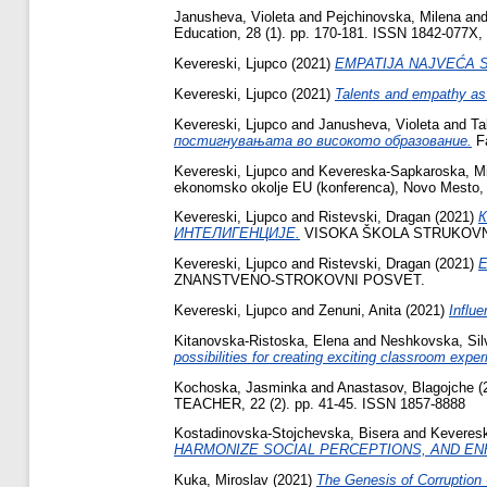
Janusheva, Violeta
and
Pejchinovska, Milena
an
Education, 28 (1). pp. 170-181. ISSN 1842-077X,
Kevereski, Ljupco
(2021)
EMPATIJA NAJVEĆA 
Kevereski, Ljupco
(2021)
Talents and empathy as
Kevereski, Ljupco
and
Janusheva, Violeta
and
Ta
постигнувањата во високото образование.
Fa
Kevereski, Ljupco
and
Kevereska-Sapkaroska, Mi
ekonomsko okolje EU (konferenca), Novo Mesto, 
Kevereski, Ljupco
and
Ristevski, Dragan
(2021)
ИНТЕЛИГЕНЦИЈЕ.
VISOKA ŠKOLA STRUKOVNIH
Kevereski, Ljupco
and
Ristevski, Dragan
(2021)
E
ZNANSTVENO-STROKOVNI POSVET.
Kevereski, Ljupco
and
Zenuni, Anita
(2021)
Influ
Kitanovska-Ristoska, Elena
and
Neshkovska, Sil
possibilities for creating exciting classroom expe
Kochoska, Jasminka
and
Anastasov, Blagojche
(
TEACHER, 22 (2). pp. 41-45. ISSN 1857-8888
Kostadinovska-Stojchevska, Bisera
and
Keveresk
HARMONIZE SOCIAL PERCEPTIONS, AND EN
Kuka, Miroslav
(2021)
The Genesis of Corruption 