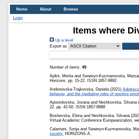
Home
About
Browse
Login
Items where Div
Up a level
Export as
Number of items:
49
.
Ajdini, Merita
and
Seweryn-Kuzmanovska, Marza
Horizons. pp. 15-22. ISSN 1857-9892
Andonovska-Trajkovska, Daniela
(2021)
Adolesce
behavior, and the mediating roles of positive emot
Apostolovska, Jovana
and
Neshkovska, Silvana
22. pp. 42-50. ISSN 1857-8888
Boshevska, Elena
and
Neshkovska, Silvana
(202
Virtual Academic Conference Europeanization, wes
Calamani, Sonja
and
Seweryn-Kuzmanovska, Ma
society.
HORIZONS.A..