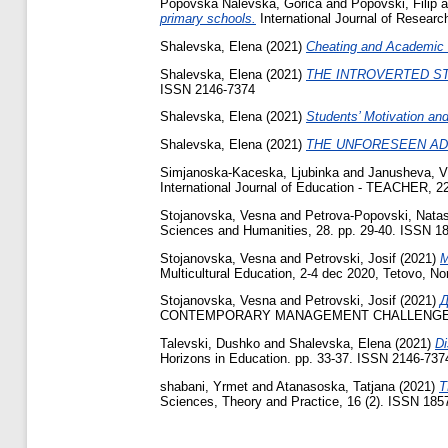
Popovska Nalevska, Gorica
and
Popovski, Filip
a
primary schools.
International Journal of Researc
Shalevska, Elena
(2021)
Cheating and Academic 
Shalevska, Elena
(2021)
THE INTROVERTED S
ISSN 2146‐7374
Shalevska, Elena
(2021)
Students’ Motivation an
Shalevska, Elena
(2021)
THE UNFORESEEN AD
Simjanoska-Kaceska, Ljubinka
and
Janusheva, V
International Journal of Education - TEACHER, 22
Stojanovska, Vesna
and
Petrova-Popovski, Nata
Sciences and Humanities, 28. pp. 29-40. ISSN 1
Stojanovska, Vesna
and
Petrovski, Josif
(2021)
M
Multicultural Education, 2-4 dec 2020, Tetovo, N
Stojanovska, Vesna
and
Petrovski, Josif
(2021)
CONTEMPORARY MANAGEMENT CHALLENGES A
Talevski, Dushko
and
Shalevska, Elena
(2021)
Di
Horizons in Education. pp. 33-37. ISSN 2146‐737
shabani, Yrmet
and
Atanasoska, Tatjana
(2021)
T
Sciences, Theory and Practice, 16 (2). ISSN 185