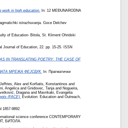
g work in high education.
In: 12 MEĐUNARODNA
agmatichki istrazhuvanja. Goce Delchev
lty of Education- Bitola, St. Kliment Ohridski
 Journal of Education, 22. pp. 15-25. ISSN
AS IN TRANSLATING POETRY: THE CASE OF
АТА МРЕЖА ФЕЈСБУК.
In: Прагматички
Jeffries, Alex
and
Korfiatis, Konstantinos
and
ni, Angelica
and
Gnidovec, Tanja
and
Nogueira,
vetković, Dragana
and
Mavrikaki, Evangelia
cepts (FACE).
Evolution: Education and Outreach,
SN 1857-9892
nternational science conference CONTEMPORARY
Т, БИТОЛА.