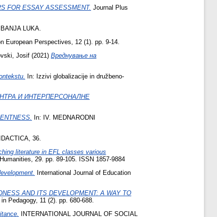
RS FOR ESSAY ASSESSMENT.
Journal Plus
BANJA LUKA.
 on European Perspectives, 12 (1). pp. 9-14.
vski, Josif
(2021)
Вреднување на
ontekstu.
In: Izzivi globalizacije in družbeno-
ИНТРА И ИНТЕРПЕРСОНАЛНЕ
LENTNESS.
In: IV. MEDNARODNI
DACTICA, 36.
hing literature in EFL classes various
d Humanities, 29. pp. 89-105. ISSN 1857-9884
 development.
International Journal of Education
NESS AND ITS DEVELOPMENT: A WAY TO
in Pedagogy, 11 (2). pp. 680-688.
itance.
INTERNATIONAL JOURNAL OF SOCIAL