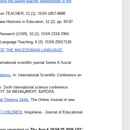
ing the parent-teacher relationships in the
ation TEACHER, 21 (1). ISSN 1857-8888
ew Horizons in Education, 11 (2). pp. 93-97.
 Research (IJSR), 10 (1). ISSN 2319-7064
 Language Teaching, 6 (3). ISSN 25017136
E OF THE MACEDONIAN LANGUAGE.
rnational scientific journal Series A Social
ations.
In: International Scientific Conference on
n: Sixth international science conference
ТУТ ЗА МЕНАЏМЕНТ, БИТОЛА.
al Thinking Skills.
The Online Journal of new
D CHILDREN.
Vospitanie - Journal of Educational
t was generated on
Thu Aug 6 18:54:25 2026 UTC
.