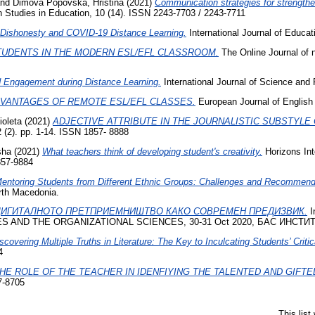
nd
Dimova Popovska, Hristina
(2021)
Communication strategies for strengthen
h Studies in Education, 10 (14). ISSN 2243-7703 / 2243-7711
Dishonesty and COVID-19 Distance Learning.
International Journal of Educ
TUDENTS IN THE MODERN ESL/EFL CLASSROOM.
The Online Journal of n
d Engagement during Distance Learning.
International Journal of Science and
VANTAGES OF REMOTE ESL/EFL CLASSES.
European Journal of English
ioleta
(2021)
АDJECTIVE ATTRIBUTE IN THE JOURNALISTIC SUBSTYL
 (2). pp. 1-14. ISSN 1857- 8888
sha
(2021)
What teachers think of developing student's creativity.
Horizons Inte
857-9884
entoring Students from Different Ethnic Groups: Challenges and Recommend
orth Macedonia.
ДИГИТАЛНОТО ПРЕТПРИЕМНИШТВО КАКО СОВРЕМЕН ПРЕДИЗВИК.
I
ND THE ORGANIZATIONAL SCIENCES, 30-31 Oct 2020, БАС ИНСТИ
scovering Multiple Truths in Literature: The Key to Inculcating Students’ Critic
4
HE ROLE OF THE TEACHER IN IDENFIYING THE TALENTED AND GIFTE
7-8705
This lis