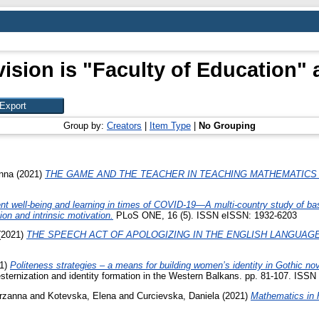
ision is "Faculty of Education" 
Group by:
Creators
|
Item Type
|
No Grouping
nna
(2021)
THE GAME AND THE TEACHER IN TEACHING MATHEMATICS 
nt well-being and learning in times of COVID-19—A multi-country study of basi
ion and intrinsic motivation.
PLoS ONE, 16 (5). ISSN eISSN: 1932-6203
(2021)
THE SPEECH ACT OF APOLOGIZING IN THE ENGLISH LANGUAGE
1)
Politeness strategies – a means for building women’s identity in Gothic nov
ternization and identity formation in the Western Balkans. pp. 81-107. ISSN
rzanna
and
Kotevska, Elena
and
Curcievska, Daniela
(2021)
Mathematics in 