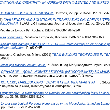
OVATION AND CREATIVITY IN WORKING WITH TALENTED AND GIFTED 
HE VALUES OF GIFTED CHILDREN.
Horizons, 22. pp. 263-270. ISSN ISSN
1)
CHALLENGES AND SOLUTIONS IN TRANSLATING CHILDREN’S LITERA
ACEDONIAN.
TEACHER International Journal of Education, 22. pp. 25-36. IS
Pecatnica Evropa 92, Kochani. ISBN 978-608-4784-92-0
ка за родители.
Pecatnica Evropa 92, Kochani. ISBN 978-608-4784-88-3
l-being and learning in times of COVID-19—A multi-country study of basic psy
trinsic motivation.
PLoS ONE.
saposka-Chadlovska, Milena
(2021)
TEAM BUILDING TECHNIQUES IN TE
20-0950
киот врз македонскиот јазик.
In: Зборник од Меѓународниот научен соби
)
ОДНАДВОР – ДОМА: НОВИТЕ ЗБОРОВИ (НЕОЛОГИЗМИТЕ) ВО МАКЕ
зик – извор на научни истражувања (дома и надвор)“, Skopje.
)
КОНЕСКИ, МАКЕДОНСКИОТ ЈАЗИК И ПИШАНАТА ПРАКТИКА.
In: Збор
науката за јазикот, литературата и културата“, Bitola.
 изразување на модалноста во македонскиот стандарден јазик Lexical Me
0. pp. 31-49. ISSN 2255-517X
 Expressing Logical Personal Periphrases in the Macedonian Standard Langu
1). pp. 33-46. ISSN 2545-3998