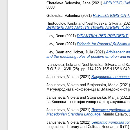
Cheteleva Belevska, Jana
(2021)
APPLYING INN
8888
Gulevska, Valentina
(2021)
REFLECTIONS ON T
Hristodulov, Kosta
and
Neshkovska, Silvana
(202
WONDERLAND AND ITS TRANSLATIONS IN M
Iliev, Dean
(2021)
DIDAKTIKA PËR PRINDËRIT.
Iliev, Dean
(2021)
Didactic for Parents/ Дидакти
Iliev, Dean
and
Holzer, Julia
(2021)
Adolescent wel
and the mediating roles of positive emotion and in
Ivanovska, Lela
and
Neshkovska, Silvana
and
Ka
Л О З И,, XVII (28). pp. 114-120. ISSN ISSN 04
Janusheva, Violeta
(2021)
Влијанието на англис
Janusheva, Violeta
and
Stojanoska, Marija
(2021
Меѓународната конференција: „Македонскиот ја
Janusheva, Violeta
and
Stojanoska, Marija
(2021
на Конески – постојан извор на истражувања во 
Janusheva, Violeta
(2021)
Лексички средства за
Macedonian Standard Language.
Mundo Eslavo, 2
Janusheva, Violeta
(2021)
Semantic Formulas for
Linguistics, Literary and Cultural Research, 6 (1