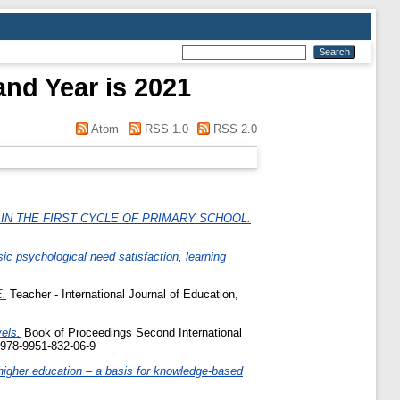
and Year is 2021
Atom
RSS 1.0
RSS 2.0
IN THE FIRST CYCLE OF PRIMARY SCHOOL.
c psychological need satisfaction, learning
.
Teacher - International Journal of Education,
els.
Book of Proceedings Second International
 978-9951-832-06-9
higher education – a basis for knowledge-based