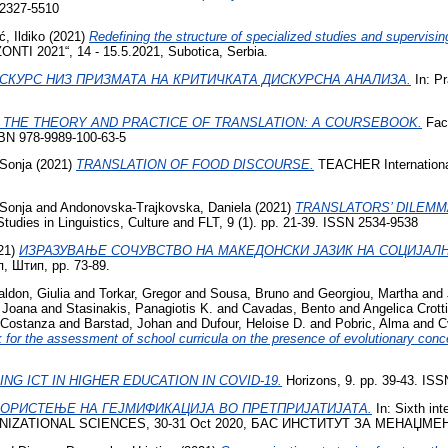
2327-5510
ć, Ildiko
(2021)
Redefining the structure of specialized studies and supervisin
 2021“, 14 - 15.5.2021, Subotica, Serbia.
СКУРС НИЗ ПРИЗМАТА НА КРИТИЧКАТА ДИСКУРСНА АНАЛИЗА.
In: Pr
 THE THEORY AND PRACTICE OF TRANSLATION: A COURSEBOOK.
Facu
SBN 978-9989-100-63-5
Sonja
(2021)
TRANSLATION OF FOOD DISCOURSE.
TEACHER International
Sonja
and
Andonovska-Trajkovska, Daniela
(2021)
TRANSLATORS’ DILEMM
tudies in Linguistics, Culture and FLT, 9 (1). pp. 21-39. ISSN 2534-9538
21)
ИЗРАЗУВАЊЕ СОЧУВСТВО НА МАКЕДОНСКИ ЈАЗИК НА СОЦИЈАЛН
, Штип, pp. 73-89.
ldon, Giulia
and
Torkar, Gregor
and
Sousa, Bruno
and
Georgiou, Martha
and
 Joana
and
Stasinakis, Panagiotis K.
and
Cavadas, Bento
and
Angelica Crotti
, Costanza
and
Barstad, Johan
and
Dufour, Heloise D.
and
Pobric, Alma
and
C
 for the assessment of school curricula on the presence of evolutionary con
NG ICT IN HIGHER EDUCATION IN COVID-19.
Horizons, 9. pp. 39-43. IS
КОРИСТЕЊЕ НА ГЕЈМИФИКАЦИЈА ВО ПРЕТПРИЈАТИЈАТА.
In: Sixth i
ATIONAL SCIENCES, 30-31 Oct 2020, БАС ИНСТИТУТ ЗА МЕНАЏМЕН