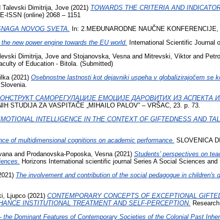
d
Talevski Dimitrija, Jove
(2021)
TOWARDS THE CRITERIA AND INDICATO
 E-ISSN (online) 2068 – 1151
SNAGA NOVOG SVETA.
In: 2.MEĐUNARODNE NAUČNE KONFERENCIJE, 
 the new power engine towards the EU world.
International Scientific Journal
levski Dimitrija, Jove
and
Stojanovska, Vesna
and
Mitrevski, Viktor
and
Petro
culty of Education - Bitola. (Submitted)
lka
(2021)
Osebnostne lastnosti kot dejavniki uspeha v globalizirajočem se k
Slovenia.
КОНСТРУКТ САМОРЕГУЛАЦИЈЕ ЕМОЦИЈЕ ДАРОВИТИХ ИЗ АСПЕКТА 
 STUDIJA ZA VASPITAČE „MIHAILO PALOV” – VRŠAC, 23. p. 73.
MOTIONAL INTELLIGENCE IN THE CONTEXT OF GIFTEDNESS AND TA
ence of multidimensional cognitions on academic performance.
SLOVENICA DI
vana
and
Prodanovska-Poposka, Vesna
(2021)
Students’ perspectives on teac
riences.
Horizons International scientific journal Series A Social Sciences an
2021)
The involvement and contribution of the social pedagogue in children's
i, Ljupco
(2021)
CONTEMPORARY CONCEPTS OF EXCEPTIONAL GIFTED
HANCE INSTITUTIONAL TREATMENT AND SELF-PERCEPTION.
Research 
- the Dominant Features of Contemporary Societies of the Colonial Past Inher