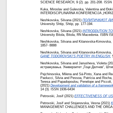
SCIENCE RESEARCH, 9 (2). pp. 201-208. ISSN 
Kuka, Miroslav
and
Gulevska, Valentina
and
Đoki
INTERDISCIPLINARNA KONFERENCIJA „HORIZONTI
Neshkovska, Silvana
(2021)
ПОЛИТИЧКИОТ ДИ
University Shtip, Shtip, pp. 177-194.
Neshkovska, Silvana
(2021)
INTRODDUTION TO
University Bitola, Bitola, RN Macedonia. ISBN I
Neshkovska, Silvana
and
Kitanovska-Kimovska, 
1857- 8888
Neshkovska, Silvana
and
Kitanovska-Kimovska, 
GANE TODOROVSKI’S POETRY IN ENGLISH.
S
Neshkovska, Silvana
and
Janusheva, Violeta
(20
истражувања. Универзитет „Гоце Делчев“, Штип
Pejchinovska, Milena
and
Sá-Pinto, Xana
and
Rea
Paolucci, Silvia
and
Pessoa, Patrícia
and
Rocha,
Teresa
and
Papadopoulou, Penelope
and
Piccoli
(2021)
Development and validation of a framework
14 (3). ISSN 1936-6434
Petrovski, Josif
(2021)
EFFECTIVENESS OF USI
Petrovski, Josif
and
Stojanovska, Vesna
(2021)
MANAGEMENT CHALLENGES AND THE ORGANIZ