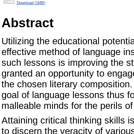
Download (1MB)
Abstract
Utilizing the educational potentia
effective method of language ins
such lessons is improving the st
granted an opportunity to engag
the chosen literary composition
goal of language lessons thus f
malleable minds for the perils of
Attaining critical thinking skills
to discern the veracity of various