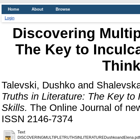
Home
About
Browse
Login
Discovering Multipl
The Key to Inculca
Think
Talevski, Dushko
and
Shalevska
Truths in Literature: The Key to 
Skills.
The Online Journal of new
ISSN 2146‐7374
Text
DISCOVERINGMULTIPLETRUTHSINLITERATUREDushkoandElena.pdf