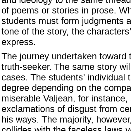
of poems or stories in prose. Wh
students must form judgments abo
tone of the story, the characters
express.
The journey undertaken toward t
truth-seeker. The same story wil
cases. The students’ individual t
degree depending on the compati
miserable Valjean, for instance, 
exclamations of disgust from cer
his ways. The majority, however
collides with the faceless laws 