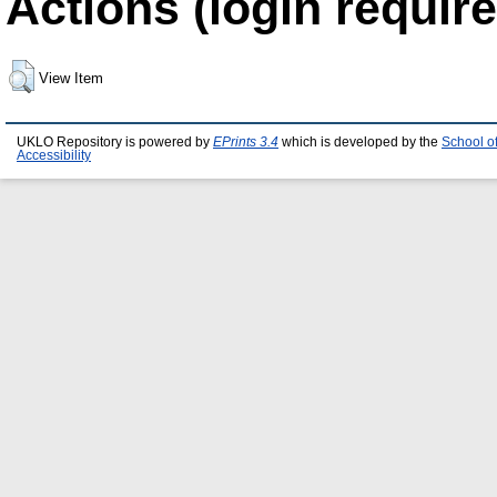
Actions (login require
View Item
UKLO Repository is powered by
EPrints 3.4
which is developed by the
School o
Accessibility