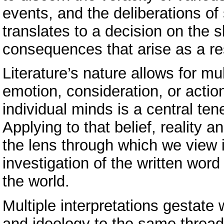
events, and the deliberations of 
translates to a decision on the s
consequences that arise as a re
Literature’s nature allows for mul
emotion, consideration, or action
individual minds is a central ten
Applying to that belief, reality 
the lens through which we view 
investigation of the written word
the world.
Multiple interpretations gestate
and ideology to the same thread