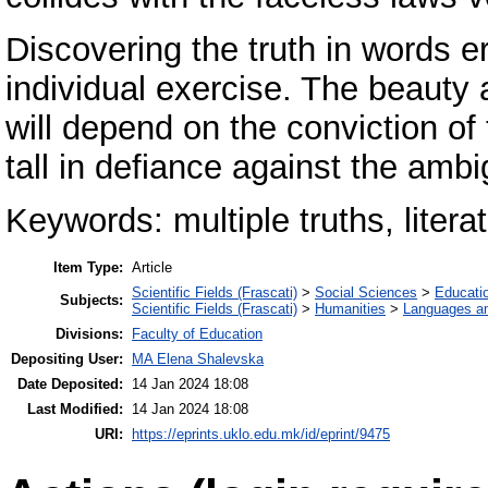
Discovering the truth in words e
individual exercise. The beauty
will depend on the conviction of
tall in defiance against the ambi
Keywords: multiple truths, literat
Item Type:
Article
Scientific Fields (Frascati)
>
Social Sciences
>
Educati
Subjects:
Scientific Fields (Frascati)
>
Humanities
>
Languages and
Divisions:
Faculty of Education
Depositing User:
MA Elena Shalevska
Date Deposited:
14 Jan 2024 18:08
Last Modified:
14 Jan 2024 18:08
URI:
https://eprints.uklo.edu.mk/id/eprint/9475