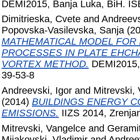
DEMI2015, Banja Luka, BiH. IS
Dimitrieska, Cvete
and
Andreevs
Popovska-Vasilevska, Sanja
(2
MATHEMATICAL MODEL FOR 
PROCESSES IN PLATE EHCH
VORTEX METHOD.
DEMI2015, 
39-53-8
Andreevski, Igor
and
Mitrevski,
(2014)
BUILDINGS ENERGY C
EMISSIONS.
IIZS 2014, Zrenja
Mitrevski, Vangelce
and
Geramit
Mijakovski, Vladimir
and
Andreev