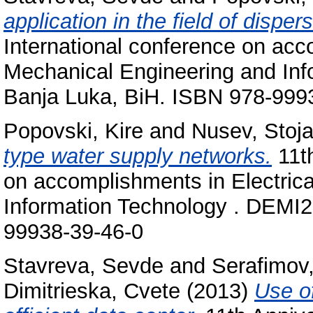
application in the field of dispe
International conference on acc
Mechanical Engineering and In
Banja Luka, BiH. ISBN 978‐999
Popovski, Kire
and
Nusev, Stoj
type water supply networks.
11th
on accomplishments in Electric
Information Technology . DEMI2
99938‐39‐46‐0
Stavreva, Sevde
and
Serafimov
Dimitrieska, Cvete
(2013)
Use o