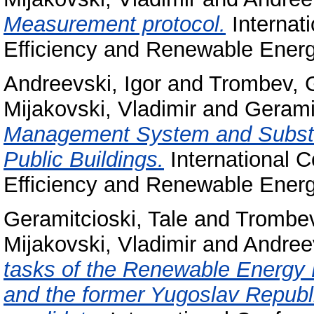
Measurement protocol.
Internat
Efficiency and Renewable Ener
Andreevski, Igor
and
Trombev, G
Mijakovski, Vladimir
and
Geramit
Management System and Substit
Public Buildings.
International 
Efficiency and Renewable Ener
Geramitcioski, Tale
and
Trombev
Mijakovski, Vladimir
and
Andreev
tasks of the Renewable Energy
and the former Yugoslav Republ