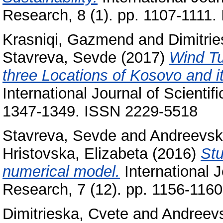
Research, 8 (1). pp. 1107-1111
Krasniqi, Gazmend
and
Dimitri
Stavreva, Sevde
(2017)
Wind Tu
three Locations of Kosovo and i
International Journal of Scientif
1347-1349. ISSN 2229-5518
Stavreva, Sevde
and
Andreevski
Hristovska, Elizabeta
(2016)
Stu
numerical model.
International J
Research, 7 (12). pp. 1156-116
Dimitrieska, Cvete
and
Andreevs