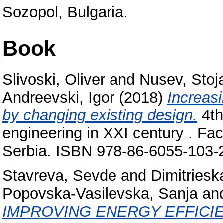
Sozopol, Bulgaria.
Book
Slivoski, Oliver
and
Nusev, Stoj
Andreevski, Igor
(2018)
Increasi
by changing existing design.
4th
engineering in XXI century . Fac
Serbia. ISBN 978-86-6055-103-
Stavreva, Sevde
and
Dimitriesk
Popovska-Vasilevska, Sanja
an
IMPROVING ENERGY EFFICI