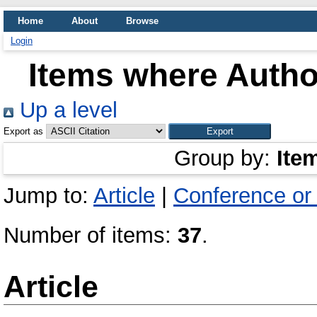
Home
About
Browse
Login
Items where Author
Up a level
Export as
Group by:
Ite
Jump to:
Article
|
Conference or
Number of items:
37
.
Article