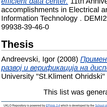
efficient data center.
11th Annive
accomplishments in Electrical 
Information Technology . DEMI2
99938‐39‐46‐0
Thesis
Andreevski, Igor
(2008)
Примен
развој и верификација на дис
University "St.Kliment Ohridski" 
This list was gene
UKLO Repository is powered by
EPrints 3.4
which is developed by the
School o