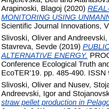
Arapinoski, Blagoj
(2020)
REAL
MONITORING USING UNMANN
Scientific Journal Innovations, 
Slivoski, Oliver
and
Andreevski, 
Stavreva, Sevde
(2019)
PUBLI
ALTERNATIVE ENERGY.
PROCE
Conference Ecological Truth an
EcoTER’19. pp. 485-490. ISSN 
Slivoski, Oliver
and
Nusev, Stoj
Andreevski, Igor
and
Stojanovsk
straw pellet production in Pelag