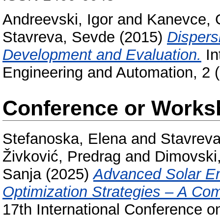
Andreevski, Igor
and
Kanevce, G
Stavreva, Sevde
(2015)
Dispers
Development and Evaluation.
In
Engineering and Automation, 2 
Conference or Works
Stefanoska, Elena
and
Stavrev
Živković, Predrag
and
Dimovski,
Sanja
(2025)
Advanced Solar En
Optimization Strategies – A Co
17th International Conference 