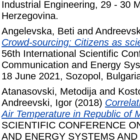
Industrial Engineering, 29 - 30
Herzegovina.
Angelevska, Beti
and
Andreevski
Crowd-sourcing: Citizens as scien
56th International Scientific Co
Communication and Energy Syst
18 June 2021, Sozopol, Bulgaria
Atanasovski, Metodija
and
Kost
Andreevski, Igor
(2018)
Correla
Air Temperature in Republic of
SCIENTIFIC CONFERENCE O
AND ENERGY SYSTEMS AND T