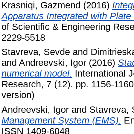
Krasniqi, Gazmend
(2016)
Integ
Apparatus Integrated with Plat
of Scientific & Engineering Res
2229-5518
Stavreva, Sevde
and
Dimitriesk
and
Andreevski, Igor
(2016)
Stad
numerical model.
International J
Research, 7 (12). pp. 1156-116
version)
Andreevski, Igor
and
Stavreva,
Management System (EMS).
Ene
ISSN 1409-6048