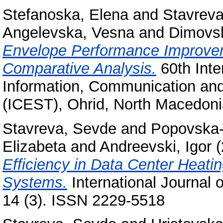
Stefanoska, Elena
and
Stavrev
Angelevska, Vesna
and
Dimovsk
Envelope Performance Improvem
Comparative Analysis.
60th Inte
Information, Communication an
(ICEST), Ohrid, North Macedon
Stavreva, Sevde
and
Popovska-
Elizabeta
and
Andreevski, Igor
(
Efficiency in Data Center Heatin
Systems.
International Journal 
14 (3). ISSN 2229-5518