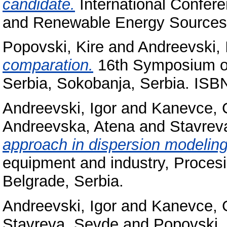
candidate.
International Confere
and Renewable Energy Sources 
Popovski, Kire
and
Andreevski, 
comparation.
16th Symposium on
Serbia, Sokobanja, Serbia. ISB
Andreevski, Igor
and
Kanevce, G
Andreevska, Atena
and
Stavrev
approach in dispersion modeling
equipment and industry, Proces
Belgrade, Serbia.
Andreevski, Igor
and
Kanevce, G
Stavreva, Sevde
and
Popovski, 