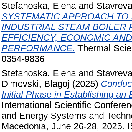
Stefanoska, Elena
and
Stavrev
SYSTEMATIC APPROACH TO
INDUSTRIAL STEAM BOILER 
EFFICIENCY, ECONOMIC AN
PERFORMANCE.
Thermal Scien
0354-9836
Stefanoska, Elena
and
Stavrev
Dimovski, Blagoj
(2025)
Conduct
Initial Phase in Establishing 
International Scientific Confer
and Energy Systems and Techno
Macedonia, June 26-28, 2025. 