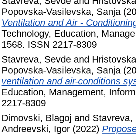
Stavreva, Sevde
and
Hristovska
Popovska-Vasilevska, Sanja
(2
Ventilation and Air - Conditioni
Technology, Education, Manageme
1568. ISSN 2217-8309
Stavreva, Sevde
and
Hristovska
Popovska-Vasilevska, Sanja
(2
ventilation and air-conditions s
Education, Management, Informa
2217-8309
Dimovski, Blagoj
and
Stavreva,
Andreevski, Igor
(2022)
Proposed