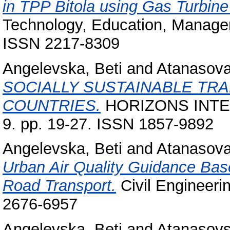
in TPP Bitola using Gas Turbin
Technology, Education, Manageme
ISSN 2217-8309
Angelevska, Beti
and
Atanasova
SOCIALLY SUSTAINABLE TR
COUNTRIES.
HORIZONS INTE
9. pp. 19-27. ISSN 1857-9892
Angelevska, Beti
and
Atanasova
Urban Air Quality Guidance Bas
Road Transport.
Civil Engineerin
2676-6957
Angelevska, Beti
and
Atanasovs