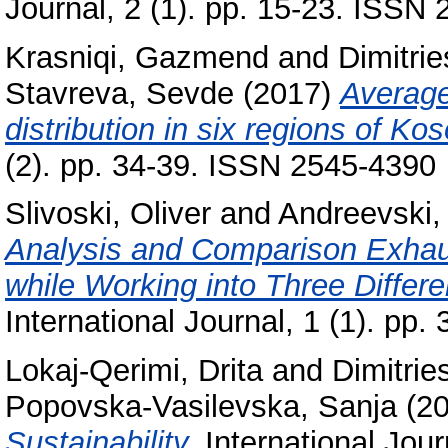
Journal, 2 (1). pp. 15-23. ISSN
Krasniqi, Gazmend
and
Dimitri
Stavreva, Sevde
(2017)
Average
distribution in six regions of Ko
(2). pp. 34-39. ISSN 2545-4390
Slivoski, Oliver
and
Andreevski, 
Analysis and Comparison Exhaus
while Working into Three Differe
International Journal, 1 (1). p
Lokaj-Qerimi, Drita
and
Dimitrie
Popovska-Vasilevska, Sanja
(2
Sustainability.
International Jour