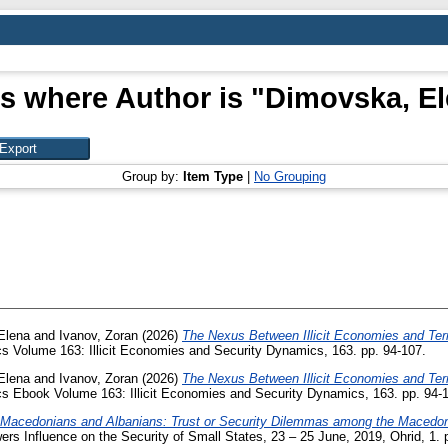
s where Author is "
Dimovska, E
Group by:
Item Type
|
No Grouping
Elena
and
Ivanov, Zoran
(2026)
The Nexus Between Illicit Economies and Terr
s Volume 163: Illicit Economies and Security Dynamics, 163. pp. 94-107.
Elena
and
Ivanov, Zoran
(2026)
The Nexus Between Illicit Economies and Terr
s Ebook Volume 163: Illicit Economies and Security Dynamics, 163. pp. 94-
Macedonians and Albanians: Trust or Security Dilemmas among the Macedon
ers Influence on the Security of Small States, 23 – 25 June, 2019, Ohrid, 1. 