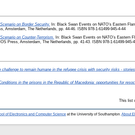
Scenario on Border Security.
In: Black Swan Events on NATO’s Eastern Flank
s, Amsterdam, The Netherlands, pp. 44-46. ISBN 978-1-61499-945-4-44
Scenario on Counter-Terrorism.
In: Black Swan Events on NATO’s Eastern Fl
 IOS Press, Amsterdam, The Netherlands, pp. 41-43. ISBN 978-1-61499-945-4
 challenge to remain humane in the refugee crisis with security risks - stories
Conditions in the prisons in the Republic of Macedonia: opportunities for resoci
This lis
ool of Electronics and Computer Science
at the University of Southampton.
About E