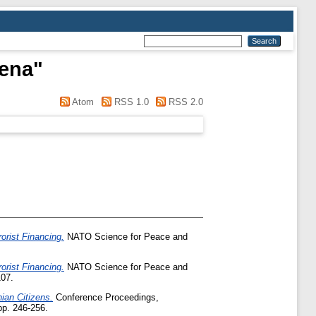
lena
"
Atom
RSS 1.0
RSS 2.0
orist Financing.
NATO Science for Peace and
orist Financing.
NATO Science for Peace and
107.
ian Citizens.
Conference Proceedings,
pp. 246-256.