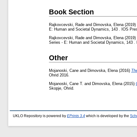
Book Section
Rajkovcevski, Rade
and
Dimovska, Elena
(2019)
E: Human and Societal Dynamics, 143 . IOS Pres
Rajkovcevski, Rade
and
Dimovska, Elena
(2019)
Series - E: Human and Societal Dynamics, 143 .
Other
Mojanoski, Cane
and
Dimovska, Elena
(2016)
The
Ohrid 2016.
Mojanoski, Cane T.
and
Dimovska, Elena
(2015)
Skopje, Ohrid.
UKLO Repository is powered by
EPrints 3.4
which is developed by the
Sch