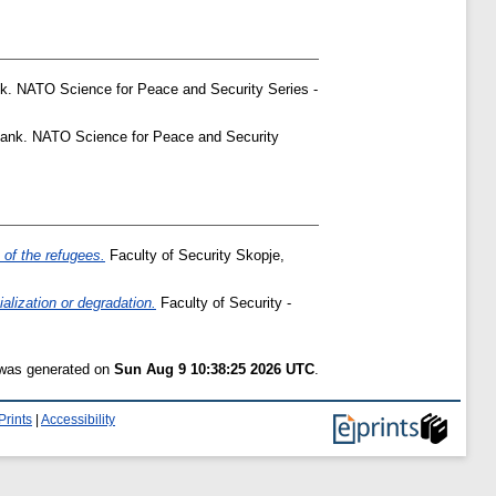
. NATO Science for Peace and Security Series -
ank. NATO Science for Peace and Security
 of the refugees.
Faculty of Security Skopje,
alization or degradation.
Faculty of Security -
t was generated on
Sun Aug 9 10:38:25 2026 UTC
.
Prints
|
Accessibility