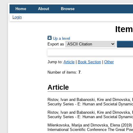
Home
About
Browse
Login
Item
Up a level
Export as
Jump to:
Article
|
Book Section
|
Other
Number of items:
7
.
Article
Ristov, Ivan
and
Babanoski, Kire
and
Dimovska, 
Security Series - E: Human and Societal Dynamic
Ristov, Ivan
and
Babanoski, Kire
and
Dimovska, 
Security Series - E: Human and Societal Dynamic
Milenkovska, Marija
and
Dimovska, Elena
(2019)
International Scientific Conference The Great Pow