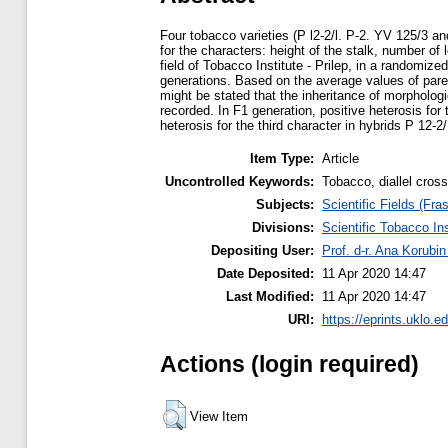
Four tobacco varieties (P l2-2/l. P-2. YV 125/3 a
for the characters: height of the stalk, number of
field of Tobacco Institute - Prilep, in a randomi
generations. Based on the average values of paren
might be stated that the inheritance of morpholog
recorded. In F1 generation, positive heterosis for
heterosis for the third character in hybrids P 12-
Item Type:
Article
Uncontrolled Keywords:
Tobacco, diallel cross
Subjects:
Scientific Fields (Fras
Divisions:
Scientific Tobacco Ins
Depositing User:
Prof. d-r. Ana Korubi
Date Deposited:
11 Apr 2020 14:47
Last Modified:
11 Apr 2020 14:47
URI:
https://eprints.uklo.e
Actions (login required)
View Item