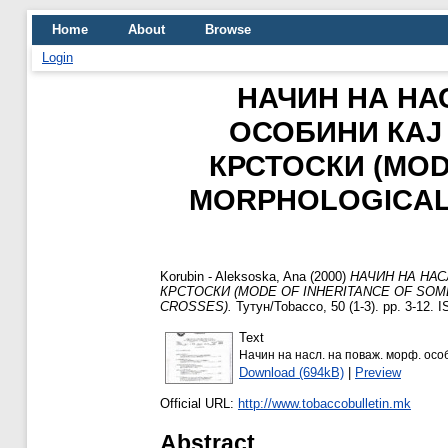
Home
About
Browse
Login
НАЧИН НА Н
ОСОБИНИ КАЈ
КРСТОСКИ (MOD
MORPHOLOGICAL 
Korubin - Aleksoska, Ana
(2000)
НАЧИН НА НА
КРСТОСКИ (MODE OF INHERITANCE OF SOM
CROSSES).
Тутун/Tobacco, 50 (1-3). pp. 3-12.
Text
Начин на насл. на поваж. морф. особ.
Download (694kB)
|
Preview
Official URL:
http://www.tobaccobulletin.mk
Abstract