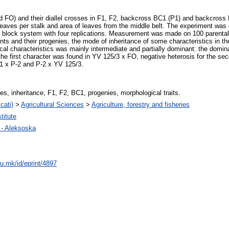
nd FO) and their diallel crosses in F1, F2, backcross BC1 (P1) and backcross
 leaves per stalk and area of leaves from the middle belt. The experiment was c
zed block system with four replications. Measurement was made on 100 parental
ts and their progenies, the mode of inheritance of some characteristics in th
ical characteristics was mainly intermediate and partially dominant: the domi
 the first character was found in YV 125/3 x FO, negative heterosis for the se
2/1 x P-2 and P-2 x YV 125/3.
es, inheritance, F1, F2, BC1, progenies, morphological traits.
cati)
>
Agricultural Sciences
>
Agriculture, forestry and fisheries
titute
n - Aleksoska
du.mk/id/eprint/4897