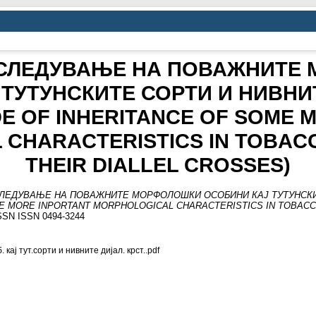
АСЛЕДУВАЊЕ НА ПОВАЖНИТЕ
 ТУТУНСКИТЕ СОРТИ И НИВНИ
E OF INHERITANCE OF SOME 
CHARACTERISTICS IN TOBACC
THEIR DIALLEL CROSSES)
СЛЕДУВАЊЕ НА ПОВАЖНИТЕ МОРФОЛОШКИ ОСОБИНИ КАЈ ТУТУНСКИ
E MORE INPORTANT MORPHOLOGICAL CHARACTERISTICS IN TOBACCO
 ISSN ISSN 0494-3244
 кај тут.сорти и нивните дијал. крст..pdf