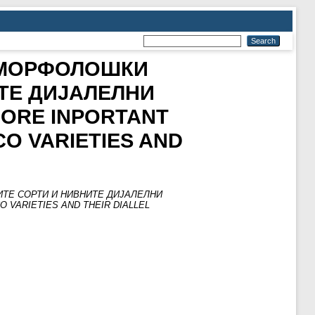
 МОРФОЛОШКИ
ТЕ ДИЈАЛЕЛНИ
MORE INPORTANT
O VARIETIES AND
ТЕ СОРТИ И НИВНИТЕ ДИЈАЛЕЛНИ
 VARIETIES AND THEIR DIALLEL