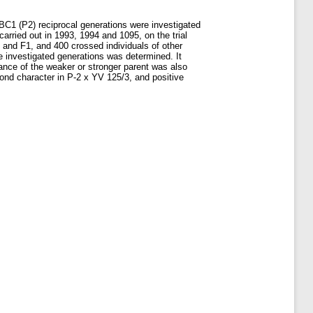
 BC1 (P2) reciprocal generations were investigated
arried out in 1993, 1994 and 1095, on the trial
 and F1, and 400 crossed individuals of other
e investigated generations was determined. It
nance of the weaker or stronger parent was also
cond character in P-2 x YV 125/3, and positive