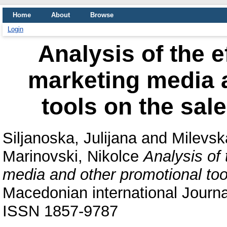
Home
About
Browse
Login
Analysis of the e
marketing media 
tools on the sal
Siljanoska, Julijana
and
Milevsk
Marinovski, Nikolce
Analysis of 
media and other promotional too
Macedonian international Journ
ISSN 1857-9787