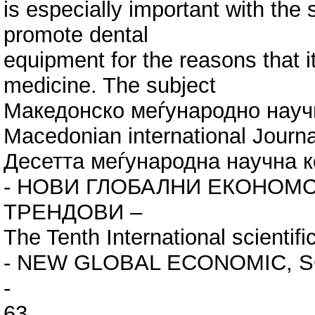
is especially important with the 
promote dental
equipment for the reasons that it
medicine. The subject
Македонско меѓународно нау
Macedonian international Jour
Десетта меѓународна научна к
- НОВИ ГЛОБАЛНИ ЕКОНОМС
ТРЕНДОВИ –
Тhe Tenth International scientif
- NEW GLOBAL ECONOMIC, S
-
63