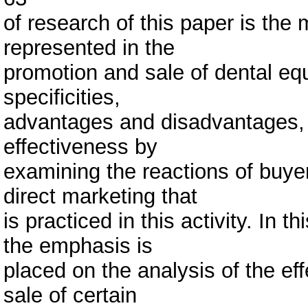
of research of this paper is the
represented in the
promotion and sale of dental equi
specificities,
advantages and disadvantages, a
effectiveness by
examining the reactions of buye
direct marketing that
is practiced in this activity. In 
the emphasis is
placed on the analysis of the ef
sale of certain