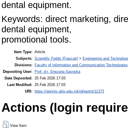
dental equipment.
Keywords: direct marketing, dir
dental equipment,
promotional tools.
Item Type:
Article
Subjects:
Scientific Fields (Frascati)
>
Engineering and Technolog
Divisions:
Faculty of Information and Communication Technologies
Depositing User:
Prof. d-r. Snezana Savoska
Date Deposited:
25 Feb 2026 17:03
Last Modified:
25 Feb 2026 17:03
URI:
https://eprints.uklo.edu.mk/id/eprint/11373
Actions (login require
View Item