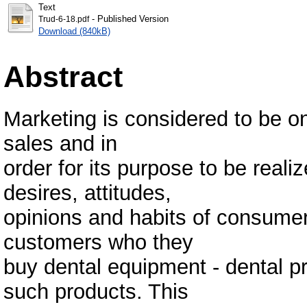
Text
- Published Version
Trud-6-18.pdf
Download (840kB)
Abstract
Marketing is considered to be on
sales and in
order for its purpose to be reali
desires, attitudes,
opinions and habits of consumer
customers who they
buy dental equipment - dental pr
such products. This