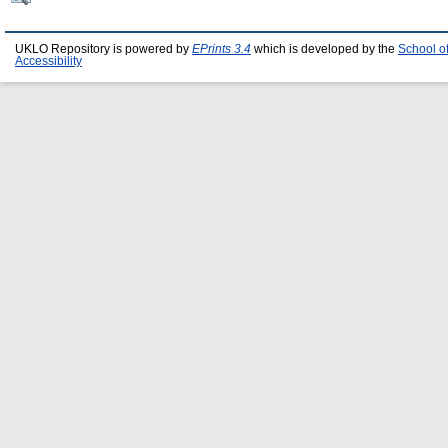
UKLO Repository is powered by
EPrints 3.4
which is developed by the
School o
Accessibility