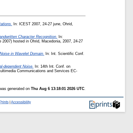
ations.
In: ICEST 2007, 24-27 june, Ohrid,
andwritten Character Recognition.
In:
 2007) hosted in Ohrid, Macedonia, 2007, 24-27
 Noise in Wavelet Domain.
In: Int. Scientific Conf.
nal-dependent Noise.
In: 14th Int. Conf. on
ultimedia Communications and Services EC-
t was generated on
Thu Aug 6 13:18:01 2026 UTC
.
Prints
|
Accessibility