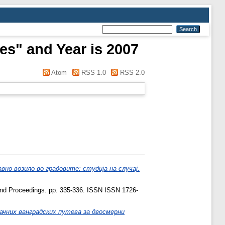
es" and Year is 2007
Atom
RSS 1.0
RSS 2.0
но возило во градовите: студија на случај.
d Proceedings. pp. 335-336. ISSN ISSN 1726-
ачних ванградских путева за двосмерни