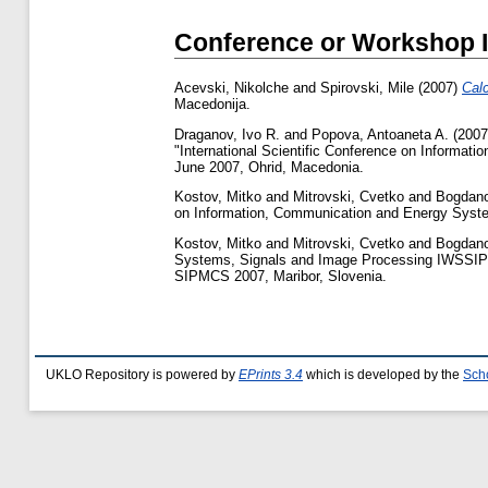
Conference or Workshop 
Acevski, Nikolche
and
Spirovski, Mile
(2007)
Cal
Macedonija.
Draganov, Ivo R.
and
Popova, Antoaneta A.
(200
"International Scientific Conference on Informa
June 2007, Ohrid, Macedonia.
Kostov, Mitko
and
Mitrovski, Cvetko
and
Bogdano
on Information, Communication and Energy Syst
Kostov, Mitko
and
Mitrovski, Cvetko
and
Bogdano
Systems, Signals and Image Processing IWSSIP
SIPMCS 2007, Maribor, Slovenia.
UKLO Repository is powered by
EPrints 3.4
which is developed by the
Sch