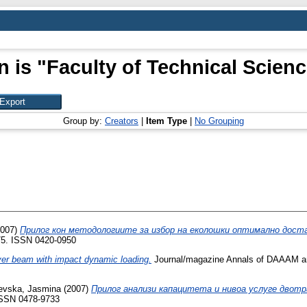
n is "Faculty of Technical Scienc
Group by:
Creators
|
Item Type
|
No Grouping
007)
Прилог кон методологиите за избор на еколошки оптимално достав
275. ISSN 0420-0950
ver beam with impact dynamic loading.
Journal/magazine Annals of DAAAM an
evska, Jasmina
(2007)
Прилог анализи капацитета и нивоа услуге двотр
 ISSN 0478-9733