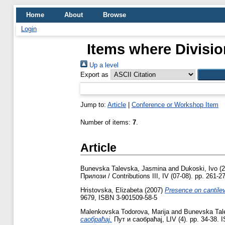
Home
About
Browse
Login
Items where Divisio
Up a level
Export as
Jump to:
Article
|
Conference or Workshop Item
Number of items:
7
.
Article
Bunevska Talevska, Jasmina
and
Dukoski, Ivo
(2
Прилози / Contributions III, IV (07-08). pp. 261-
Hristovska, Elizabeta
(2007)
Presence on cantile
9679, ISBN 3-901509-58-5
Malenkovska Todorova, Marija
and
Bunevska Tal
саобраћај.
Пут и саобраћај, LIV (4). pp. 34-38.