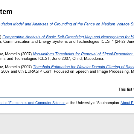
Item
culation Model and Analyses of Grounding of the Fence on Medium Voltage St
7)
Comparative Analysis of Basic Self-Organizing Map and Neocognitron for H
tion, Communication and Energy Systems and Technologies ICEST" (24-27 June
v, Momcilo
(2007)
Non-uniform Thresholds for Removal of Signal-Dependent
ems and Technologies ICEST, June 2007, Ohrid, Macedonia.
v, Momcilo
(2007)
Threshold Estimation for Wavelet Domain Filtering of Sig
 2007 and 6th EURASIP Conf. Focused on Speech and Image Processing, M
This lis
ool of Electronics and Computer Science
at the University of Southampton.
About E