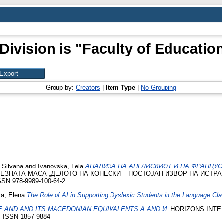
Division is "Faculty of Education
Group by:
Creators
|
Item Type
|
No Grouping
 Silvana
and
Ivanovska, Lela
АНАЛИЗА НА АНГЛИСКИОТ И НА ФРАНЦУС
ЕЗНАТА МАСА „ДЕЛОТО НА КОНЕСКИ – ПОСТОЈАН ИЗВОР НА ИСТРА
SN 978-9989-100-64-2
a, Elena
The Role of AI in Supporting Dyslexic Students in the Language Cl
 AND AND ITS MACEDONIAN EQUIVALENTS А AND И.
HORIZONS INTER
8. ISSN 1857-9884