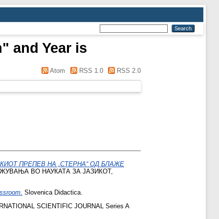
" and Year is
Atom
RSS 1.0
RSS 2.0
КИОТ ПРЕПЕВ НА „СТЕРНА“ ОД БЛАЖЕ
ЖУВАЊА ВО НАУКАТА ЗА ЈАЗИКОТ,
assroom.
Slovenica Didactica.
NATIONAL SCIENTIFIC JOURNAL Series A