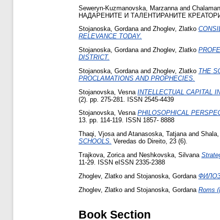
Seweryn-Kuzmanovska, Marzanna
and
Chalaman
НАДАРЕНИТЕ И ТАЛЕНТИРАНИТЕ КРЕАТОРИ Н
Stojanoska, Gordana
and
Zhoglev, Zlatko
CONSI
RELEVANCE TODAY.
Stojanoska, Gordana
and
Zhoglev, Zlatko
PROFE
DISTRICT.
Stojanoska, Gordana
and
Zhoglev, Zlatko
THE S
PROCLAMATIONS AND PROPHECIES.
Stojanovska, Vesna
INTELLECTUAL CAPITAL I
(2). pp. 275-281. ISSN 2545-4439
Stojanovska, Vesna
PHILOSOPHICAL PERSPECT
13. pp. 114-119. ISSN 1857- 8888
Thaqi, Vjosa
and
Atanasoska, Tatjana
and
Shala,
SCHOOLS.
Veredas do Direito, 23 (6).
Trajkova, Zorica
and
Neshkovska, Silvana
Strate
11-29. ISSN eISSN 2335-2388
Zhoglev, Zlatko
and
Stojanoska, Gordana
ФИЛОЗ
Zhoglev, Zlatko
and
Stojanoska, Gordana
Roms (R
Book Section