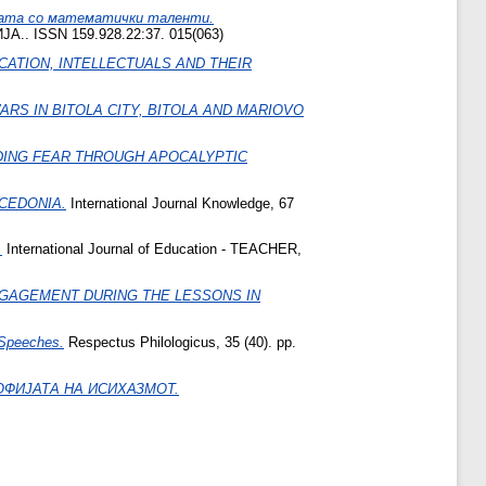
тата со математички таленти.
SSN 159.928.22:37. 015(063)
CATION, INTELLECTUALS AND THEIR
S IN BITOLA CITY, BITOLA AND MARIOVO
DING FEAR THROUGH APOCALYPTIC
ACEDONIA.
International Journal Knowledge, 67
.
International Journal of Education - TEACHER,
NGAGEMENT DURING THE LESSONS IN
l Speeches.
Respectus Philologicus, 35 (40). pp.
ОФИЈАТА НА ИСИХАЗМОТ.