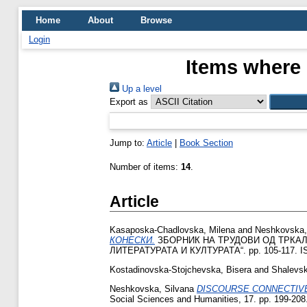
Home
About
Browse
Login
Items where 
Up a level
Export as
Jump to:
Article
|
Book Section
Number of items:
14
.
Article
Kasaposka-Chadlovska, Milena
and
Neshkovska,
КОНЕСКИ.
ЗБОРНИК НА ТРУДОВИ ОД ТРКАЛ
ЛИТЕРАТУРАТА И КУЛТУРАТА“. pp. 105-117. IS
Kostadinovska-Stojchevska, Bisera
and
Shalevsk
Neshkovska, Silvana
DISCOURSE CONNECTIVE
Social Sciences and Humanities, 17. pp. 199-20