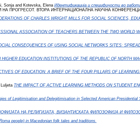
i, Sonja
and
Kotevska, Elena
Идентификација и специфичости во рабо
А ПРОГРЕСОТ. ВТОРА ИНТЕРНАЦИОНАЛНА НАУЧНА КОНФЕРЕНЦИЈА.. I
DERATIONS OF CHARLES WRIGHT MILLS FOR SOCIAL SCIENCES, EDU
SSIONAL ASSOCIATION OF TEACHERS BETWEEN THE TWO WORLD WAR
OCIAL CONSEQUENCES OF USING SOCIAL NETWORKS SITES: SPREA
N HIGHER EDUCATION INSTITUTIONS OF THE REPUBLIC OF NORTH M
IVES OF EDUCATION: A BRIEF OF THE FOUR PILLARS OF LEARNING
 Luljeta
THE IMPACT OF ACTIVE LEARNING METHODS ON STUDENT E
gies of Legitimisation and Delegitimisation in Selected American Presidentia
ОФИЈАТА НА РЕЛИГИЈАТА, ВИЗАНТИСКАТА ФИЛОЗОФИЈА И ФИЛОЗ
oma people) in Macedonian folk tales and traditions.