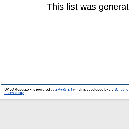
This list was genera
UKLO Repository is powered by
EPrints 3.4
which is developed by the
School o
Accessibility