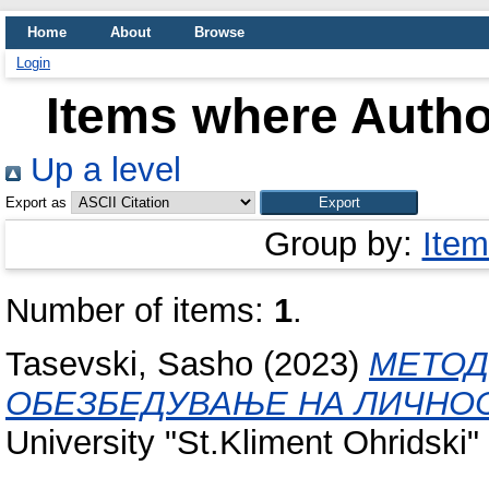
Home
About
Browse
Login
Items where Author
Up a level
Export as
Group by:
Item
Number of items:
1
.
Tasevski, Sasho
(2023)
МЕТОД
ОБЕЗБЕДУВАЊЕ НА ЛИЧНОС
University "St.Kliment Ohridski" 