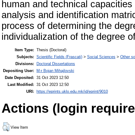
human and technical capacities w
analysis and identification matric
process of determining the degr
individualization of the degree o
Item Type:
Thesis (Doctoral)
Subjects:
Scientific Fields (Frascati)
>
Social Sciences
>
Other so
Divisions:
Doctoral Dissertations
Depositing User:
M-r Bojan Mihajlovski
Date Deposited:
31 Oct 2023 12:50
Last Modified:
31 Oct 2023 12:50
URI:
https://eprints.uklo.edu.mk/id/eprint/9010
Actions (login require
View Item