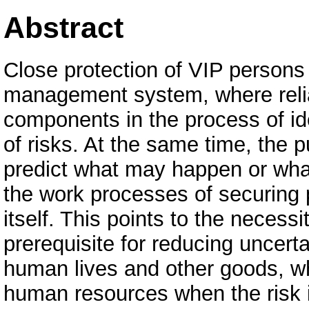
Abstract
Close protection of VIP persons a
management system, where reliab
components in the process of ide
of risks. At the same time, the pu
predict what may happen or what
the work processes of securing p
itself. This points to the necess
prerequisite for reducing uncert
human lives and other goods, w
human resources when the risk is