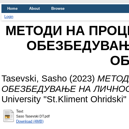
Home
About
Browse
Login
МЕТОДИ НА ПРОЦ
ОБЕЗБЕДУВАЊ
ОБ
Tasevski, Sasho
(2023)
МЕТОД
ОБЕЗБЕДУВАЊЕ НА ЛИЧНОС
University "St.Kliment Ohridski" 
Text
Saso Tasevski DT.pdf
Download (4MB)