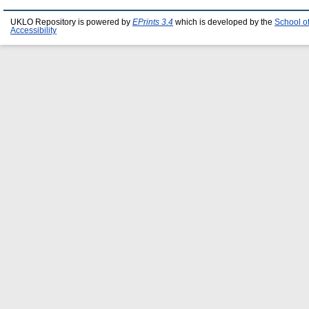
UKLO Repository is powered by
EPrints 3.4
which is developed by the
School o
Accessibility