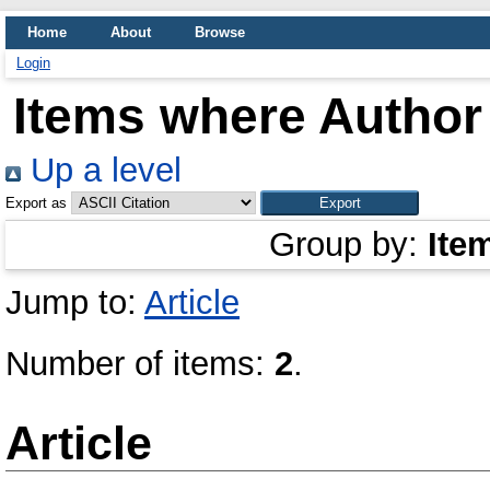
Home
About
Browse
Login
Items where Author 
Up a level
Export as
Group by:
Ite
Jump to:
Article
Number of items:
2
.
Article