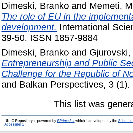
Dimeski, Branko
and
Memeti, 
The role of EU in the implementa
development.
International Scien
39-50. ISSN 1857-9884
Dimeski, Branko
and
Gjurovski,
Entrepreneurship and Public Sec
Challenge for the Republic of N
and Balkan Perspectives, 3 (1)
This list was gene
UKLO Repository is powered by
EPrints 3.4
which is developed by the
School o
Accessibility