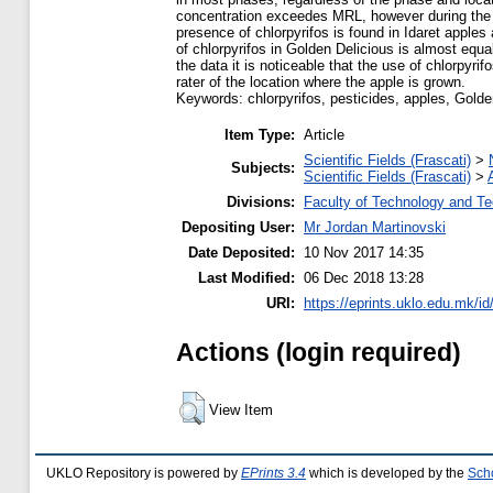
concentration exceedes MRL, however during the 
presence of chlorpyrifos is found in Idaret apple
of chlorpyrifos in Golden Delicious is almost equal
the data it is noticeable that the use of chlorpyri
rater of the location where the apple is grown.
Keywords: chlorpyrifos, pesticides, apples, Golde
Item Type:
Article
Scientific Fields (Frascati)
>
Subjects:
Scientific Fields (Frascati)
>
Divisions:
Faculty of Technology and Te
Depositing User:
Mr Jordan Martinovski
Date Deposited:
10 Nov 2017 14:35
Last Modified:
06 Dec 2018 13:28
URI:
https://eprints.uklo.edu.mk/id
Actions (login required)
View Item
UKLO Repository is powered by
EPrints 3.4
which is developed by the
Sch