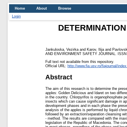
Home
About
Browse
Login
DETERMINATION
Jankuloska, Vezirka
and
Karov, Ilija
and
Pavlovsk
AND ENVIRONMENT SAFETY JOURNAL. ISSN 2
Full text not available from this repository.
Official URL:
http://www.fia.usv.ro/fiajournal/inde
Abstract
The aim of this research is to determine the presen
apples: Golden Delicious and Idaret on two differ
in the country. Chlorpyrifos is organophosphate pe
insects which can cause significant damage in ap
development phases and in each phase the presenc
analysis of the apples is performed by liquid 
followed by an extraction/separation cleansing w
- method. The results are compared with the max
legislation of the Republic of Macedonia. The conc
in most phases, regardless of the phase and locat