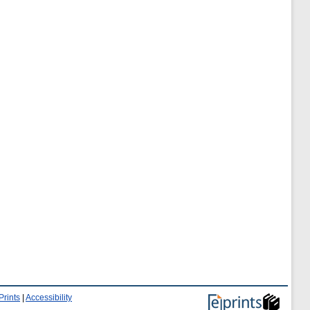
Prints
|
Accessibility