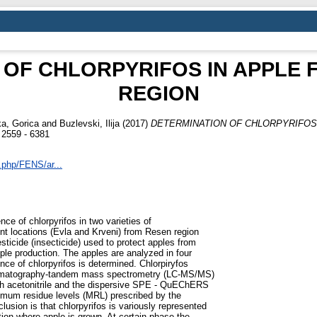
 OF CHLORPYRIFOS IN APPLE 
REGION
a, Gorica
and
Buzlevski, Ilija
(2017)
DETERMINATION OF CHLORPYRIFOS
559 - 6381
x.php/FENS/ar...
ce of chlorpyrifos in two varieties of
ent locations (Evla and Krveni) from Resen region
sticide (insecticide) used to protect apples from
ple production. The apples are analyzed in four
e of chlorpyrifos is determined. Chlorpiryfos
chromatography-tandem mass spectrometry (LC-MS/MS)
ith acetonitrile and the dispersive SPE - QuEChERS
imum residue levels (MRL) prescribed by the
lusion is that chlorpyrifos is variously represented
ion where apple is grown. At certain phase the