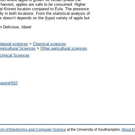
harvest, apples are safe to be consumed. Higher
s at Kriveni location compared to Evla. Тhe presence
ly in both locations. From the statistical analysis of
fos doesn’t depends on the (type) variety of apple but
n Delicious, Idaret
Natural sciences
>
Chemical sciences
Agricultural Sciences
>
Other agricultural sciences
chnical Sciences
/eprint/910
ool of Electronics and Computer Science
at the University of Southampton.
About E