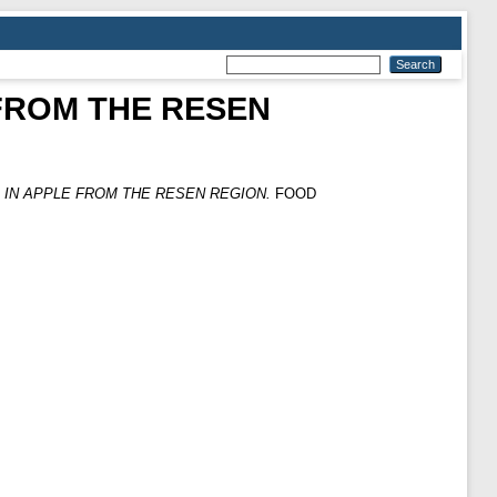
FROM THE RESEN
 IN APPLE FROM THE RESEN REGION.
FOOD