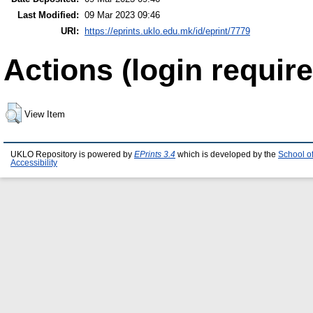
Last Modified:
09 Mar 2023 09:46
URI:
https://eprints.uklo.edu.mk/id/eprint/7779
Actions (login require
View Item
UKLO Repository is powered by
EPrints 3.4
which is developed by the
School o
Accessibility