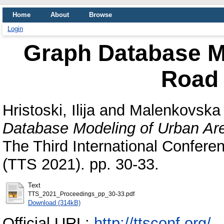
Home
About
Browse
Login
Graph Database M
Road
Hristoski, Ilija
and
Malenkovska 
Database Modeling of Urban Ar
The Third International Conferen
(TTS 2021). pp. 30-33.
Text
TTS_2021_Proceedings_pp_30-33.pdf
Download (314kB)
Official URL:
http://ttsconf.org/