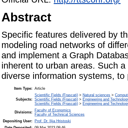
Abstract
Specific features delivered by t
modeling road networks of differ
and implement a Graph Database
inherent to urban areas. Such a
diverse information systems, to 
Item Type:
Article
Scientific Fields (Frascati)
>
Natural sciences
>
Compute
Subjects:
Scientific Fields (Frascati)
>
Engineering and Technolog
Scientific Fields (Frascati)
>
Engineering and Technolog
Faculty of Economics
Divisions:
Faculty of Technical Sciences
Depositing User:
Prof. Dr. Ilija Hristoski
Date Deposited:
09 Mar 2023 09:46