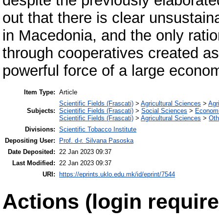
despite the previously elaborate
out that there is clear unsustain
in Macedonia, and the only ratio
through cooperatives created as 
powerful force of a large econo
Item Type:
Article
Scientific Fields (Frascati)
>
Agricultural Sciences
>
Agri
Subjects:
Scientific Fields (Frascati)
>
Social Sciences
>
Economi
Scientific Fields (Frascati)
>
Agricultural Sciences
>
Oth
Divisions:
Scientific Tobacco Institute
Depositing User:
Prof. d-r. Silvana Pasoska
Date Deposited:
22 Jan 2023 09:37
Last Modified:
22 Jan 2023 09:37
URI:
https://eprints.uklo.edu.mk/id/eprint/7544
Actions (login require