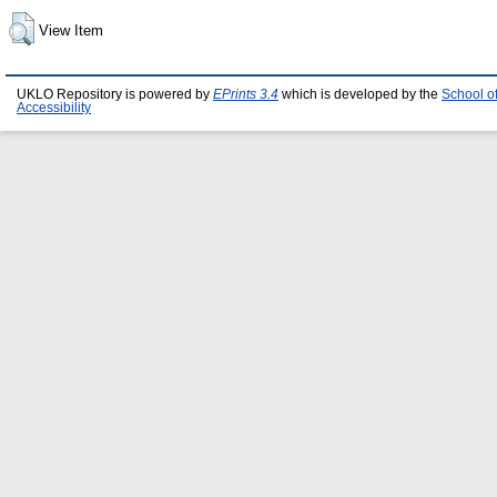
View Item
UKLO Repository is powered by
EPrints 3.4
which is developed by the
School o
Accessibility