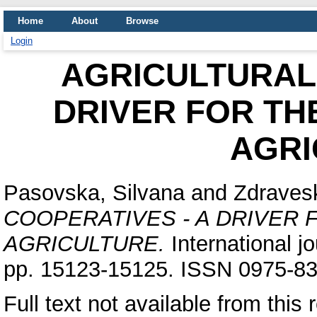
Home
About
Browse
Login
AGRICULTURAL
DRIVER FOR TH
AGRI
Pasovska, Silvana
and
Zdraves
COOPERATIVES - A DRIVER
AGRICULTURE.
International jo
pp. 15123-15125. ISSN 0975-8
Full text not available from this 