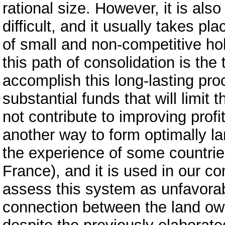
rational size. However, it is als
difficult, and it usually takes p
of small and non-competitive ho
this path of consolidation is the
accomplish this long-lasting pro
substantial funds that will limit
not contribute to improving profit
another way to form optimally l
the experience of some countri
France), and it is used in our 
assess this system as unfavorabl
connection between the land o