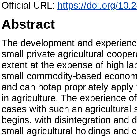
Official URL:
https://doi.org/10.
Abstract
The development and experience
small private agricultural coope
extent at the expense of high la
small commodity-based economy
and can notap propriately apply 
in agriculture. The experience o
cases with such an agricultural 
begins, with disintegration and
small agricultural holdings and c