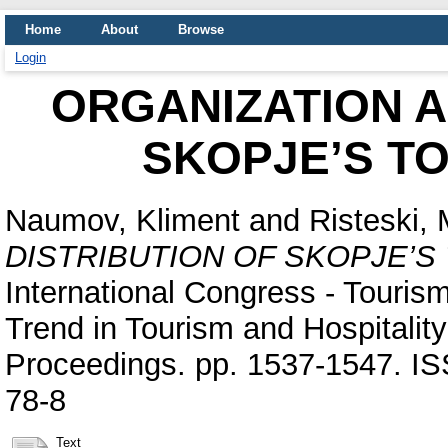
Home
About
Browse
Login
ORGANIZATION A
SKOPJE’S T
Naumov, Kliment
and
Risteski, 
DISTRIBUTION OF SKOPJE’S
International Congress - Touris
Trend in Tourism and Hospitalit
Proceedings. pp. 1537-1547. I
78-8
Text