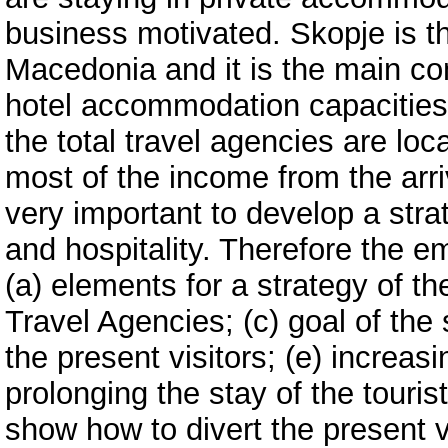
business motivated. Skopje is t
Macedonia and it is the main co
hotel accommodation capacities
the total travel agencies are loc
most of the income from the arri
very important to develop a stra
and hospitality. Therefore the em
(a) elements for a strategy of th
Travel Agencies; (c) goal of the 
the present visitors; (e) increasi
prolonging the stay of the touris
show how to divert the present vi