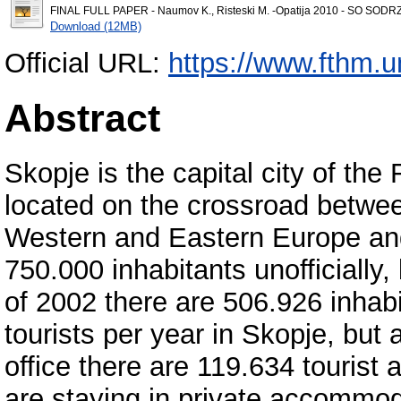
FINAL FULL PAPER - Naumov K., Risteski M. -Opatija 2010 - SO SODR
Download (12MB)
Official URL:
https://www.fthm.un
Abstract
Skopje is the capital city of the
located on the crossroad betwe
Western and Eastern Europe and
750.000 inhabitants unofficially, 
of 2002 there are 506.926 inhab
tourists per year in Skopje, but a
office there are 119.634 tourist a
are staying in private accommoda