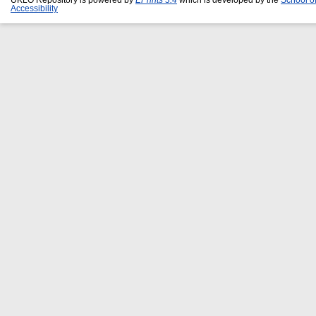
Accessibility