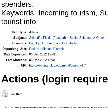
spenders.
Keywords: Incoming tourism, Sust
tourist info.
Item Type:
Article
Subjects:
Scientific Fields (Frascati)
>
Social Sciences
>
Other so
Divisions:
Faculty of Tourism and Hospitality
Depositing User:
Prof. d-r Michael Risteski
Date Deposited:
06 Dec 2022 12:41
Last Modified:
06 Dec 2022 12:41
URI:
https://eprints.uklo.edu.mk/id/eprint/7474
Actions (login require
View Item
UKLO Repository is powered by
EPrints 3.4
which is developed by the
School o