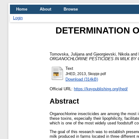
Home
About
Browse
Login
DETERMINATION O
Tomovska, Julijana
and
Gjeorgievski, Nikola
and
ORGANOCHLORINE PESTICIDES IN MILK BY 
Text
JHED, 2013, Skopje.pdf
Download (314kB)
Official URL:
https://keypublishing.org/jhed/
Abstract
Organochlorine insecticides are among the most i
these toxins, especially their lipophilicity, facil
which is one of the most widely used foodstuff con
The goal of this research was to establish presen
milk produced in farms located in three different 