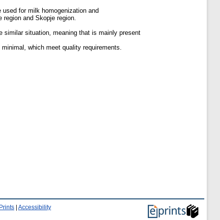
e used for milk homogenization and
e region and Skopje region.
e similar situation, meaning that is mainly present
s minimal, which meet quality requirements.
Prints
|
Accessibility