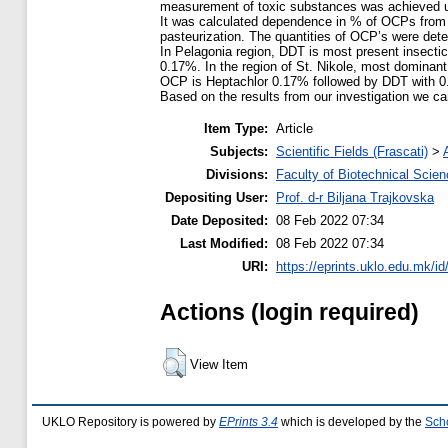
measurement of toxic substances was achieved u
It was calculated dependence in % of OCPs from 
pasteurization. The quantities of OCP’s were dete
In Pelagonia region, DDT is most present insect
0.17%. In the region of St. Nikole, most dominant 
OCP is Heptachlor 0.17% followed by DDT with 
Based on the results from our investigation we ca
Item Type:
Article
Subjects:
Scientific Fields (Frascati)
>
Divisions:
Faculty of Biotechnical Scie
Depositing User:
Prof. d-r Biljana Trajkovska
Date Deposited:
08 Feb 2022 07:34
Last Modified:
08 Feb 2022 07:34
URI:
https://eprints.uklo.edu.mk/id
Actions (login required)
View Item
UKLO Repository is powered by
EPrints 3.4
which is developed by the
Sch