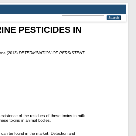
NE PESTICIDES IN
jana
(2013)
DETERMINATION OF PERSISTENT
 existence of the residues of these toxins in milk
these toxins in animal bodies.
it can be found in the market. Detection and