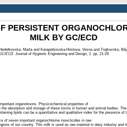
F PERSISTENT ORGANOCHLORI
MILK BY GC/ECD
Nedelkovska, Marta
and
Karapetkovska-Hristova, Vesna
and
Trajkovska, Bil
GC/ECD.
Journal of Hygienic Engineering and Design, 2. pp. 21-29.
mportant organotoxins. Physicochemical properties of
itate the absorption and storage of these toxins in human and animal bodies. The
taining lipids can be a quantitative and qualitative index for the presence of 
ce of seven important organochlorine insecticides in raw
regions of our country. This milk is used as raw material in dairy industry and 