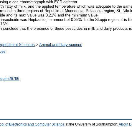
sing a gas chromatograph with ECD detector.
% fatty of milk, and the applied temperature which was adequate to the sam
rmined in three regions of Republic of Macedonia: Pelagonia region, St. Nikol
icide and its max value was 0.21% and the minimum value
insecticide was Heptachlor, in amount of 0.35%. In the Skopje region, it is th
0.16%.
n conclude that the presence of these pesticides in milk and dairy products i
Agricultural Sciences
>
Animal and diary science
nces
/eprint/6786
ool of Electronics and Computer Science
at the University of Southampton.
About E