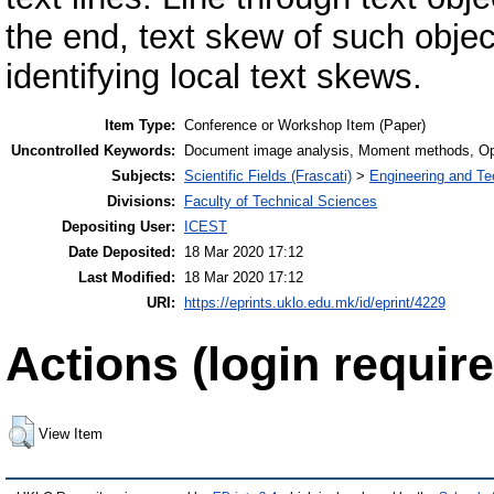
the end, text skew of such obj
identifying local text skews.
Item Type:
Conference or Workshop Item (Paper)
Uncontrolled Keywords:
Document image analysis, Moment methods, Opti
Subjects:
Scientific Fields (Frascati)
>
Engineering and Te
Divisions:
Faculty of Technical Sciences
Depositing User:
ICEST
Date Deposited:
18 Mar 2020 17:12
Last Modified:
18 Mar 2020 17:12
URI:
https://eprints.uklo.edu.mk/id/eprint/4229
Actions (login require
View Item