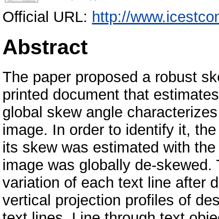
Official URL:
http://www.icestco
Abstract
The paper proposed a robust sk
printed document that estimates
global skew angle characterize
image. In order to identify it, t
its skew was estimated with th
image was globally de-skewed. T
variation of each text line aft
vertical projection profiles of d
text lines. Line through text obje