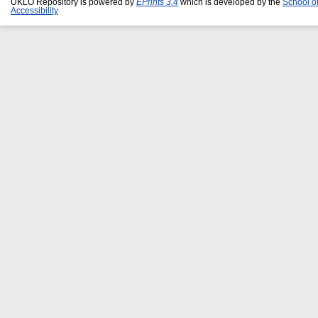
UKLO Repository is powered by
EPrints 3.4
which is developed by the
School o
Accessibility