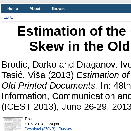
Home
About
Browse
Login
Estimation of the
Skew in the Ol
Brodić, Darko
and
Draganov, Iv
Tasić, Viša
(2013)
Estimation of
Old Printed Documents.
In: 48th
Information, Communication an
(ICEST 2013), June 26-29, 2013
Text
ICEST2013_1_34.pdf
Download (870kB)
|
Preview