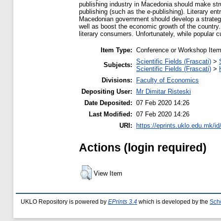
publishing industry in Macedonia should make stru
publishing (such as the e-publishing). Literary en
Macedonian government should develop a strategy a
well as boost the economic growth of the country. F
literary consumers. Unfortunately, while popular 
Item Type:
Conference or Workshop Item
Scientific Fields (Frascati)
>
Subjects:
Scientific Fields (Frascati)
>
Divisions:
Faculty of Economics
Depositing User:
Mr Dimitar Risteski
Date Deposited:
07 Feb 2020 14:26
Last Modified:
07 Feb 2020 14:26
URI:
https://eprints.uklo.edu.mk/id
Actions (login required)
View Item
UKLO Repository is powered by
EPrints 3.4
which is developed by the
Sch