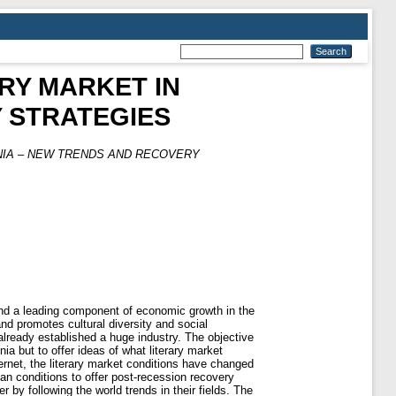
RY MARKET IN
 STRATEGIES
NIA – NEW TRENDS AND RECOVERY
and a leading component of economic growth in the
d promotes cultural diversity and social
already established a huge industry. The objective
nia but to offer ideas of what literary market
ternet, the literary market conditions have changed
an conditions to offer post-recession recovery
 by following the world trends in their fields. The