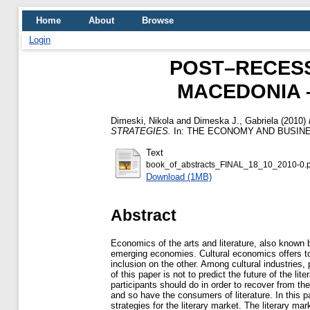
Home
About
Browse
Login
POST–RECESS
MACEDONIA 
Dimeski, Nikola
and
Dimeska J., Gabriela
(2010)
STRATEGIES.
In: THE ECONOMY AND BUSINES
Text
book_of_abstracts_FINAL_18_10_2010-0.p
Download (1MB)
Abstract
Economics of the arts and literature, also known
emerging economies. Cultural economics offers to
inclusion on the other. Among cultural industries,
of this paper is not to predict the future of the l
participants should do in order to recover from th
and so have the consumers of literature. In this 
strategies for the literary market. The literary ma