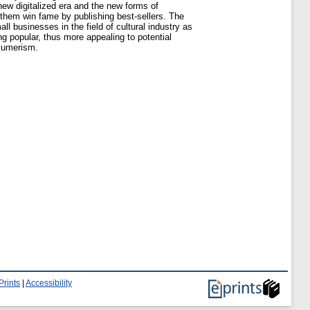
new digitalized era and the new forms of
p them win fame by publishing best-sellers. The
 businesses in the field of cultural industry as
ing popular, thus more appealing to potential
nsumerism.
Prints
|
Accessibility