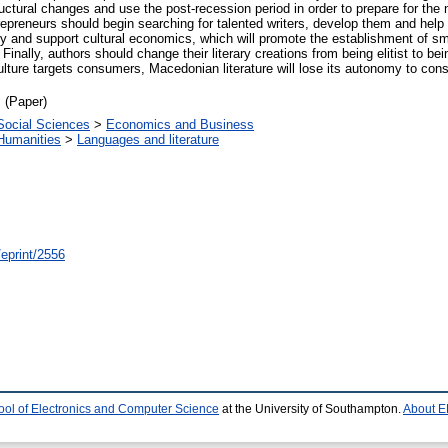
ctural changes and use the post-recession period in order to prepare for the 
trepreneurs should begin searching for talented writers, develop them and hel
nd support cultural economics, which will promote the establishment of small
inally, authors should change their literary creations from being elitist to be
culture targets consumers, Macedonian literature will lose its autonomy to co
 (Paper)
Social Sciences
>
Economics and Business
Humanities
>
Languages and literature
/eprint/2556
ool of Electronics and Computer Science
at the University of Southampton.
About E