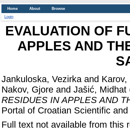
Home
About
Browse
Login
EVALUATION OF F
APPLES AND TH
S
Jankuloska, Vezirka
and
Karov, I
Nakov, Gjore
and
Jašić, Midhat
RESIDUES IN APPLES AND T
Portal of Croatian Scientific and
Full text not available from this 