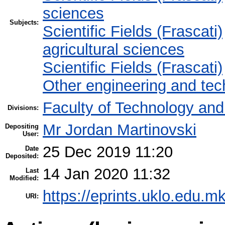
sciences
Subjects:
Scientific Fields (Frascati)
agricultural sciences
Scientific Fields (Frascati)
Other engineering and tec
Faculty of Technology and
Divisions:
Mr Jordan Martinovski
Depositing
User:
25 Dec 2019 11:20
Date
Deposited:
14 Jan 2020 11:32
Last
Modified:
https://eprints.uklo.edu.mk
URI: