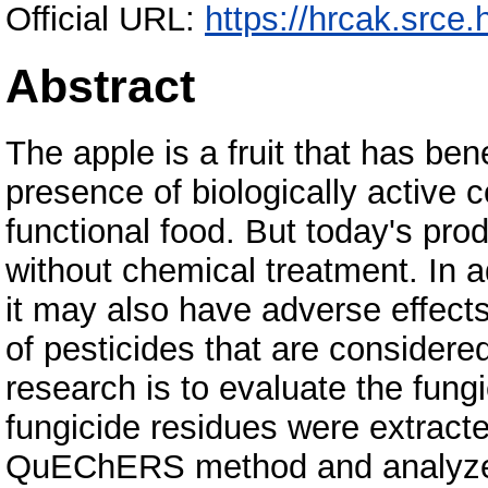
Official URL:
https://hrcak.srce
Abstract
The apple is a fruit that has bene
presence of biologically active
functional food. But today's pro
without chemical treatment. In ad
it may also have adverse effect
of pesticides that are considere
research is to evaluate the fungi
fungicide residues were extracte
QuEChERS method and analyzed 