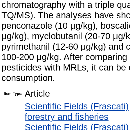
chromatography with a triple q
TQ/MS). The analyses have show
penconazole (10 μg/kg), boscali
μg/kg), myclobutanil (20-70 μg/
pyrimethanil (12-60 μg/kg) and 
100-200 μg/kg. After comparing 
pesticides with MRLs, it can be 
consumption.
Article
Item Type:
Scientific Fields (Frascati)
forestry and fisheries
Scientific Fields (Frascati)