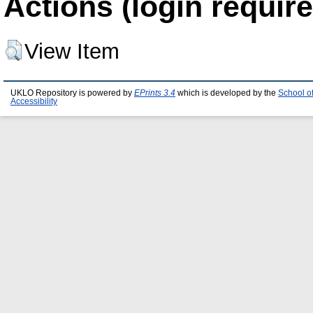
Actions (login require
View Item
UKLO Repository is powered by
EPrints 3.4
which is developed by the
School o
Accessibility