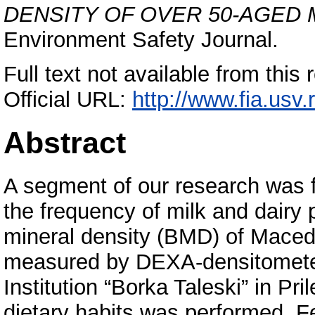
DENSITY OF OVER 50-AGED
Environment Safety Journal.
Full text not available from this 
Official URL:
http://www.fia.usv.
Abstract
A segment of our research was 
the frequency of milk and dair
mineral density (BMD) of Mace
measured by DEXA-densitometer 
Institution “Borka Taleski” in Pr
dietary habits was performed. F