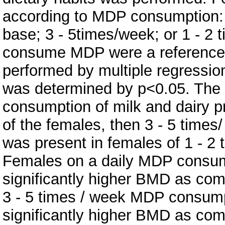
according to MDP consumption:
base; 3 - 5times/week; or 1 - 2
consume MDP were a reference 
performed by multiple regression
was determined by p<0.05. The re
consumption of milk and dairy 
of the females, then 3 - 5 time
was present in females of 1 - 
Females on a daily MDP consum
significantly higher BMD as co
3 - 5 times / week MDP consum
significantly higher BMD as co