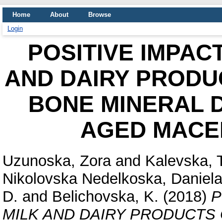
Home
About
Browse
Login
POSITIVE IMPAC
AND DAIRY PRODU
BONE MINERAL D
AGED MACE
Uzunoska, Zora
and
Kalevska, 
Nikolovska Nedelkoska, Daniel
D.
and
Belichovska, K.
(2018)
P
MILK AND DAIRY PRODUCTS