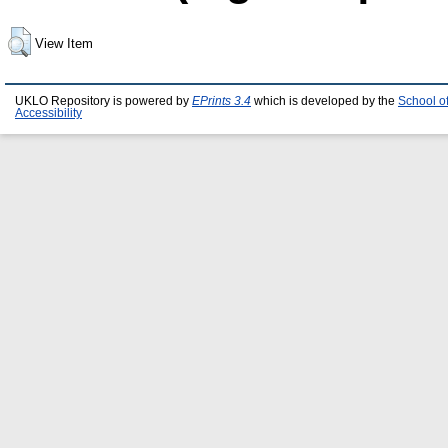
View Item
UKLO Repository is powered by
EPrints 3.4
which is developed by the
School o
Accessibility