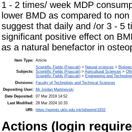
1 - 2 times/ week MDP consumpti
lower BMD as compared to non c
suggest that daily and /or 3 - 
significant positive effect on 
as a natural benefactor in osteo
Item Type:
Article
Scientific Fields (Frascati)
>
Natural sciences
>
Biologi
Subjects:
Scientific Fields (Frascati)
>
Agricultural Sciences
>
Oth
Scientific Fields (Frascati)
>
Engineering and Technolog
Divisions:
Faculty of Technology and Technical Sciences
Depositing User:
Mr Jordan Martinovski
Date Deposited:
07 Mar 2019 14:52
Last Modified:
28 Mar 2024 10:33
URI:
https://eprints.uklo.edu.mk/id/eprint/1832
Actions (login require